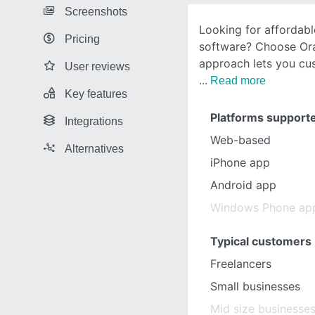
Screenshots
Looking for affordabl
Pricing
software? Choose Or
approach lets you cu
User reviews
Read more
Key features
Platforms support
Integrations
Web-based
Alternatives
iPhone app
Android app
Windows Phone ap
Typical customers
Freelancers
Small businesses
Mid size businesse