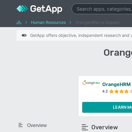
Human Resources
OrangeHRM vs Deputy
GetApp offers objective, independent research and ve
Orang
OrangeHRM
4.2
LEARN M
Overview
Overview