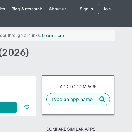
ies
Blog & research
About us
Sign in
Join
dor through our links.
Learn more
(2026)
ADD TO COMPARE
COMPARE SIMILAR APPS