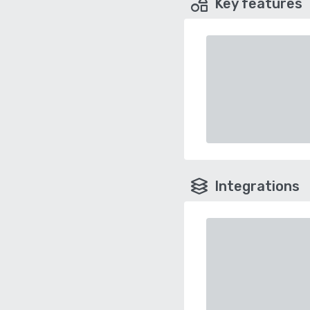
Key features
Integrations