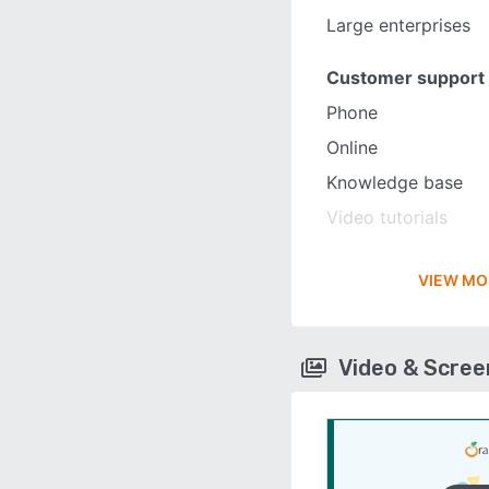
Large enterprises
Customer support
Phone
Online
Knowledge base
Video tutorials
VIEW MO
Video & Scre