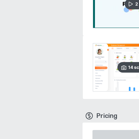
2
14
sc
Pricing