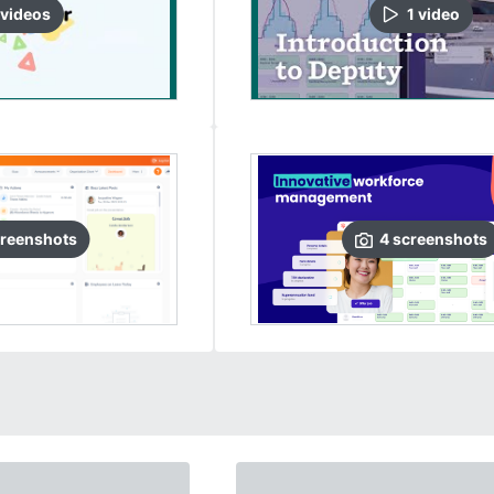
video
s
1
video
reenshots
4
screenshots