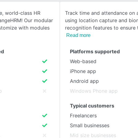
e, world-class HR
Track time and attendance on 
SEE COMPARISON
angeHRM! Our modular
using location capture and biom
stomize with modules
recognition features to ensure
Read more
ed
Platforms supported
Web-based
iPhone app
Android app
p
Windows Phone app
Typical customers
Freelancers
Small businesses
s
Mid size businesses