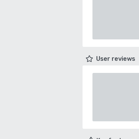
User reviews