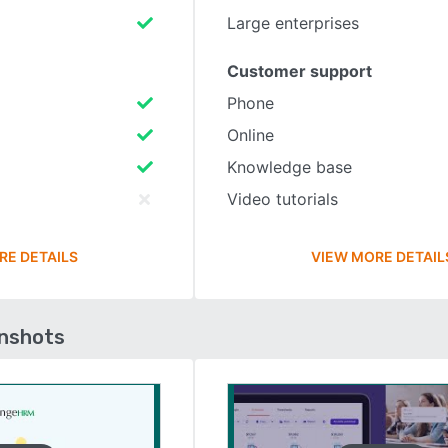
Large enterprises
Customer support
Phone
Online
Knowledge base
Video tutorials
RE DETAILS
VIEW MORE DETAIL
enshots