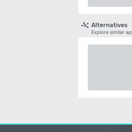
Alternatives
Explore similar a