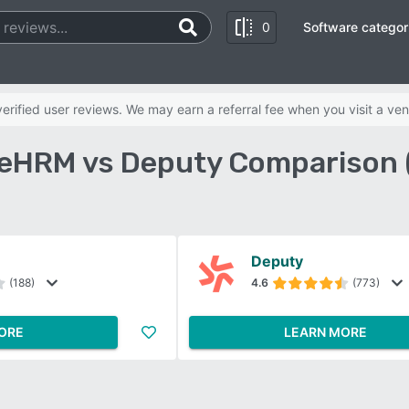
0
Software categor
rified user reviews. We may earn a referral fee when you visit a ven
eHRM vs Deputy Comparison 
Deputy
(188)
4.6
(773)
ORE
LEARN MORE