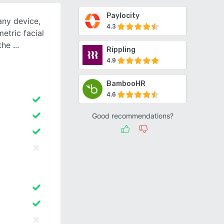
Paylocity
any device,
4.3
etric facial
 the
Rippling
4.9
BambooHR
4.6
Good recommendations?