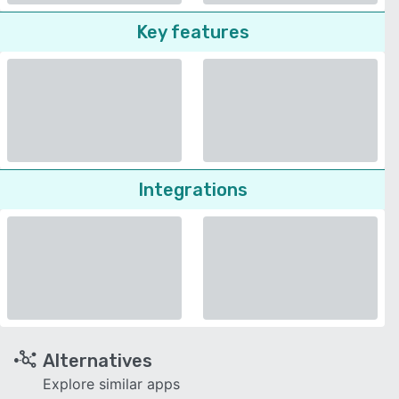
Key features
Integrations
Alternatives
Explore similar apps