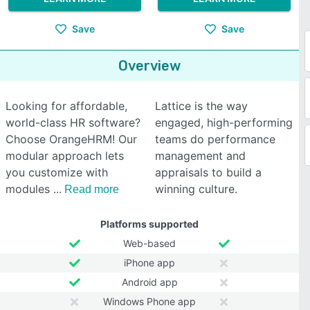
Save
Save
Overview
Looking for affordable,
Lattice is the way
world-class HR software?
engaged, high-performing
Choose OrangeHRM! Our
teams do performance
modular approach lets
management and
you customize with
appraisals to build a
modules
winning culture.
Read more
Platforms supported
Web-based
iPhone app
Android app
Windows Phone app