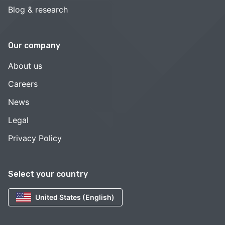
Blog & research
Our company
About us
Careers
News
Legal
Privacy Policy
Select your country
United States (English)