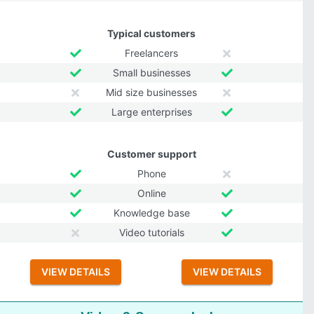
Typical customers
Freelancers
Small businesses
Mid size businesses
Large enterprises
Customer support
Phone
Online
Knowledge base
Video tutorials
VIEW DETAILS
VIEW DETAILS