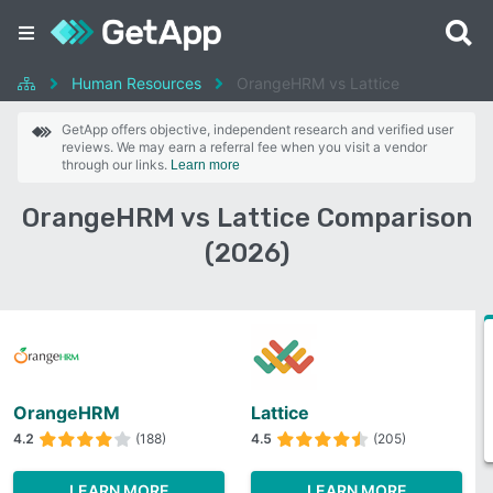
Human Resources
OrangeHRM vs Lattice
GetApp offers objective, independent research and verified user
reviews. We may earn a referral fee when you visit a vendor
through our links.
Learn more
OrangeHRM vs Lattice Comparison
(2026)
OrangeHRM
Lattice
4.2
(188)
4.5
(205)
LEARN MORE
LEARN MORE