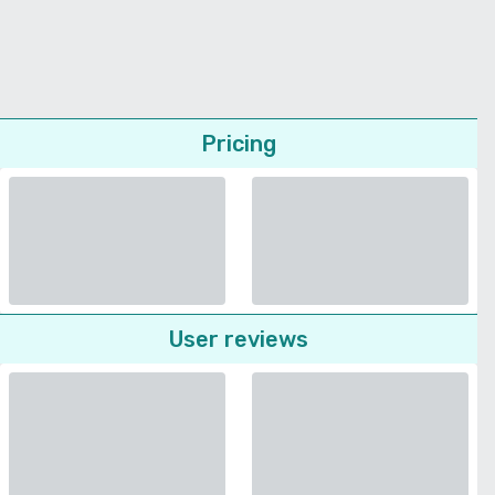
Pricing
User reviews