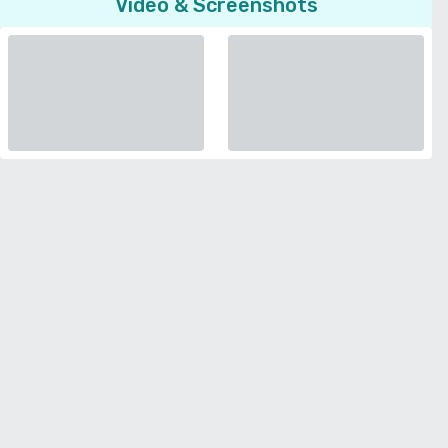
Video & Screenshots