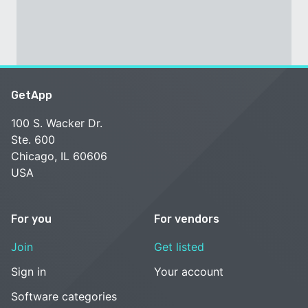
GetApp
100 S. Wacker Dr.
Ste. 600
Chicago, IL 60606
USA
For you
For vendors
Join
Get listed
Sign in
Your account
Software categories