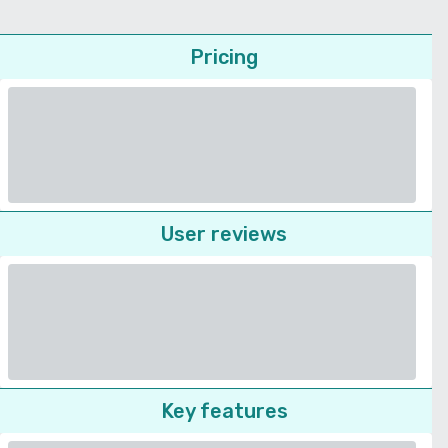
Pricing
User reviews
Key features