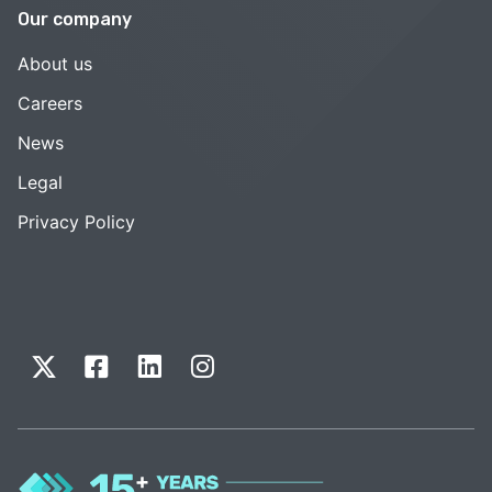
Our company
About us
Careers
News
Legal
Privacy Policy