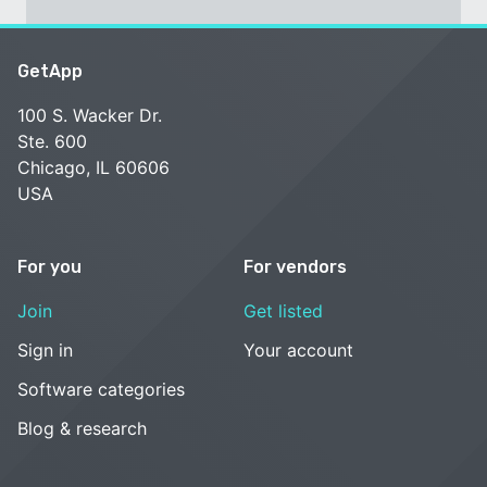
GetApp
100 S. Wacker Dr.
Ste. 600
Chicago, IL 60606
USA
For you
For vendors
Join
Get listed
Sign in
Your account
Software categories
Blog & research