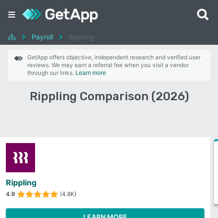
Payroll
Rippling
GetApp offers objective, independent research and verified user
reviews. We may earn a referral fee when you visit a vendor
through our links.
Learn more
Rippling Comparison (2026)
Rippling
4.9
(4.8K)
LEARN MORE