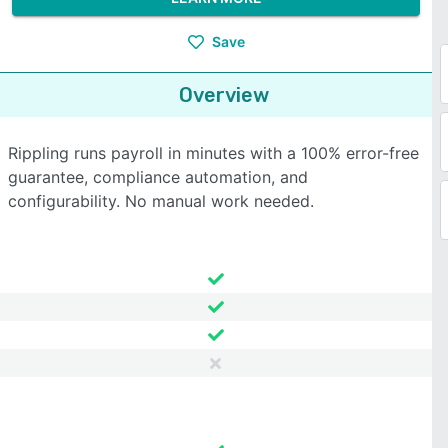
Save
Overview
Rippling runs payroll in minutes with a 100% error-free
guarantee, compliance automation, and
configurability. No manual work needed.