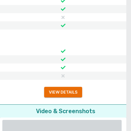
VIEW DETAILS
Video & Screenshots