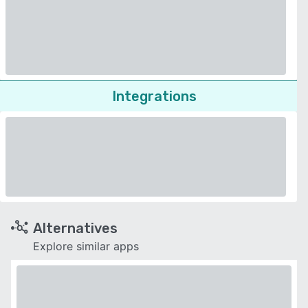
Integrations
Alternatives
Explore similar apps