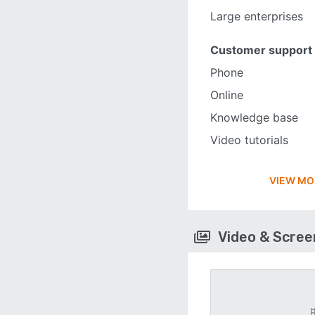
Large enterprises
Customer support
Phone
Online
Knowledge base
Video tutorials
VIEW MO
Video & Scre