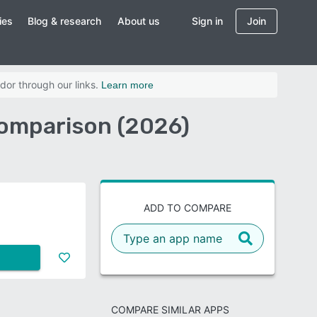
ies
Blog & research
About us
Sign in
Join
dor through our links.
Learn more
omparison (2026)
ADD TO COMPARE
COMPARE SIMILAR APPS