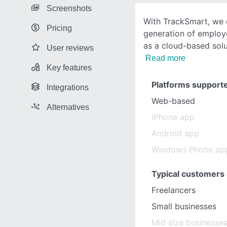
Screenshots
With TrackSmart, we 
Pricing
generation of employ
as a cloud-based sol
User reviews
Read more
Key features
Platforms support
Integrations
Web-based
Alternatives
iPhone app
Android app
Windows Phone ap
Typical customers
Freelancers
Small businesses
Mid size businesse