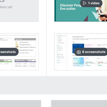
1
video
deos yet
reenshots
6
screenshots