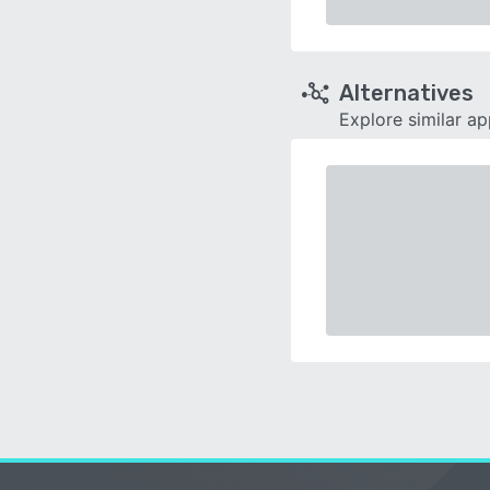
Alternatives
Explore similar a