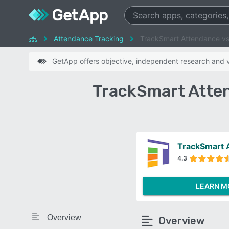
Attendance Tracking
TrackSmart Attendance v
GetApp offers objective, independent research and ve
TrackSmart Atte
TrackSmart 
4.3
LEARN M
Overview
Overview