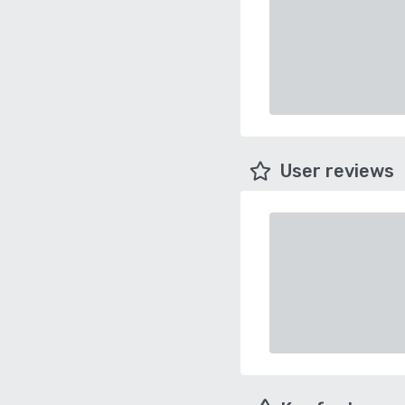
User reviews