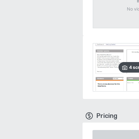
No vi
4
sc
Pricing