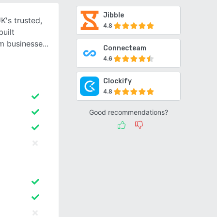
Jibble
K's trusted,
4.8
uilt
um businesse
Connecteam
4.6
Clockify
4.8
Good recommendations?