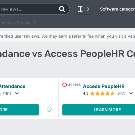
0
Software categor
s Access PeopleHR
rified user reviews. We may earn a referral fee when you visit a ven
ndance vs Access PeopleHR C
Attendance
Access PeopleHR
(181)
4.3
(647)
ORE
LEARN MORE