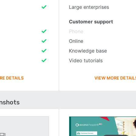
Large enterprises
Customer support
Phone
Online
Knowledge base
Video tutorials
RE DETAILS
VIEW MORE DETAIL
enshots