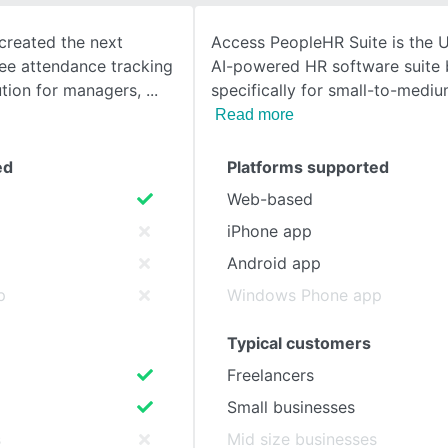
created the next
Access PeopleHR Suite is the U
SEE COMPARISON
ee attendance tracking
AI-powered HR software suite b
ution for managers,
specifically for small-to-medi
Read more
ed
Platforms supported
Web-based
iPhone app
Android app
p
Windows Phone app
Typical customers
Freelancers
Small businesses
s
Mid size businesses