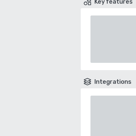
Key features
Integrations