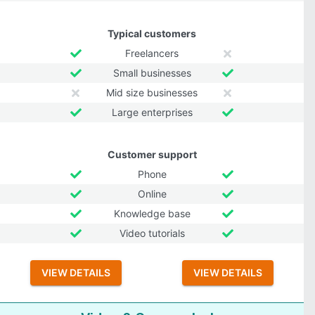
Typical customers
Freelancers
Small businesses
Mid size businesses
Large enterprises
Customer support
Phone
Online
Knowledge base
Video tutorials
VIEW DETAILS
VIEW DETAILS