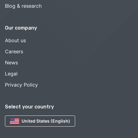
Blog & research
Our company
About us
Careers
News
Legal
Privacy Policy
Select your country
United States (English)