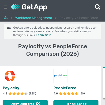
Workforce Management
Paylocity vs PeopleForce
GetApp offers objective, independent research and verified user
reviews. We may earn a referral fee when you visit a vendor
through our links.
Learn more
Paylocity vs PeopleForce
Comparison (2026)
Paylocity
PeopleForce
4.3
(1.8K)
4.6
(50)
VISIT WEBSITE
LEARN MORE