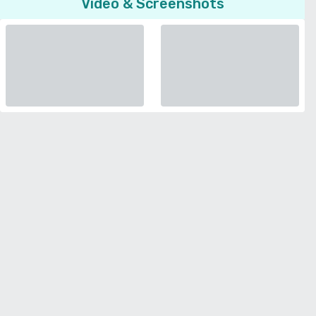
Video & Screenshots