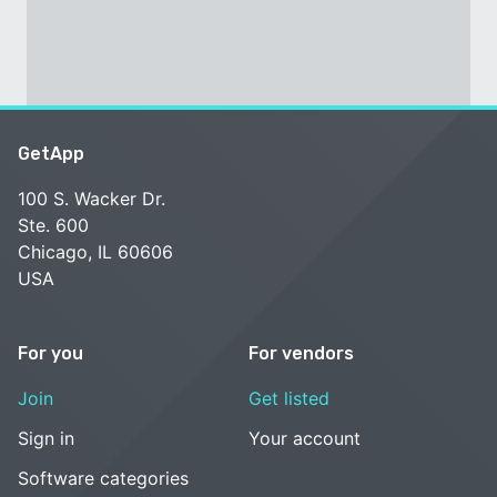
GetApp
100 S. Wacker Dr.
Ste. 600
Chicago, IL 60606
USA
For you
For vendors
Join
Get listed
Sign in
Your account
Software categories