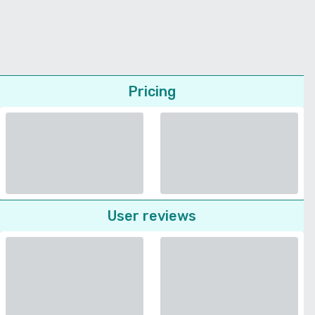
Pricing
User reviews