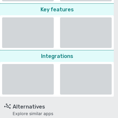
Key features
Integrations
Alternatives
Explore similar apps