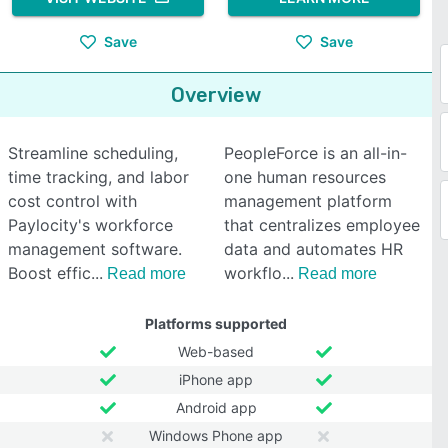
Save
Save
Overview
Streamline scheduling,
PeopleForce is an all-in-
time tracking, and labor
one human resources
cost control with
management platform
Paylocity's workforce
that centralizes employee
management software.
data and automates HR
Boost effic
workflo
Read more
Read more
Platforms supported
Web-based
iPhone app
Android app
Windows Phone app