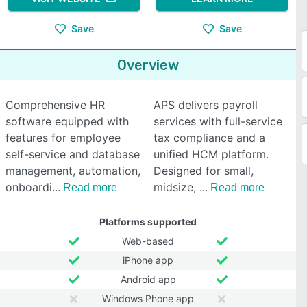
Save
Save
Overview
Comprehensive HR
APS delivers payroll
software equipped with
services with full-service
features for employee
tax compliance and a
self-service and database
unified HCM platform.
management, automation,
Designed for small,
onboardi
midsize,
Read more
Read more
Platforms supported
Web-based
iPhone app
Android app
Windows Phone app