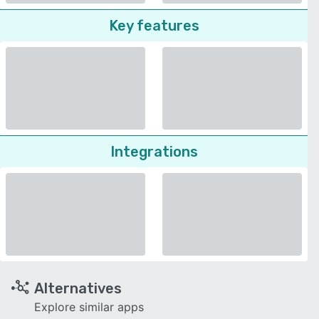
Key features
Integrations
Alternatives
Explore similar apps