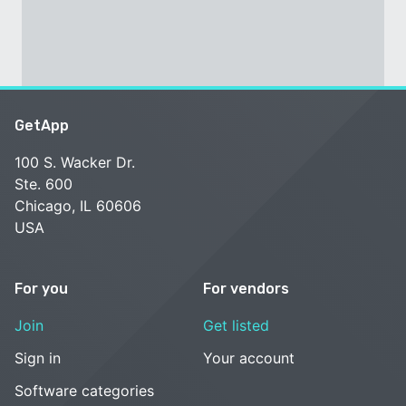
GetApp
100 S. Wacker Dr.
Ste. 600
Chicago, IL 60606
USA
For you
For vendors
Join
Get listed
Sign in
Your account
Software categories