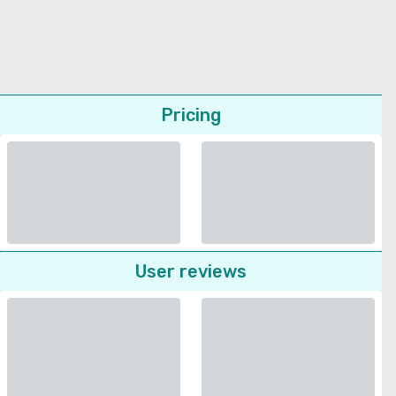
Pricing
User reviews