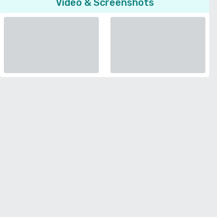
Video & Screenshots