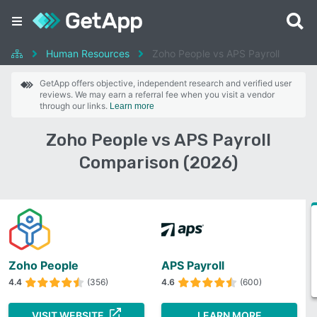
Human Resources
Zoho People vs APS Payroll
GetApp offers objective, independent research and verified user
reviews. We may earn a referral fee when you visit a vendor
through our links.
Learn more
Zoho People vs APS Payroll
Comparison (2026)
Zoho People
APS Payroll
4.4
(356)
4.6
(600)
VISIT WEBSITE
LEARN MORE