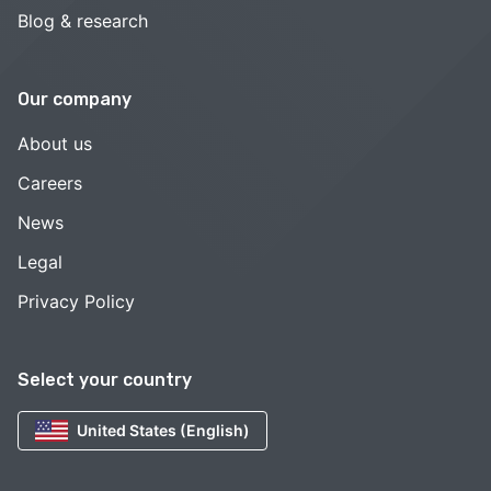
Blog & research
Our company
About us
Careers
News
Legal
Privacy Policy
Select your country
United States (English)