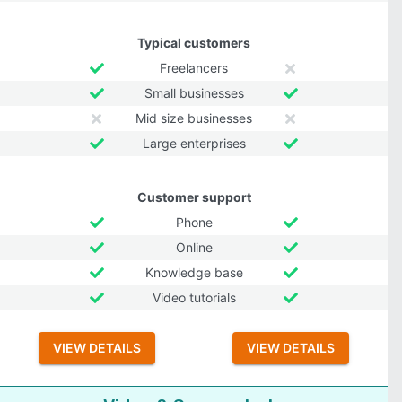
Typical customers
Freelancers
Small businesses
Mid size businesses
Large enterprises
Customer support
Phone
Online
Knowledge base
Video tutorials
VIEW DETAILS
VIEW DETAILS