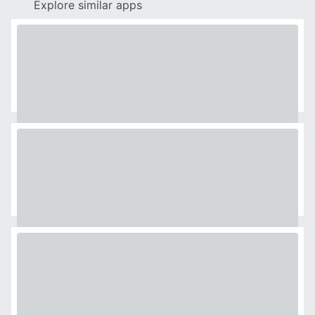
Explore similar apps