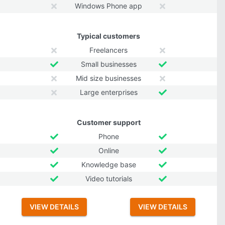
Windows Phone app
Typical customers
Freelancers
Small businesses
Mid size businesses
Large enterprises
Customer support
Phone
Online
Knowledge base
Video tutorials
VIEW DETAILS
VIEW DETAILS