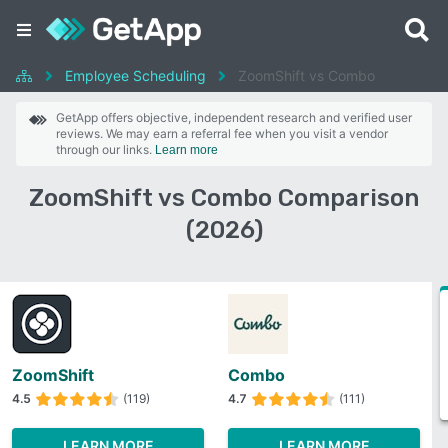
Employee Scheduling
ZoomShift vs Combo
GetApp offers objective, independent research and verified user
reviews. We may earn a referral fee when you visit a vendor
through our links.
Learn more
ZoomShift vs Combo Comparison
(2026)
ZoomShift
Combo
4.5
(119)
4.7
(111)
LEARN MORE
LEARN MORE