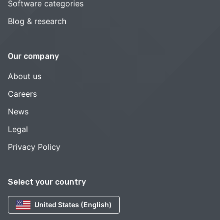
Software categories
Blog & research
Our company
About us
Careers
News
Legal
Privacy Policy
Select your country
United States (English)