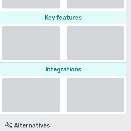
Key features
Integrations
Alternatives