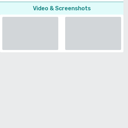
Video & Screenshots