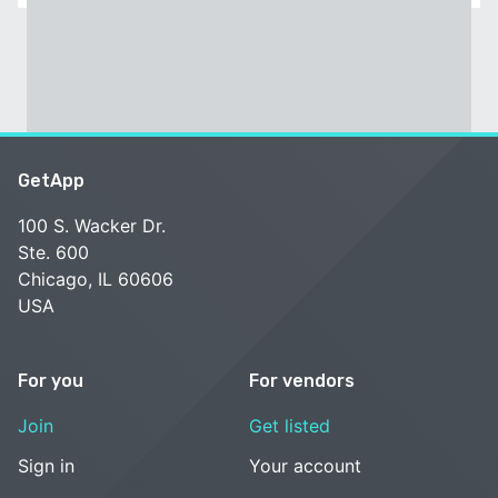
GetApp
100 S. Wacker Dr.
Ste. 600
Chicago, IL 60606
USA
For you
For vendors
Join
Get listed
Sign in
Your account