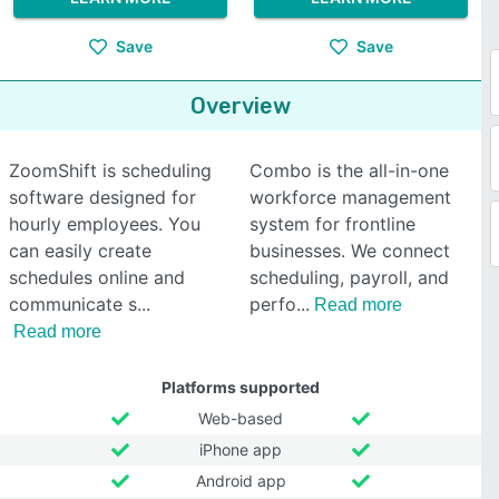
Save
Save
Overview
ZoomShift is scheduling
Combo is the all-in-one
software designed for
workforce management
hourly employees. You
system for frontline
can easily create
businesses. We connect
schedules online and
scheduling, payroll, and
communicate s
perfo
Read more
Read more
Platforms supported
Web-based
iPhone app
Android app