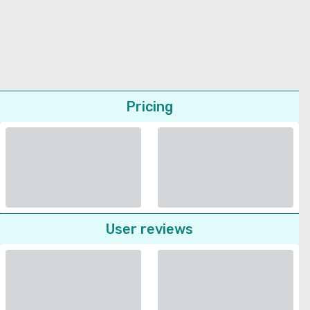
Pricing
User reviews