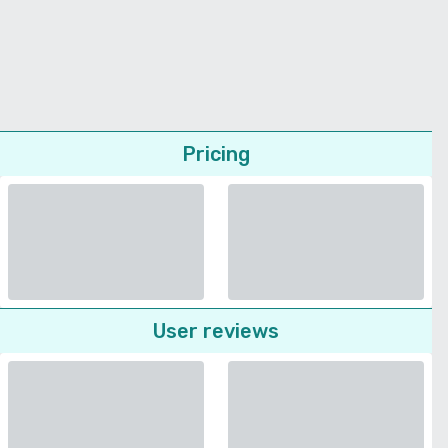
Pricing
User reviews