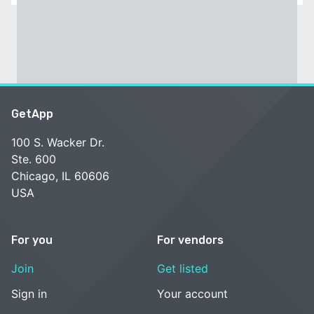
GetApp
100 S. Wacker Dr.
Ste. 600
Chicago, IL 60606
USA
For you
For vendors
Join
Get listed
Sign in
Your account