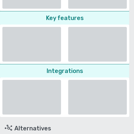
Key features
Integrations
Alternatives