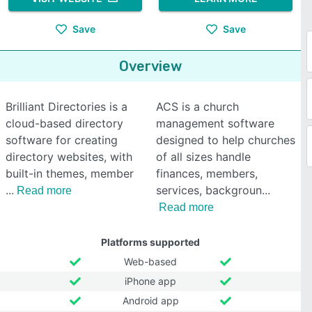
Save
Save
Overview
Brilliant Directories is a
ACS is a church
cloud-based directory
management software
software for creating
designed to help churches
directory websites, with
of all sizes handle
built-in themes, member
finances, members,
services, backgroun
Read more
Read more
Platforms supported
Web-based
iPhone app
Android app