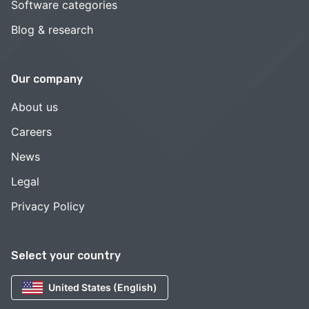
Software categories
Blog & research
Our company
About us
Careers
News
Legal
Privacy Policy
Select your country
United States (English)