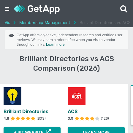
Membership Management
Brilliant Directories vs ACS
GetApp offers objective, independent research and verified user
reviews. We may earn a referral fee when you visit a vendor
through our links.
Learn more
Brilliant Directories vs ACS
Comparison (2026)
Brilliant Directories
ACS
4.8
(803)
3.9
(126)
VISIT WEBSITE
LEARN MORE