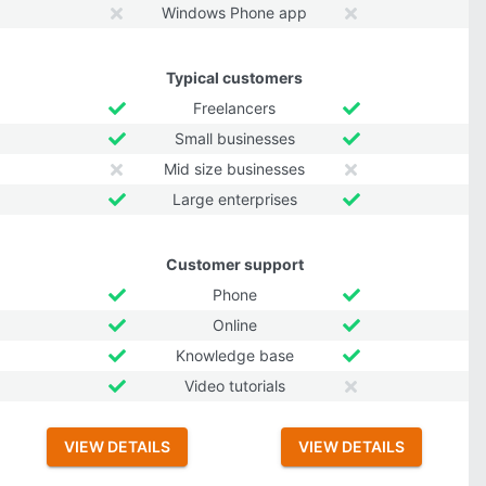
Windows Phone app
Typical customers
Freelancers
Small businesses
Mid size businesses
Large enterprises
Customer support
Phone
Online
Knowledge base
Video tutorials
VIEW DETAILS
VIEW DETAILS