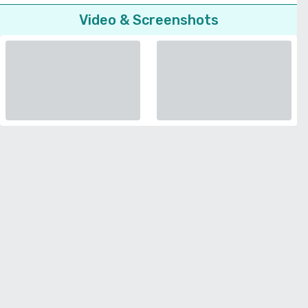
Video & Screenshots