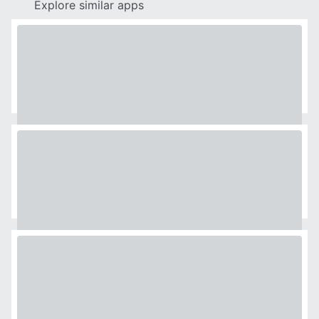
Explore similar apps