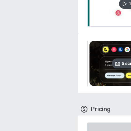
1
5
sc
Pricing