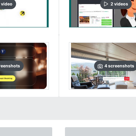
video
2
video
s
reenshots
4
screenshots