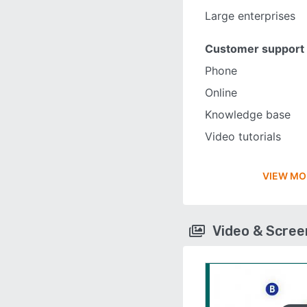
Large enterprises
Customer support
Phone
Online
Knowledge base
Video tutorials
VIEW MO
Video & Scre