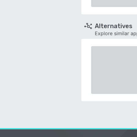
Alternatives
Explore similar a