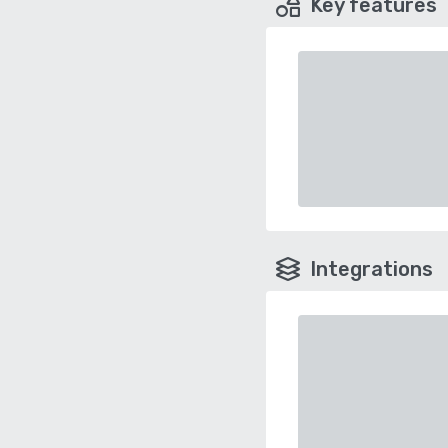
Key features
Integrations