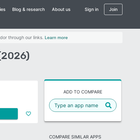
ies
Blog & research
About us
Sign in
Join
dor through our links.
Learn more
(2026)
ADD TO COMPARE
COMPARE SIMILAR APPS