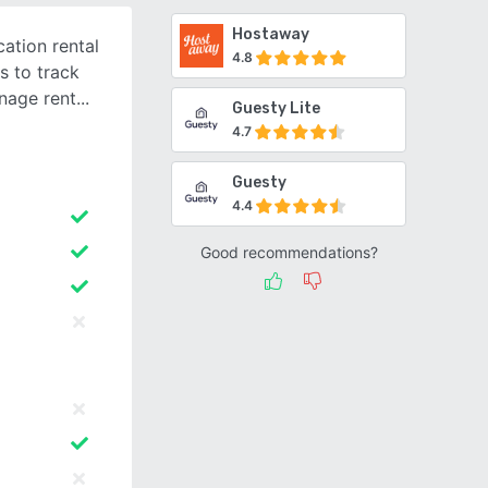
Hostaway
ation rental
4.8
s to track
nage rent
Guesty Lite
4.7
Guesty
4.4
Good recommendations?