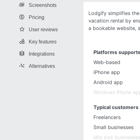
Screenshots
Lodgify simplifies th
Pricing
vacation rental by en
a bookable website, 
User reviews
Key features
Platforms support
Integrations
Web-based
Alternatives
iPhone app
Android app
Windows Phone ap
Typical customers
Freelancers
Small businesses
Mid size businesse