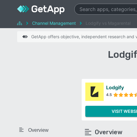
Channel Management
Lodgify vs Magarental
GetApp offers objective, independent research and ve
Lodgi
Lodgify
4.5
VISIT WEBS
Overview
Overview