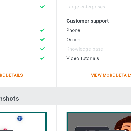
Large enterprises
Customer support
Phone
Online
Knowledge base
Video tutorials
RE DETAILS
VIEW MORE DETAIL
enshots