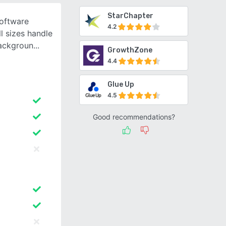
StarChapter
oftware
4.2
l sizes handle
backgroun
GrowthZone
4.4
Glue Up
4.5
Good recommendations?