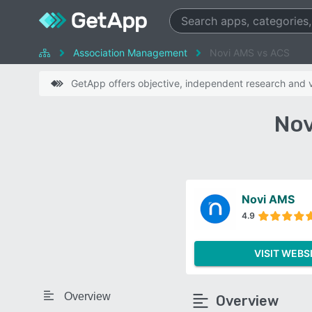
Association Management
Novi AMS vs ACS
GetApp offers objective, independent research and ve
Nov
Novi AMS
4.9
VISIT WEBS
Overview
Overview