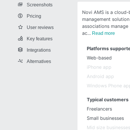
Screenshots
Novi AMS is a cloud-
Pricing
management solution 
associations manage 
User reviews
ac
Read more
Key features
Platforms support
Integrations
Web-based
Alternatives
iPhone app
Android app
Windows Phone ap
Typical customers
Freelancers
Small businesses
Mid size businesse