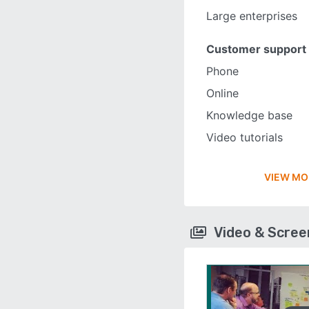
Large enterprises
Customer support
Phone
Online
Knowledge base
Video tutorials
VIEW MO
Video & Scre