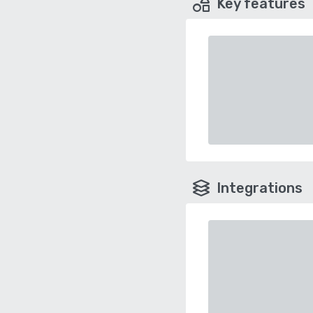
Key features
Integrations