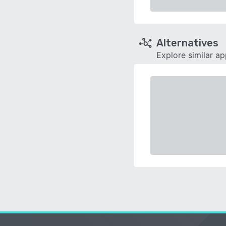
Alternatives
Explore similar a