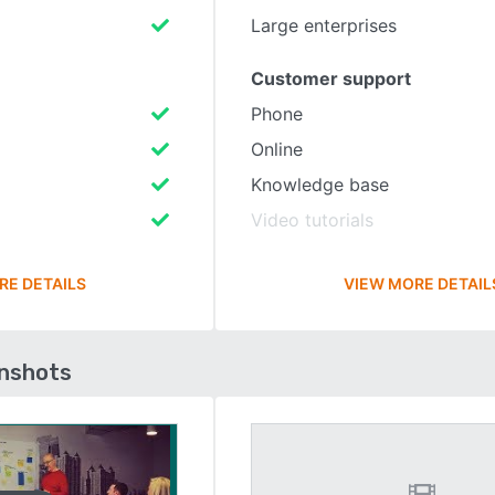
Large enterprises
Customer support
Phone
Online
Knowledge base
Video tutorials
RE DETAILS
VIEW MORE DETAIL
enshots