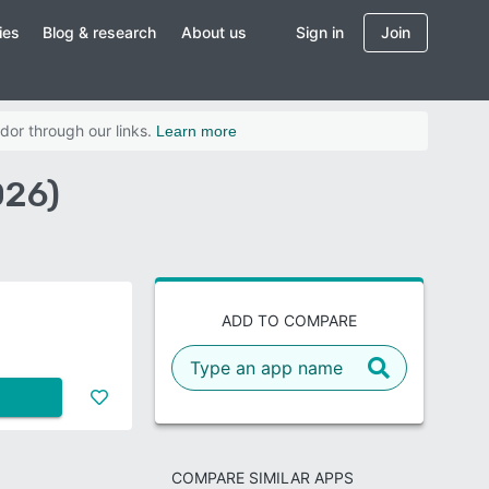
ies
Blog & research
About us
Sign in
Join
dor through our links.
Learn more
026)
ADD TO COMPARE
COMPARE SIMILAR APPS