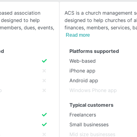
based association
ACS is a church management s
SEE COMPARISON
designed to help
designed to help churches of al
members, dues, events,
finances, members, services, 
Read more
ed
Platforms supported
Web-based
iPhone app
Android app
p
Windows Phone app
Typical customers
Freelancers
Small businesses
s
Mid size businesses