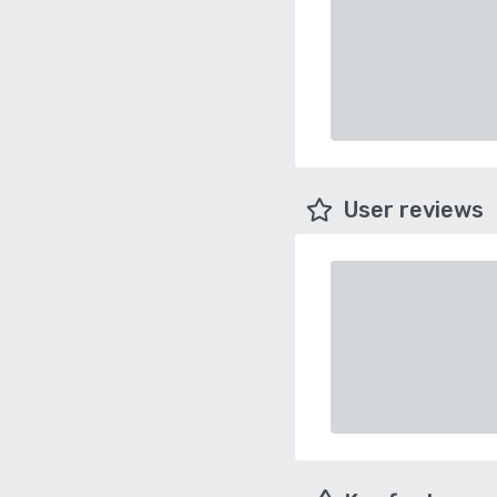
User reviews