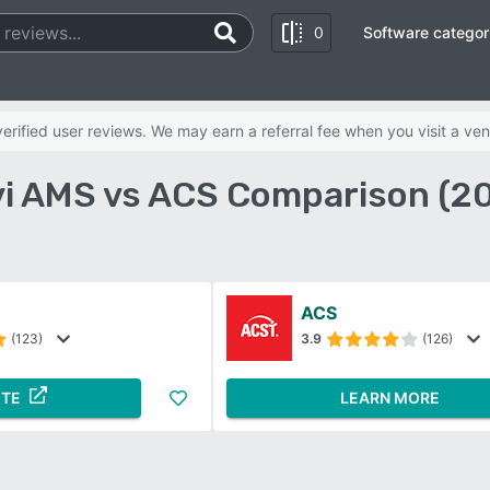
0
Software categor
rified user reviews. We may earn a referral fee when you visit a ven
i AMS vs ACS Comparison (2
ACS
(123)
3.9
(126)
ITE
LEARN MORE