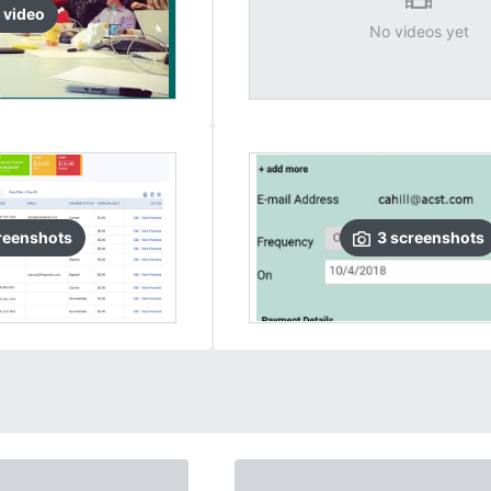
video
No videos yet
reenshots
3
screenshots