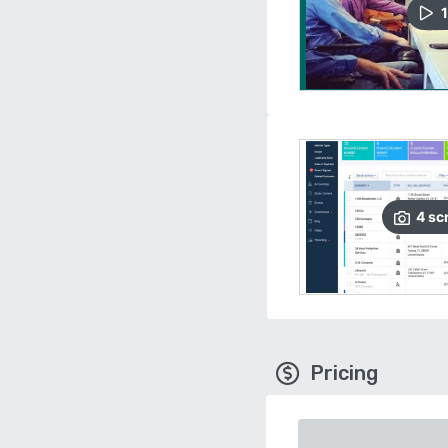
1
4
sc
Pricing