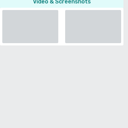
Video & Screenshots