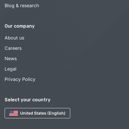
Blog & research
Our company
About us
Careers
News
Legal
Privacy Policy
Select your country
United States (English)