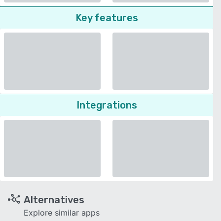
Key features
Integrations
Alternatives
Explore similar apps