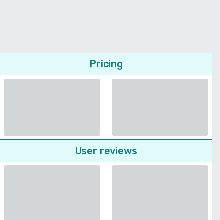
Pricing
User reviews