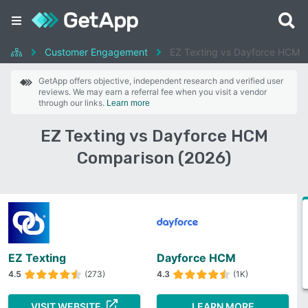
Customer Engagement
EZ Texting vs Dayforce HCM
GetApp offers objective, independent research and verified user
reviews. We may earn a referral fee when you visit a vendor
through our links.
Learn more
EZ Texting vs Dayforce HCM
Comparison (2026)
EZ Texting
Dayforce HCM
4.5
(273)
4.3
(1K)
VISIT WEBSITE
LEARN MORE