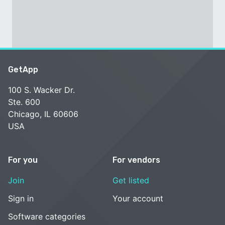
GetApp
100 S. Wacker Dr.
Ste. 600
Chicago, IL 60606
USA
For you
For vendors
Join
Get listed
Sign in
Your account
Software categories