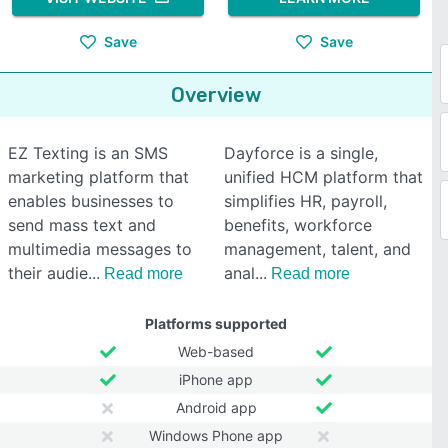
Save
Save
Overview
EZ Texting is an SMS
Dayforce is a single,
marketing platform that
unified HCM platform that
enables businesses to
simplifies HR, payroll,
send mass text and
benefits, workforce
multimedia messages to
management, talent, and
their audie
anal
Read more
Read more
Platforms supported
Web-based
iPhone app
Android app
Windows Phone app