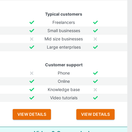
Typical customers
Freelancers
Small businesses
Mid size businesses
Large enterprises
Customer support
Phone
Online
Knowledge base
Video tutorials
VIEW DETAILS
VIEW DETAILS