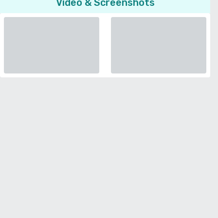
Video & Screenshots