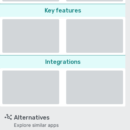
Key features
Integrations
Alternatives
Explore similar apps