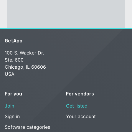
GetApp
100 S. Wacker Dr.
Ste. 600
Chicago, IL 60606
USA
For you
For vendors
Join
Get listed
Sign in
Your account
Software categories