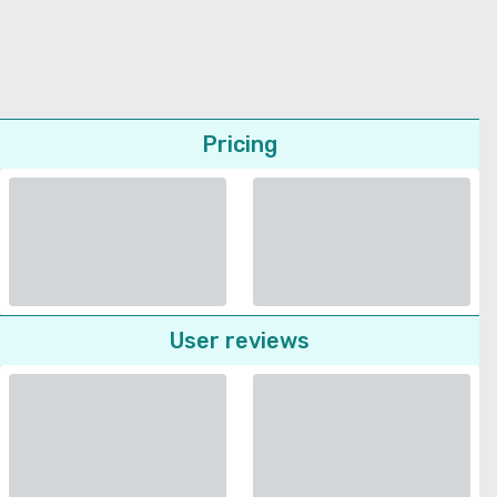
Pricing
User reviews