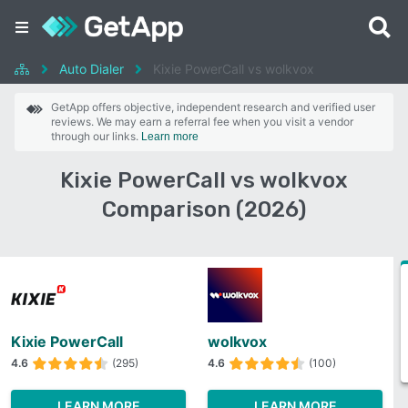
Auto Dialer
Kixie PowerCall vs wolkvox
GetApp offers objective, independent research and verified user
reviews. We may earn a referral fee when you visit a vendor
through our links.
Learn more
Kixie PowerCall vs wolkvox
Comparison (2026)
Kixie PowerCall
wolkvox
4.6
(295)
4.6
(100)
LEARN MORE
LEARN MORE