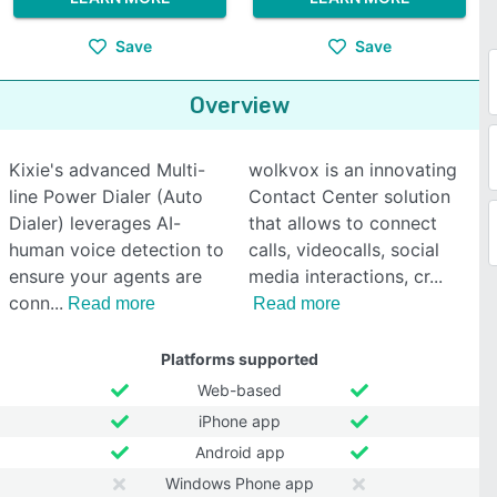
Save
Save
Overview
Kixie's advanced Multi-
wolkvox is an innovating
line Power Dialer (Auto
Contact Center solution
Dialer) leverages AI-
that allows to connect
human voice detection to
calls, videocalls, social
ensure your agents are
media interactions, cr
conn
Read more
Read more
Platforms supported
Web-based
iPhone app
Android app
Windows Phone app