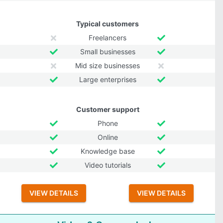
Typical customers
Freelancers
Small businesses
Mid size businesses
Large enterprises
Customer support
Phone
Online
Knowledge base
Video tutorials
VIEW DETAILS
VIEW DETAILS