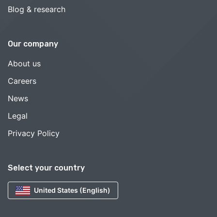
Blog & research
Our company
About us
Careers
News
Legal
Privacy Policy
Select your country
United States (English)