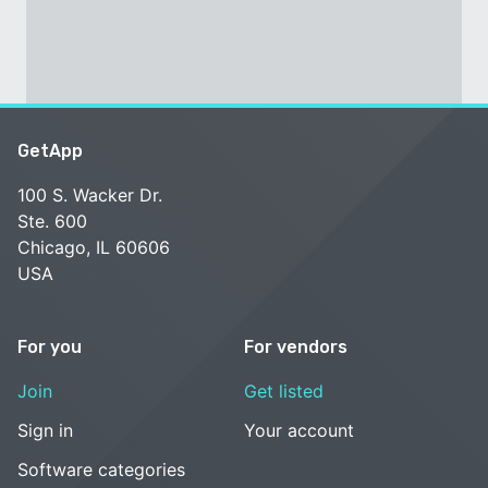
GetApp
100 S. Wacker Dr.
Ste. 600
Chicago, IL 60606
USA
For you
For vendors
Join
Get listed
Sign in
Your account
Software categories