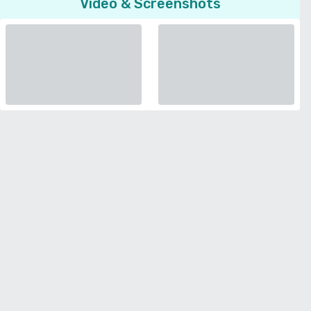
Video & Screenshots