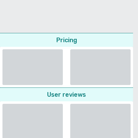
Pricing
User reviews