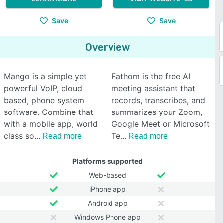
Save
Save
Overview
Mango is a simple yet
Fathom is the free AI
powerful VoIP, cloud
meeting assistant that
based, phone system
records, transcribes, and
software. Combine that
summarizes your Zoom,
with a mobile app, world
Google Meet or Microsoft
class so
Te
Read more
Read more
Platforms supported
Web-based
iPhone app
Android app
Windows Phone app