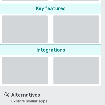
Key features
Integrations
Alternatives
Explore similar apps