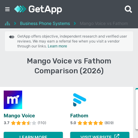
Business Phone Systems
Mango Voice vs Fathom
GetApp offers objective, independent research and verified user
reviews. We may earn a referral fee when you visit a vendor
through our links.
Learn more
Mango Voice vs Fathom
Comparison (2026)
Mango Voice
Fathom
3.7
(110)
5.0
(809)
LEARN MORE
VISIT WEBSITE