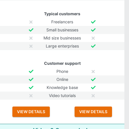
Typical customers
Freelancers
Small businesses
Mid size businesses
Large enterprises
Customer support
Phone
Online
Knowledge base
Video tutorials
VIEW DETAILS
VIEW DETAILS