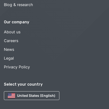
Blog & research
Our company
About us
Careers
News
Legal
Privacy Policy
Select your country
United States (English)