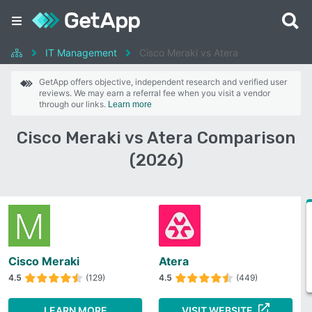
IT Management
Cisco Meraki vs Atera
GetApp offers objective, independent research and verified user
reviews. We may earn a referral fee when you visit a vendor
through our links.
Learn more
Cisco Meraki vs Atera Comparison
(2026)
Cisco Meraki
Atera
4.5
(129)
4.5
(449)
LEARN MORE
VISIT WEBSITE