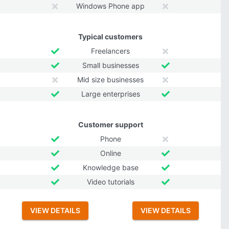
Windows Phone app
Typical customers
Freelancers
Small businesses
Mid size businesses
Large enterprises
Customer support
Phone
Online
Knowledge base
Video tutorials
VIEW DETAILS
VIEW DETAILS