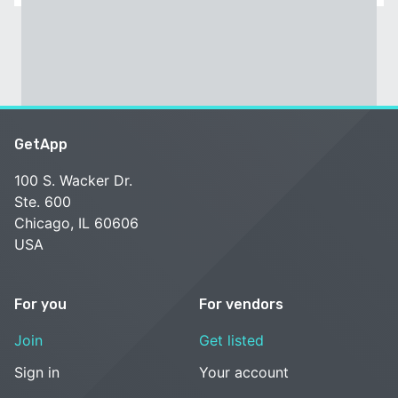
GetApp
100 S. Wacker Dr.
Ste. 600
Chicago, IL 60606
USA
For you
For vendors
Join
Get listed
Sign in
Your account