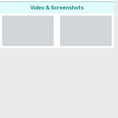
Video & Screenshots