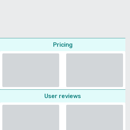
Pricing
User reviews