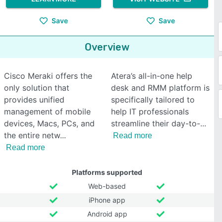
Save
Save
Overview
Cisco Meraki offers the
Atera’s all-in-one help
only solution that
desk and RMM platform is
provides unified
specifically tailored to
management of mobile
help IT professionals
devices, Macs, PCs, and
streamline their day-to-
the entire netw
Read more
Read more
Platforms supported
Web-based
iPhone app
Android app