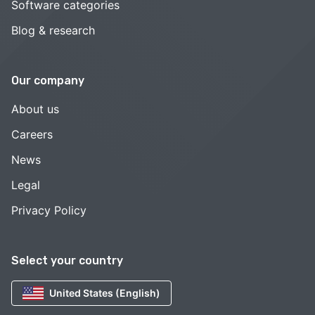
Software categories
Blog & research
Our company
About us
Careers
News
Legal
Privacy Policy
Select your country
United States (English)