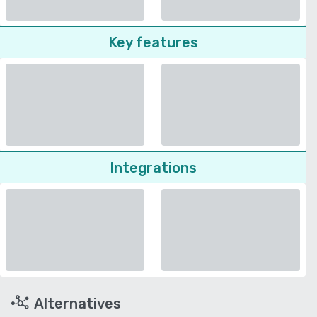
Key features
Integrations
Alternatives