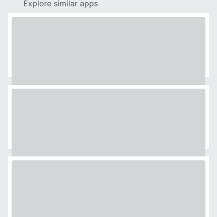
Explore similar apps