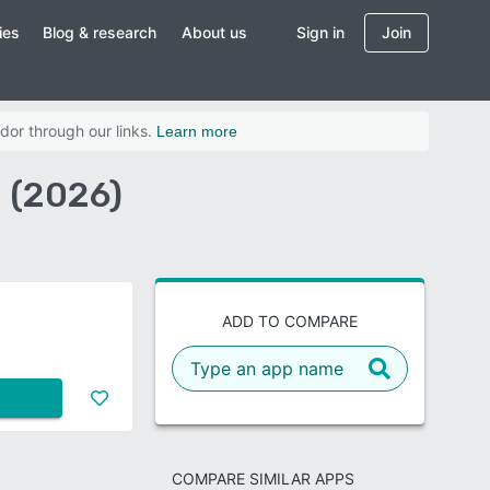
ies
Blog & research
About us
Sign in
Join
dor through our links.
Learn more
 (2026)
ADD TO COMPARE
COMPARE SIMILAR APPS