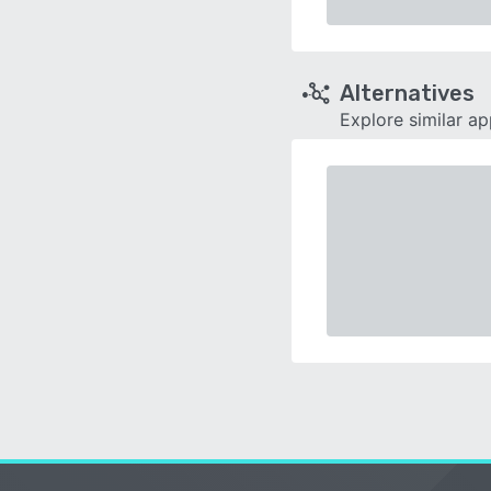
Alternatives
Explore similar a