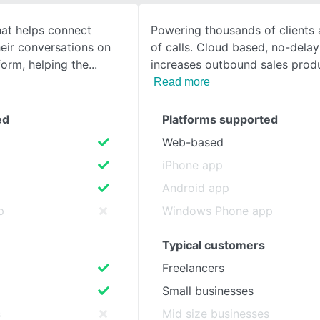
hat helps connect
Powering thousands of clients 
SEE COMPARISON
heir conversations on
of calls. Cloud based, no-delay
orm, helping the
increases outbound sales prod
Read more
ed
Platforms supported
Web-based
iPhone app
Android app
p
Windows Phone app
Typical customers
Freelancers
Small businesses
s
Mid size businesses