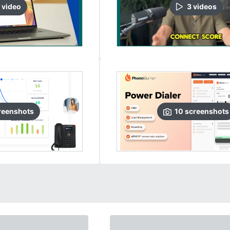
video
3
video
s
reenshots
10
screenshots