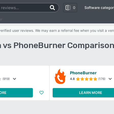
0
Software categor
er
rified user reviews. We may earn a referral fee when you visit a ven
a vs PhoneBurner Comparison
PhoneBurner
(919)
4.8
(176)
ORE
LEARN MORE