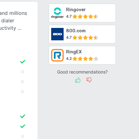
Ringover
and millions
4.7
 dialer
uctivity
800.com
4.7
RingEX
4.2
Good recommendations?