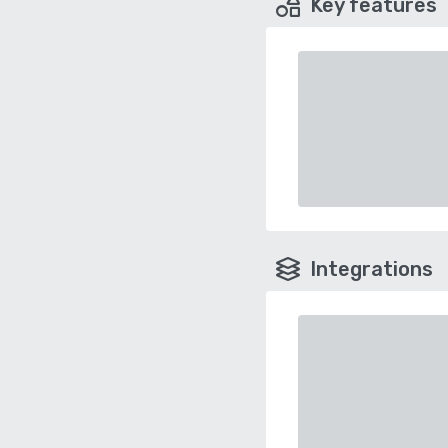
Key features
Integrations