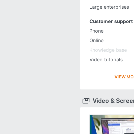
Large enterprises
Customer support
Phone
Online
Knowledge base
Video tutorials
VIEW MO
Video & Scre