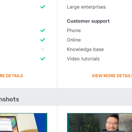
Large enterprises
Customer support
Phone
Online
Knowledge base
Video tutorials
RE DETAILS
VIEW MORE DETAIL
enshots