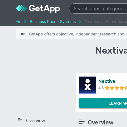
Business Phone Systems
Nextiva vs PhoneBurn
GetApp offers objective, independent research and ve
Nextiv
Nextiva
4.6
LEARN M
Overview
Overview