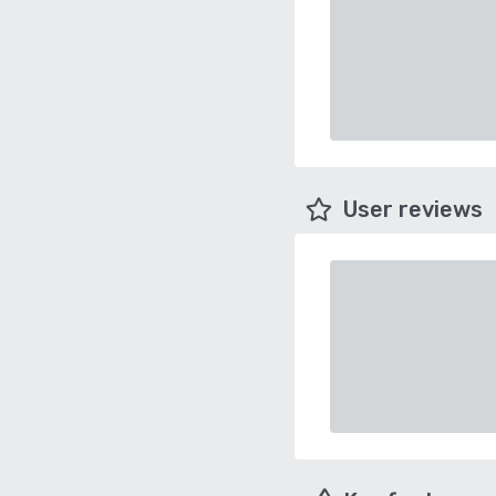
User reviews