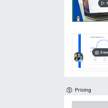
1
3
sc
Pricing