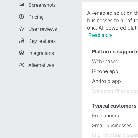
Screenshots
AI-enabled solution t
Pricing
businesses to all of t
one, AI-powered platf
User reviews
Read more
Key features
Platforms support
Integrations
Web-based
Alternatives
iPhone app
Android app
Windows Phone ap
Typical customers
Freelancers
Small businesses
Mid size businesse