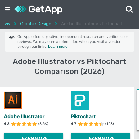
Graphic Design
Adobe Illustrator vs Piktochart
GetApp offers objective, independent research and verified user
reviews. We may earn a referral fee when you visit a vendor
through our links.
Learn more
Adobe Illustrator vs Piktochart
Comparison (2026)
Adobe Illustrator
Piktochart
4.8
(8.6K)
4.7
(198)
LEARN MORE
LEARN MORE