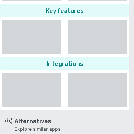
Key features
Integrations
Alternatives
Explore similar apps