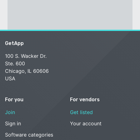
GetApp
100 S. Wacker Dr.
Ste. 600
Chicago, IL 60606
USA
For you
For vendors
Join
Get listed
Sign in
Your account
Software categories