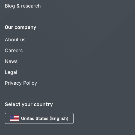
Blog & research
Our company
About us
Careers
News
Legal
Privacy Policy
Select your country
United States (English)