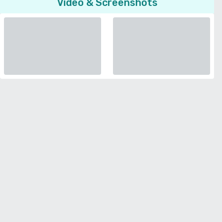
Video & Screenshots