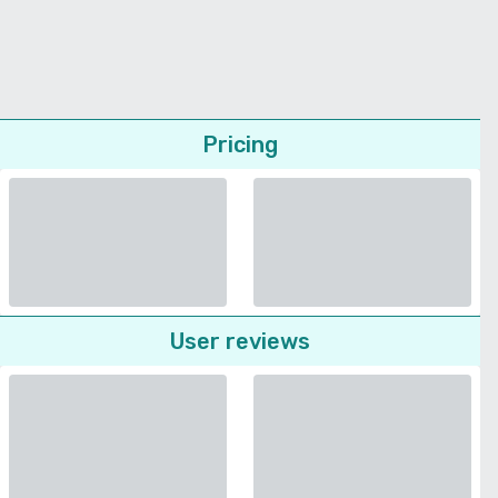
Pricing
User reviews