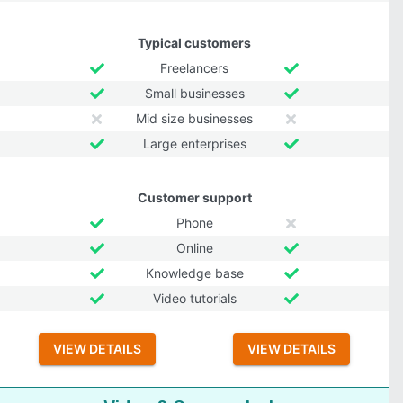
Typical customers
Freelancers
Small businesses
Mid size businesses
Large enterprises
Customer support
Phone
Online
Knowledge base
Video tutorials
VIEW DETAILS
VIEW DETAILS