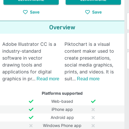
Save
Save
Overview
Adobe Illustrator CC is a
Piktochart is a visual
industry-standard
content maker used to
software in vector
create presentations,
drawing tools and
social media graphics,
applications for digital
prints, and videos. It is
graphics in pr
suit
Read more
Read more
Platforms supported
Web-based
iPhone app
Android app
Windows Phone app