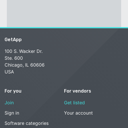
GetApp
100 S. Wacker Dr.
Ste. 600
Chicago, IL 60606
USA
For you
For vendors
Join
Get listed
Sign in
Your account
Software categories