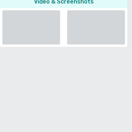
Video & Screenshots