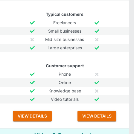
Typical customers
Freelancers
Small businesses
Mid size businesses
Large enterprises
Customer support
Phone
Online
Knowledge base
Video tutorials
VIEW DETAILS
VIEW DETAILS