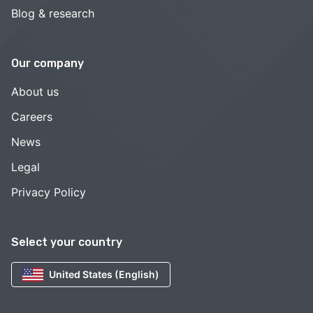
Blog & research
Our company
About us
Careers
News
Legal
Privacy Policy
Select your country
United States (English)