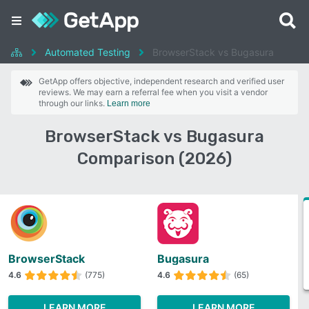
Automated Testing
BrowserStack vs Bugasura
GetApp offers objective, independent research and verified user
reviews. We may earn a referral fee when you visit a vendor
through our links.
Learn more
BrowserStack vs Bugasura
Comparison (2026)
BrowserStack
Bugasura
4.6
(775)
4.6
(65)
LEARN MORE
LEARN MORE