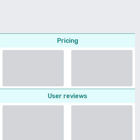
Pricing
User reviews