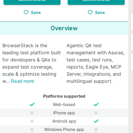
Save
Save
Overview
BrowserStack is the
Agentic QA test
leading test platform built
management with Asuras,
for developers & QAs to
test cases, test runs,
expand test coverage,
reports, Eagle Eye, MCP
scale & optimize testing
Server, integrations, and
w
multilingual support.
Read more
Platforms supported
Web-based
iPhone app
Android app
Windows Phone app