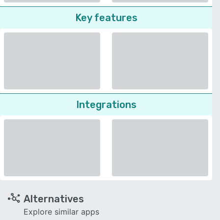
Key features
Integrations
Alternatives
Explore similar apps