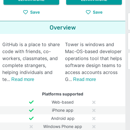
Save
Save
Overview
GitHub is a place to share
Tower is windows and
code with friends, co-
Mac-OS-based developer
workers, classmates, and
operations tool that helps
complete strangers,
software design teams to
helping individuals and
access accounts across
te
G
Read more
Read more
Platforms supported
Web-based
iPhone app
Android app
Windows Phone app