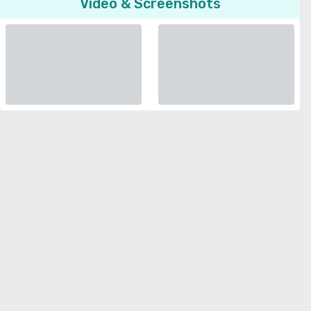
Video & Screenshots