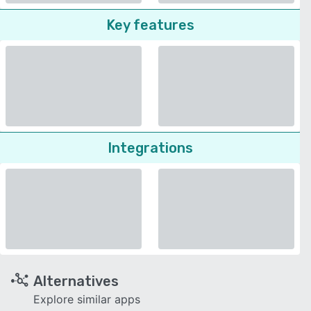
Key features
Integrations
Alternatives
Explore similar apps