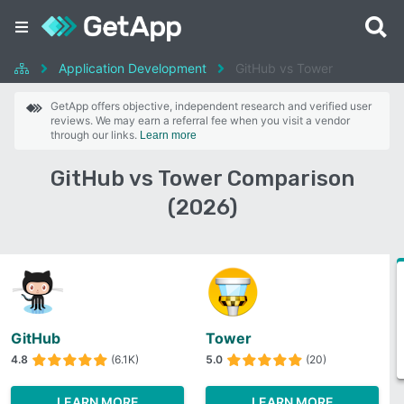
Application Development
GitHub vs Tower
GetApp offers objective, independent research and verified user
reviews. We may earn a referral fee when you visit a vendor
through our links.
Learn more
GitHub vs Tower Comparison
(2026)
GitHub
Tower
4.8
(6.1K)
5.0
(20)
LEARN MORE
LEARN MORE