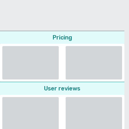
Pricing
User reviews