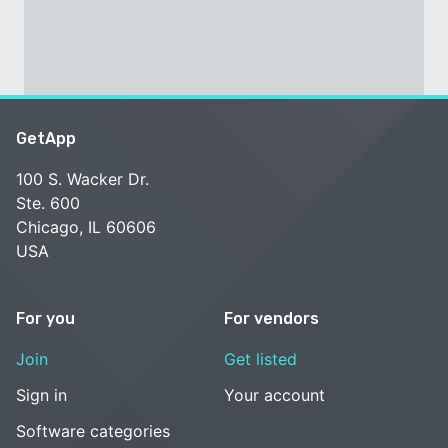
GetApp
100 S. Wacker Dr.
Ste. 600
Chicago, IL 60606
USA
For you
For vendors
Join
Get listed
Sign in
Your account
Software categories