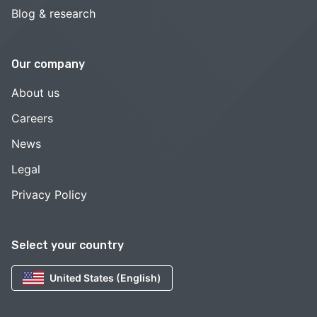
Blog & research
Our company
About us
Careers
News
Legal
Privacy Policy
Select your country
United States (English)