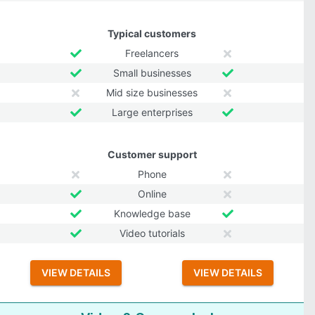
Typical customers
Freelancers
Small businesses
Mid size businesses
Large enterprises
Customer support
Phone
Online
Knowledge base
Video tutorials
VIEW DETAILS
VIEW DETAILS