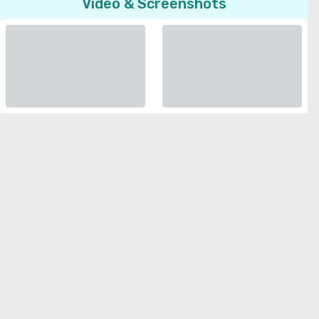
Video & Screenshots