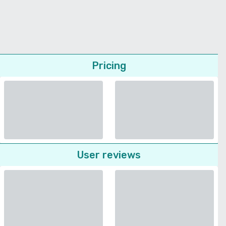
Pricing
User reviews