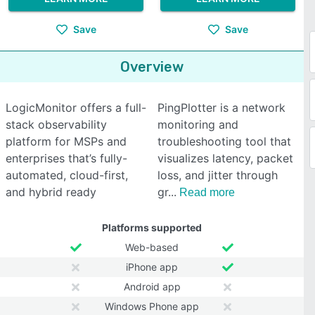
Save
Save
Overview
LogicMonitor offers a full-
PingPlotter is a network
stack observability
monitoring and
platform for MSPs and
troubleshooting tool that
enterprises that’s fully-
visualizes latency, packet
automated, cloud-first,
loss, and jitter through
and hybrid ready
gr
Read more
Platforms supported
Web-based
iPhone app
Android app
Windows Phone app