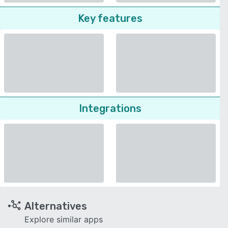
Key features
Integrations
Alternatives
Explore similar apps