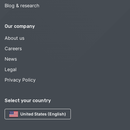
Blog & research
Our company
About us
Careers
News
Legal
Privacy Policy
Select your country
United States (English)