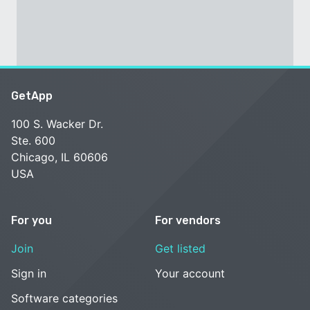
GetApp
100 S. Wacker Dr.
Ste. 600
Chicago, IL 60606
USA
For you
For vendors
Join
Get listed
Sign in
Your account
Software categories