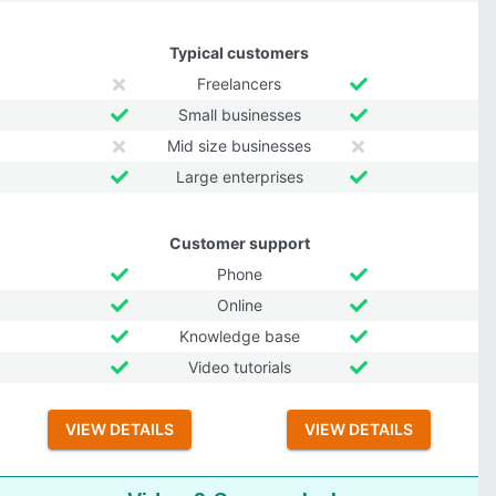
Typical customers
Freelancers
Small businesses
Mid size businesses
Large enterprises
Customer support
Phone
Online
Knowledge base
Video tutorials
VIEW DETAILS
VIEW DETAILS