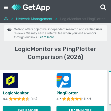
Network Management
LogicMonitor vs PingPlotter
GetApp offers objective, independent research and verified user
reviews. We may earn a referral fee when you visit a vendor
through our links.
Learn more
LogicMonitor vs PingPlotter
Comparison (2026)
LogicMonitor
PingPlotter
4.6
(119)
4.7
(177)
LEARN MORE
LEARN MORE