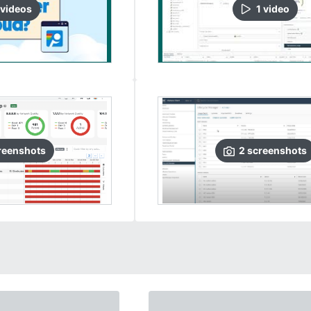
video
s
1
video
reenshots
2
screenshots