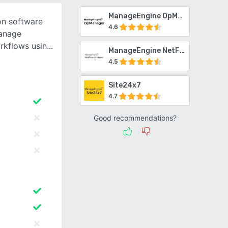
ManageEngine OpManager
ion software
4.6
manage
rkflows usin
ManageEngine NetFlow Analyzer
4.5
Site24x7
4.7
Good recommendations?