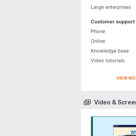
Large enterprises
Customer support
Phone
Online
Knowledge base
Video tutorials
VIEW MO
Video & Scre