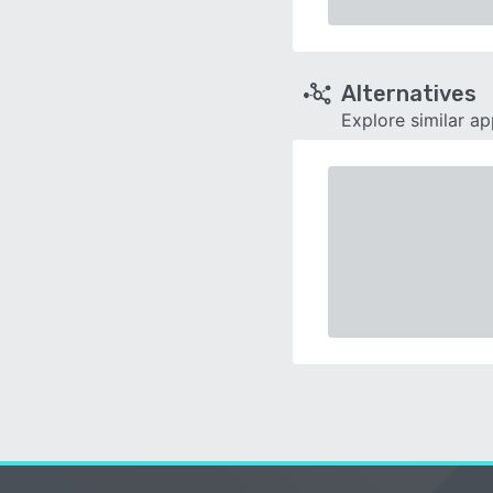
Alternatives
Explore similar a