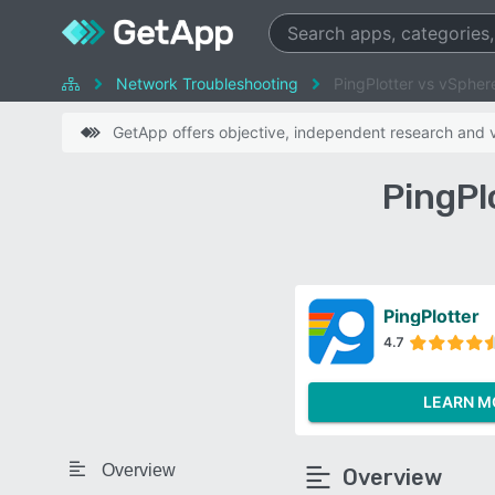
Network Troubleshooting
PingPlotter vs vSpher
GetApp offers objective, independent research and ve
PingPl
PingPlotter
4.7
LEARN M
Overview
Overview