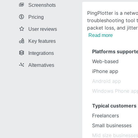
Screenshots
PingPlotter is a netw
Pricing
troubleshooting tool t
packet loss, and jitte
User reviews
Read more
Key features
Platforms support
Integrations
Web-based
Alternatives
iPhone app
Android app
Windows Phone ap
Typical customers
Freelancers
Small businesses
Mid size businesse