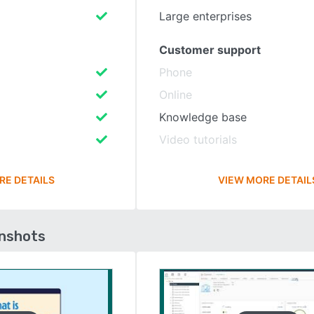
Large enterprises
Customer support
Phone
Online
Knowledge base
Video tutorials
RE DETAILS
VIEW MORE DETAIL
enshots