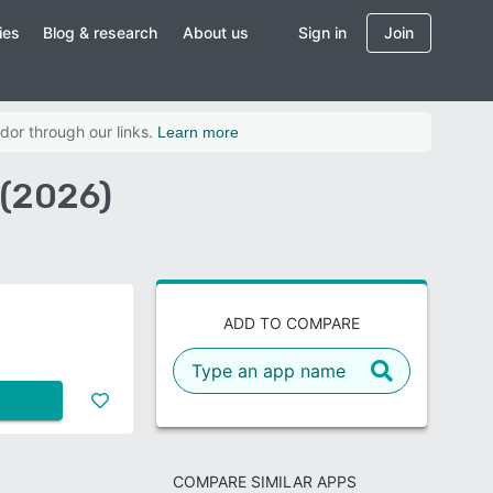
ies
Blog & research
About us
Sign in
Join
dor through our links.
Learn more
 (2026)
ADD TO COMPARE
COMPARE SIMILAR APPS