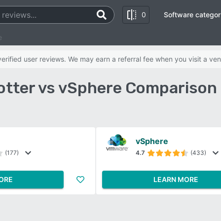
0
Software categor
e
rified user reviews. We may earn a referral fee when you visit a ven
otter vs vSphere Comparison
vSphere
(177)
4.7
(433)
ORE
LEARN MORE