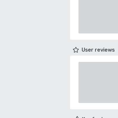
User reviews