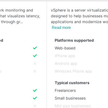
ork monitoring and
vSphere is a server virtualizat
SEE COMPARISON
hat visualizes latency,
designed to help businesses 
r through gr
applications and modernize wo
Read more
ed
Platforms supported
Web-based
iPhone app
Android app
p
Windows Phone app
Typical customers
Freelancers
Small businesses
s
Mid size businesses