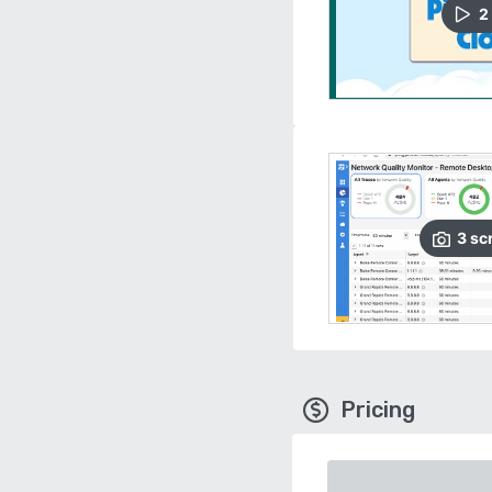
2
3
sc
Pricing