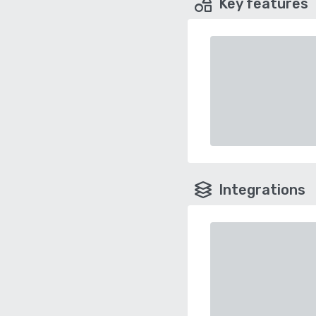
Key features
Integrations