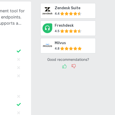
Zendesk Suite
ent tool for
4.4
 endpoints.
upports a
Freshdesk
4.5
Milvus
4.8
Good recommendations?