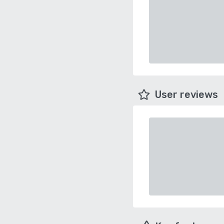
User reviews