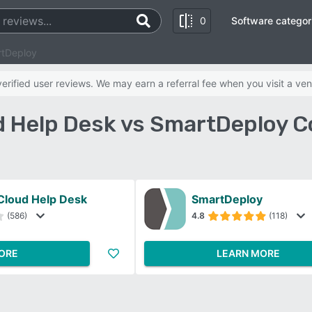
0
Software categor
rtDeploy
rified user reviews. We may earn a referral fee when you visit a ven
 Help Desk vs SmartDeploy 
Cloud Help Desk
SmartDeploy
(586)
4.8
(118)
ORE
LEARN MORE