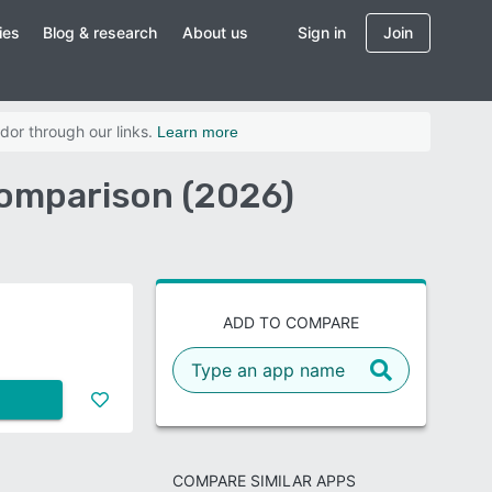
ies
Blog & research
About us
Sign in
Join
dor through our links.
Learn more
Comparison (2026)
ADD TO COMPARE
COMPARE SIMILAR APPS