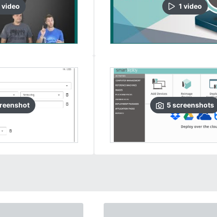
video
1
video
reenshot
5
screenshots