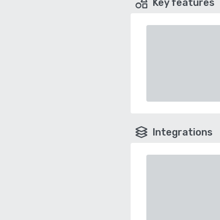
Key features
Integrations