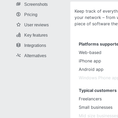
Screenshots
Keep track of everyth
Pricing
your network – from w
piece of software the
User reviews
Key features
Platforms support
Integrations
Web-based
Alternatives
iPhone app
Android app
Windows Phone ap
Typical customers
Freelancers
Small businesses
Mid size businesse