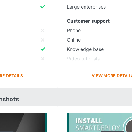
Large enterprises
Customer support
Phone
Online
Knowledge base
Video tutorials
RE DETAILS
VIEW MORE DETAIL
enshots