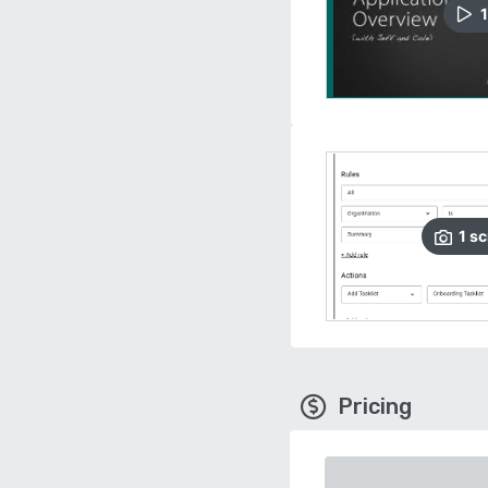
1
1
sc
Pricing