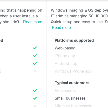
ing that’s happening on
Windows imaging & OS deploym
SEE COMPARISON
hen a user installs a
IT admins managing 50–10,000
y shouldn’t
Quick setup and easy to use. S
Read more
Read more
ed
Platforms supported
Web-based
iPhone app
Android app
p
Windows Phone app
Typical customers
Freelancers
Small businesses
s
Mid size businesses