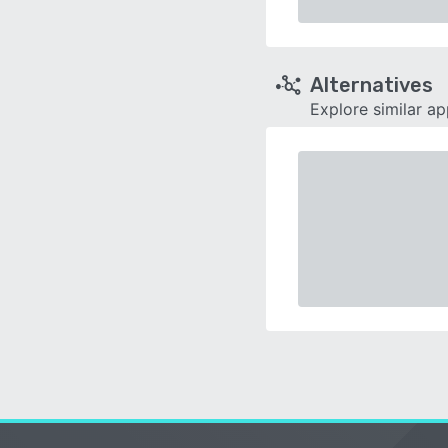
Alternatives
Explore similar a