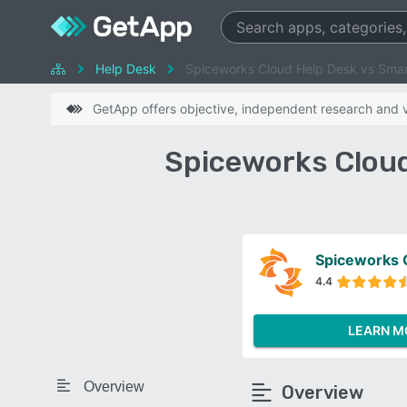
Help Desk
Spiceworks Cloud Help Desk vs Sma
GetApp offers objective, independent research and ve
Spiceworks Cloud
Spiceworks 
4.4
LEARN M
Overview
Overview