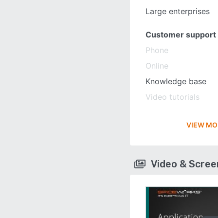
Large enterprises
Customer support
Phone
Online
Knowledge base
Video tutorials
VIEW MO
Video & Scre