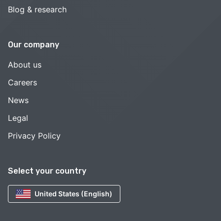
Blog & research
Our company
About us
Careers
News
Legal
Privacy Policy
Select your country
United States (English)