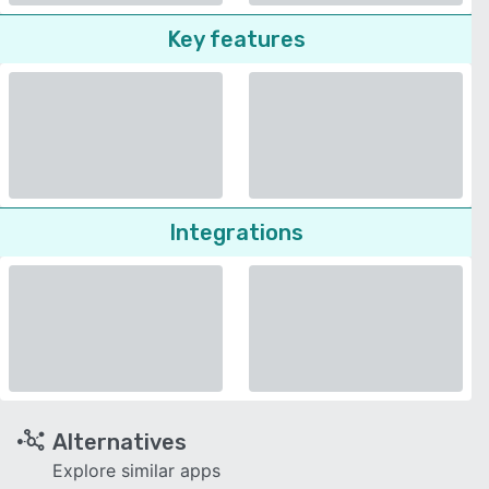
Key features
Integrations
Alternatives
Explore similar apps