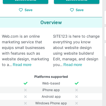
Save
Save
Overview
Web.com is an online
SITE123 is here to change
marketing service that
everything you know
equips small businesses
about website design
with features such as
using website builders!
website design, marketing
Edit, manage, and design
to a
you
Read more
Read more
Platforms supported
Web-based
iPhone app
Android app
Windows Phone app