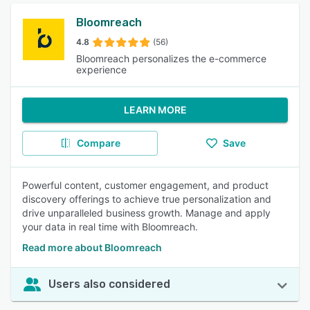
Bloomreach
4.8
(56)
Bloomreach personalizes the e-commerce
experience
LEARN MORE
Compare
Save
Powerful content, customer engagement, and product
discovery offerings to achieve true personalization and
drive unparalleled business growth. Manage and apply
your data in real time with Bloomreach.
Read more about Bloomreach
Users also considered