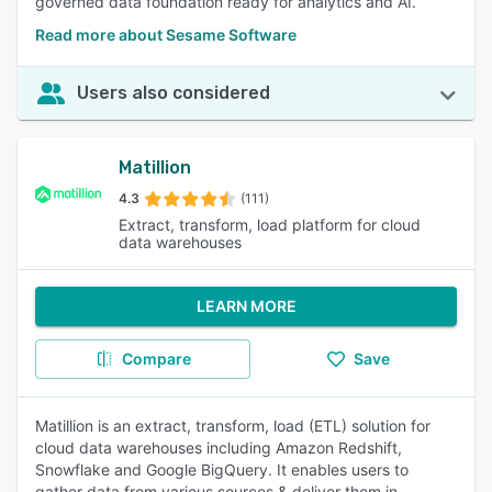
governed data foundation ready for analytics and AI.
Read more about Sesame Software
Users also considered
Matillion
4.3
(111)
Extract, transform, load platform for cloud
data warehouses
LEARN MORE
Compare
Save
Matillion is an extract, transform, load (ETL) solution for
cloud data warehouses including Amazon Redshift,
Snowflake and Google BigQuery. It enables users to
gather data from various sources & deliver them in