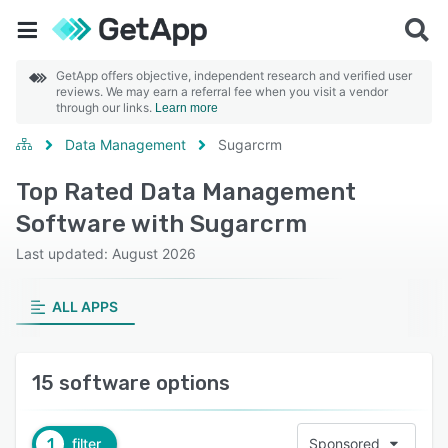
GetApp offers objective, independent research and verified user
reviews. We may earn a referral fee when you visit a vendor
through our links.
Learn more
Data Management
Sugarcrm
Top Rated Data Management
Software with Sugarcrm
Last updated: August 2026
ALL APPS
15 software options
1
filter
Sponsored