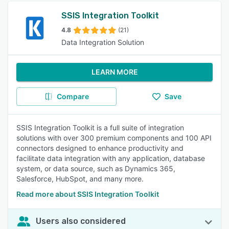
SSIS Integration Toolkit
4.8
(21)
Data Integration Solution
LEARN MORE
Compare
Save
SSIS Integration Toolkit is a full suite of integration
solutions with over 300 premium components and 100 API
connectors designed to enhance productivity and
facilitate data integration with any application, database
system, or data source, such as Dynamics 365,
Salesforce, HubSpot, and many more.
Read more about SSIS Integration Toolkit
Users also considered