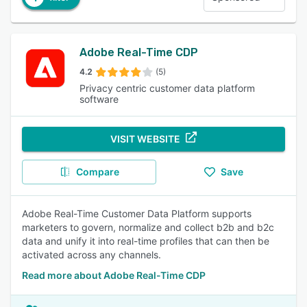
Adobe Real-Time CDP
4.2
(5)
Privacy centric customer data platform
software
VISIT WEBSITE
Compare
Save
Adobe Real-Time Customer Data Platform supports
marketers to govern, normalize and collect b2b and b2c
data and unify it into real-time profiles that can then be
activated across any channels.
Read more about Adobe Real-Time CDP