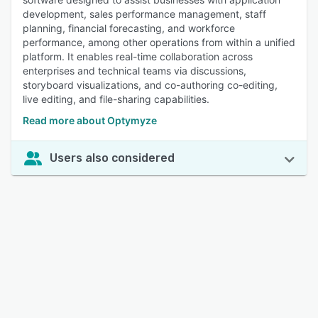
development, sales performance management, staff
planning, financial forecasting, and workforce
performance, among other operations from within a unified
platform. It enables real-time collaboration across
enterprises and technical teams via discussions,
storyboard visualizations, and co-authoring co-editing,
live editing, and file-sharing capabilities.
Read more about Optymyze
Users also considered