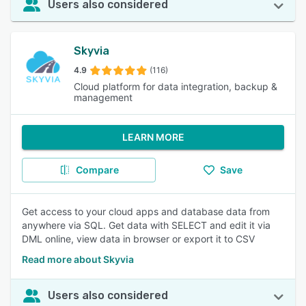
Users also considered
Skyvia
4.9
(116)
Cloud platform for data integration, backup &
management
LEARN MORE
Compare
Save
Get access to your cloud apps and database data from
anywhere via SQL. Get data with SELECT and edit it via
DML online, view data in browser or export it to CSV
Read more about Skyvia
Users also considered