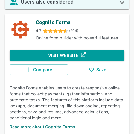
Users also considered
Cognito Forms
4.7
(204)
Online form builder with powerful features
VISIT WEBSITE
Compare
Save
Cognito Forms enables users to create responsive online
forms that collect payments, gather information, and
automate tasks. The features of this platform include data
lookups, document merging, file downloading, repeating
sections, save and resume, advanced calculations,
conditional logic and more.
Read more about Cognito Forms