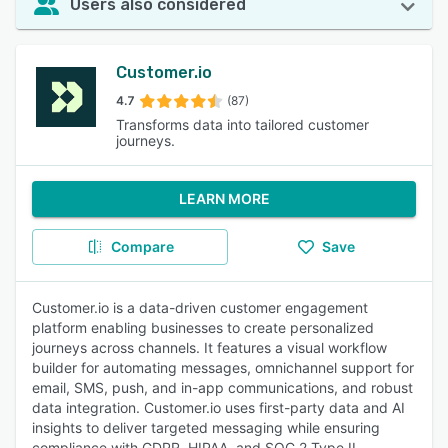
Users also considered
Customer.io
4.7
(87)
Transforms data into tailored customer
journeys.
LEARN MORE
Compare
Save
Customer.io is a data-driven customer engagement
platform enabling businesses to create personalized
journeys across channels. It features a visual workflow
builder for automating messages, omnichannel support for
email, SMS, push, and in-app communications, and robust
data integration. Customer.io uses first-party data and AI
insights to deliver targeted messaging while ensuring
compliance with GDPR, HIPAA, and SOC 2 Type II