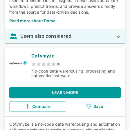
users to transform it into insights. It helps users automate
workflows, predict trends, and provide answers directly
from the source for data-driven decisions.
Read more about Domo
Users also considered
Optymyze
(0)
No-code data warehousing, processing and
automation software
LEARN MORE
Compare
Save
Optymyze is a no-code data warehousing and automation
software designed to assist businesses with application