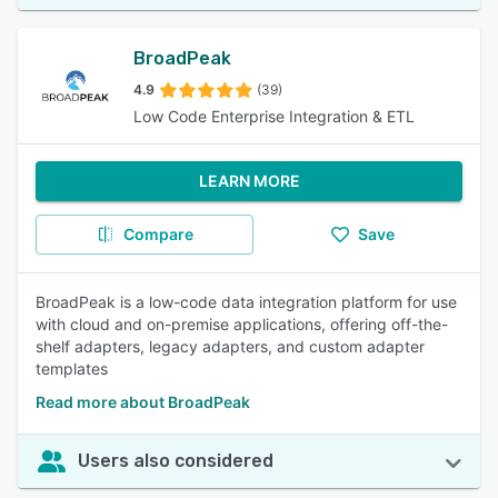
BroadPeak
4.9
(39)
Low Code Enterprise Integration & ETL
LEARN MORE
Compare
Save
BroadPeak is a low-code data integration platform for use
with cloud and on-premise applications, offering off-the-
shelf adapters, legacy adapters, and custom adapter
templates
Read more about BroadPeak
Users also considered