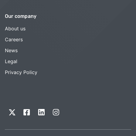
Our company
About us
Careers
News
Legal
Privacy Policy