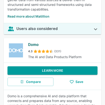
structured and semi-structured frameworks using data
transformation capabilities.
Read more about Matillion
Users also considered
Domo
4.3
(331)
The AI and Data Products Platform
LEARN MORE
Compare
Save
Domo is a comprehensive AI and data platform that
connects and prepares data from any source, enabling