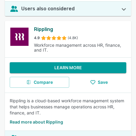
Users also considered
Rippling
4.9
(4.8K)
Workforce management across HR, finance,
and IT.
LEARN MORE
Compare
Save
Rippling is a cloud-based workforce management system
that helps businesses manage operations across HR,
finance, and IT.
Read more about Rippling