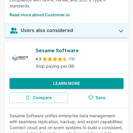
standards.
Read more about Customer.io
Users also considered
Sesame Software
4.3
(16)
Stop paying per GB.
LEARN MORE
Compare
Save
Sesame Software unifies enterprise data management
with seamless replication, backup, and export capabilities.
Connect cloud and on-prem systems to build a consistent,