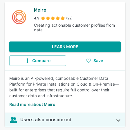
Meiro
4.9
(22)
Creating actionable customer profiles from
data
LEARN MORE
Compare
Save
Meiro is an AI-powered, composable Customer Data
Platform for Private Installations on Cloud & On-Premise—
built for enterprises that require full control over their
customer data and infrastructure.
Read more about Meiro
Users also considered