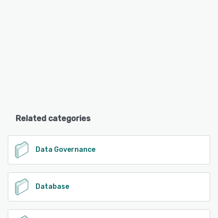
Related categories
Data Governance
Database