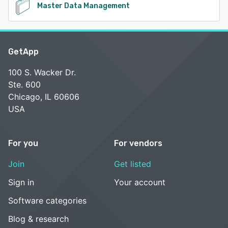
Master Data Management
GetApp
100 S. Wacker Dr.
Ste. 600
Chicago, IL 60606
USA
For you
For vendors
Join
Get listed
Sign in
Your account
Software categories
Blog & research