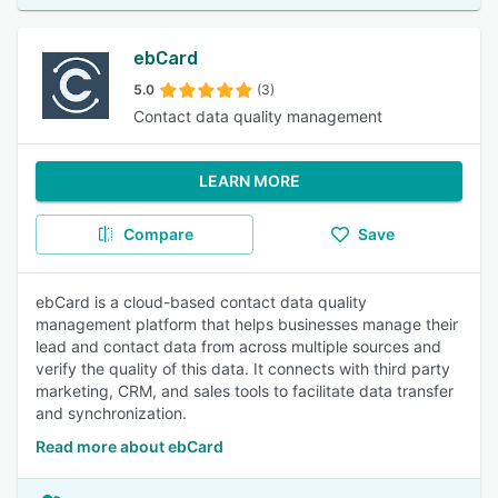
ebCard
5.0
(3)
Contact data quality management
LEARN MORE
Compare
Save
ebCard is a cloud-based contact data quality
management platform that helps businesses manage their
lead and contact data from across multiple sources and
verify the quality of this data. It connects with third party
marketing, CRM, and sales tools to facilitate data transfer
and synchronization.
Read more about ebCard