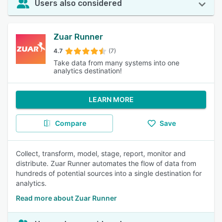
Users also considered
Zuar Runner
4.7
(7)
Take data from many systems into one
analytics destination!
LEARN MORE
Compare
Save
Collect, transform, model, stage, report, monitor and
distribute. Zuar Runner automates the flow of data from
hundreds of potential sources into a single destination for
analytics.
Read more about Zuar Runner