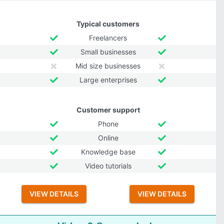
Typical customers
Freelancers
Small businesses
Mid size businesses
Large enterprises
Customer support
Phone
Online
Knowledge base
Video tutorials
VIEW DETAILS
VIEW DETAILS