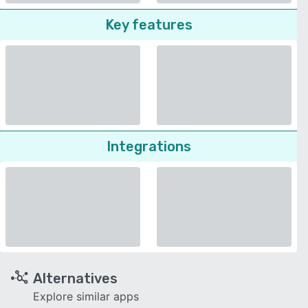
Key features
Integrations
Alternatives
Explore similar apps