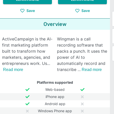
Save
Save
Overview
ActiveCampaign is the AI-
Wingman is a call
first marketing platform
recording software that
built to transform how
packs a punch. It uses the
marketers, agencies, and
power of AI to
entrepreneurs work. Us
automatically record and
transcribe
Read more
Read more
Platforms supported
Web-based
iPhone app
Android app
Windows Phone app