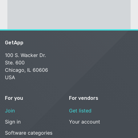
GetApp
100 S. Wacker Dr.
Ste. 600
Chicago, IL 60606
USA
For you
For vendors
Join
Get listed
Sign in
Your account
Software categories