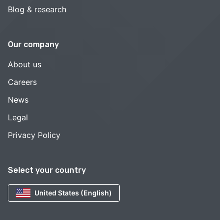
Blog & research
Our company
About us
Careers
News
Legal
Privacy Policy
Select your country
United States (English)