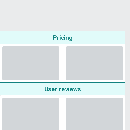
Pricing
User reviews