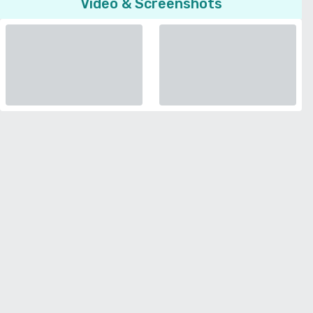
Video & Screenshots