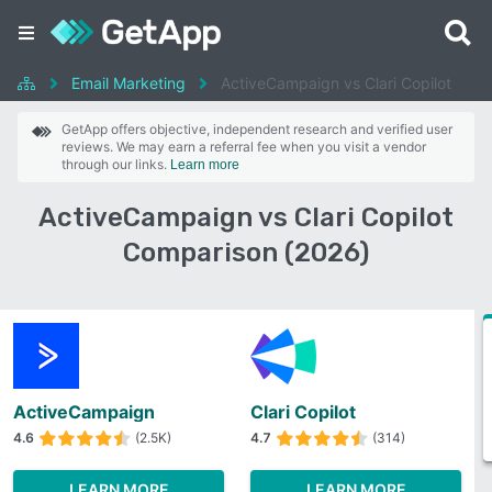
Email Marketing
ActiveCampaign vs Clari Copilot
GetApp offers objective, independent research and verified user
reviews. We may earn a referral fee when you visit a vendor
through our links.
Learn more
ActiveCampaign vs Clari Copilot
Comparison (2026)
ActiveCampaign
Clari Copilot
4.6
(2.5K)
4.7
(314)
LEARN MORE
LEARN MORE