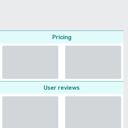
Pricing
User reviews