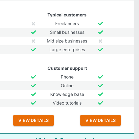
Typical customers
Freelancers
Small businesses
Mid size businesses
Large enterprises
Customer support
Phone
Online
Knowledge base
Video tutorials
VIEW DETAILS
VIEW DETAILS