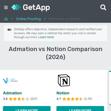
Online Proofing
Admation vs Notion
GetApp offers objective, independent research and verified user
reviews. We may earn a referral fee when you visit a vendor
through our links.
Learn more
Admation vs Notion Comparison
(2026)
Admation
Notion
3.6
(227)
4.7
(2.7K)
LEARN MORE
LEARN MORE