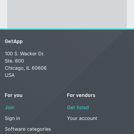
GetApp
100 S. Wacker Dr.
Ste. 600
Chicago, IL 60606
USA
For you
For vendors
Join
Get listed
Sign in
Your account
Software categories