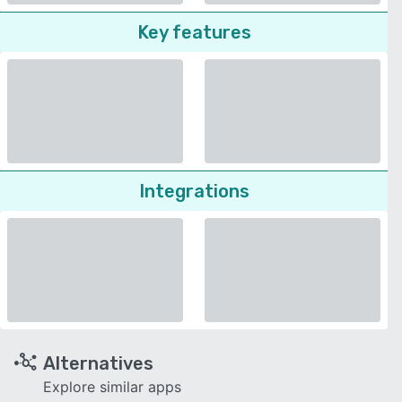
Key features
Integrations
Alternatives
Explore similar apps