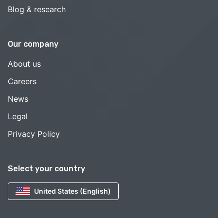
Blog & research
Our company
About us
Careers
News
Legal
Privacy Policy
Select your country
United States (English)