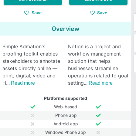
Save
Save
Overview
Simple Admation's
Notion is a project and
proofing toolkit enables
workflow management
stakeholders to annotate
solution that helps
assets directly online —
businesses streamline
print, digital, video and
operations related to goal
H
setting
Read more
Read more
Platforms supported
Web-based
iPhone app
Android app
Windows Phone app