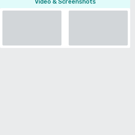
Video & Screenshots