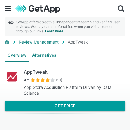
GetApp offers objective, independent research and verified user
reviews. We may earn a referral fee when you visit a vendor
through our links.
Learn more
Review Management
AppTweak
Overview
Alternatives
AppTweak
4.2
(19)
App Store Acquisition Platform Driven by Data
Science
GET PRICE