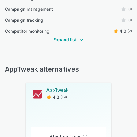
Campaign management
(0)
Campaign tracking
(0)
Competitor monitoring
4.0
(7)
Expand list
AppTweak alternatives
AppTweak
4.2
(19)
Starting from