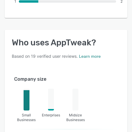
1
2
Who uses
AppTweak
?
Based on
19
verified user reviews.
Learn more
Company size
Small
Enterprises
Midsize
Businesses
Businesses