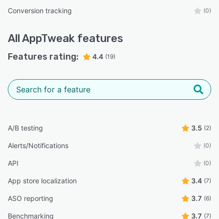
Conversion tracking
(0)
All
AppTweak
features
Features rating:
4.4
(19)
A/B testing
3.5
(2)
Alerts/Notifications
(0)
API
(0)
App store localization
3.4
(7)
ASO reporting
3.7
(6)
Benchmarking
3.7
(7)