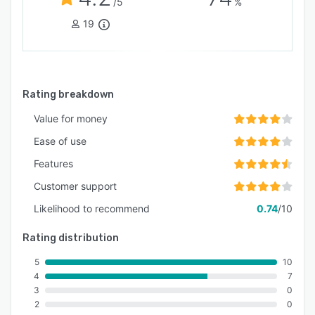
/5
%
19
Rating breakdown
Value for money
Ease of use
Features
Customer support
Likelihood to recommend
0.74
/10
Rating distribution
5
10
4
7
3
0
2
0