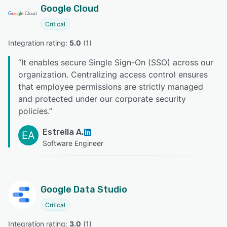
Google Cloud
Critical
Integration rating: 
5.0
 (
1
)
“
It enables secure Single Sign-On (SSO) across our
organization. Centralizing access control ensures
that employee permissions are strictly managed
and protected under our corporate security
policies.
”
Estrella A.
EA
Software Engineer
Google Data Studio
Critical
Integration rating: 
3.0
 (
1
)