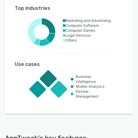
Top industries
Marketing and Advertising
Computer Software
Computer Games
Legal Services
Others
Use cases
Business
Intelligence
Mobile Analytics
Review
Management