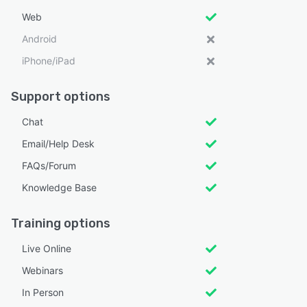
Web
Android
iPhone/iPad
Support options
Chat
Email/Help Desk
FAQs/Forum
Knowledge Base
Training options
Live Online
Webinars
In Person