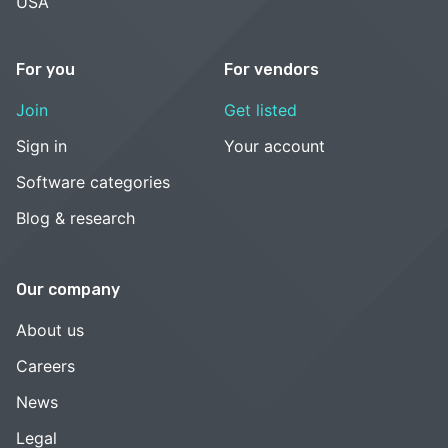
USA
For you
For vendors
Join
Get listed
Sign in
Your account
Software categories
Blog & research
Our company
About us
Careers
News
Legal