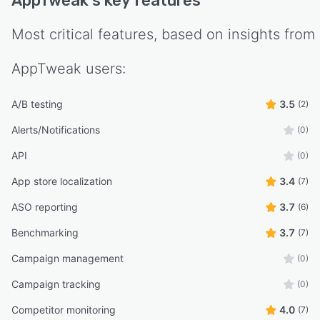
AppTweak
's key features
Most critical features, based on insights from
AppTweak
users:
A/B testing
3.5
(2)
Alerts/Notifications
(0)
API
(0)
App store localization
3.4
(7)
ASO reporting
3.7
(6)
Benchmarking
3.7
(7)
Campaign management
(0)
Campaign tracking
(0)
Competitor monitoring
4.0
(7)