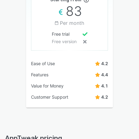
83
Per month
Free trial
Free version
Ease of Use
4.2
Features
4.4
Value for Money
4.1
Customer Support
4.2
AppTweak pricing