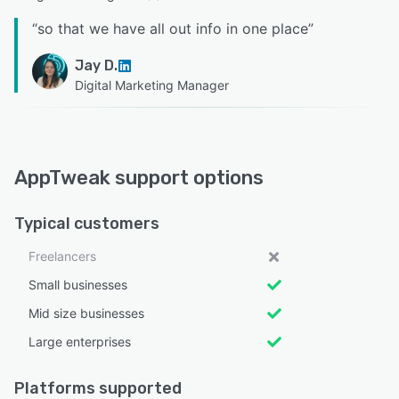
“
so that we have all out info in one place
”
Jay D.
Digital Marketing Manager
AppTweak support options
Typical customers
Freelancers
Small businesses
Mid size businesses
Large enterprises
Platforms supported