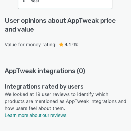
1 seat
User opinions about AppTweak price
and value
Value for money rating:
4.1
(19)
AppTweak integrations (0)
Integrations rated by users
We looked at 19 user reviews to identify which
products are mentioned as AppTweak integrations and
how users feel about them.
Learn more about our reviews.