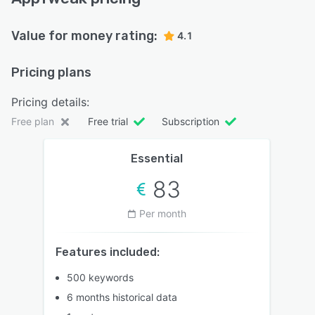
Value for money rating:
4.1
Pricing plans
Pricing details:
Free plan
Free trial
Subscription
Essential
83
Per month
Features included:
500 keywords
6 months historical data