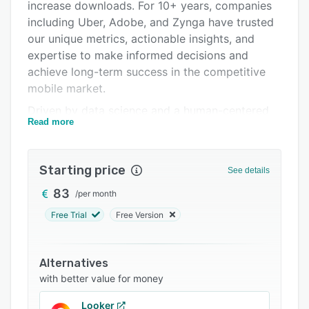
Pricing
increase downloads. For 10+ years, companies
including Uber, Adobe, and Zynga have trusted
Integrations
our unique metrics, actionable insights, and
Support options
expertise to make informed decisions and
achieve long-term success in the competitive
FAQs
mobile market.
Popular comparisons
Driven by data science and a human-centered
Read more
approach, AppTweak is recognized for its
Related categories
innovative features and rapid growth. We have
been awarded “ASO Tool of the Year” and “App
Starting price
See details
Data Platform of the Year” by the App Growth
Awards, and have been four times recognized
83
/
per month
as one of the fastest-growing technology
Free Trial
Free Version
companies by Deloitte Belgium.
AppTweak has been awarded the “Best ASO
Alternatives
Tool” by the App Growth Awards community
with better value for money
and was recognized as the 6th Fastest-Growing
Technology Company in Deloitte Belgium’s Fast
Looker