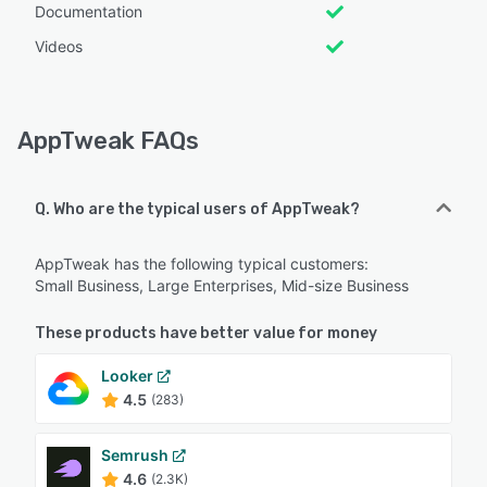
Documentation
Videos
AppTweak FAQs
Q. Who are the typical users of AppTweak?
AppTweak has the following typical customers:
Small Business, Large Enterprises, Mid-size Business
These products have better value for money
Looker
4.5
(283)
Semrush
4.6
(2.3K)