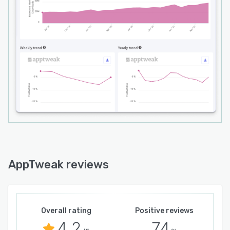
AppTweak reviews
Overall rating
Positive reviews
4.2
74