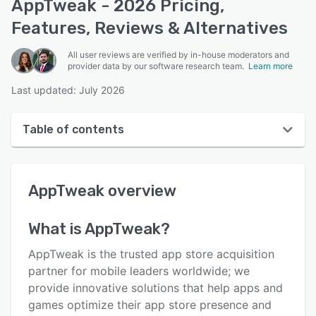
AppTweak - 2026 Pricing,
Features, Reviews & Alternatives
All user reviews are verified by in-house moderators and
provider data by our software research team.
Learn more
Last updated: July 2026
Table of contents
AppTweak overview
AppTweak
overview
User interface
Reviews
What is
AppTweak
?
Who uses AppTweak?
AppTweak is the trusted app store acquisition
Key features
partner for mobile leaders worldwide; we
provide innovative solutions that help apps and
Alternatives
games optimize their app store presence and