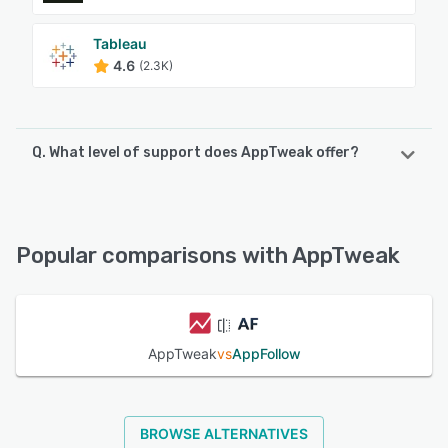
Tableau
4.6
(2.3K)
Q. What level of support does AppTweak offer?
AppTweak offers the following support options:
Chat, Email/Help Desk, FAQs/Forum, Knowledge Base
Popular comparisons with AppTweak
See alternatives
AppTweak
vs
AppFollow
BROWSE ALTERNATIVES