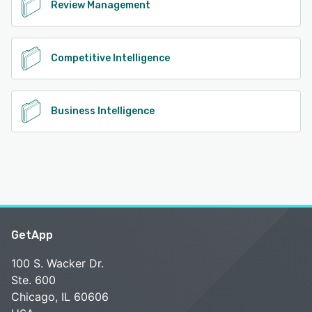
Review Management
Competitive Intelligence
Business Intelligence
GetApp
100 S. Wacker Dr.
Ste. 600
Chicago, IL 60606