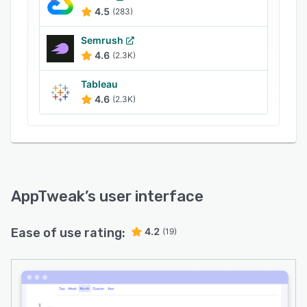
50 competition. Launched in 2014, AppTweak
4.5
(283)
serves customers from all corners of the world,
with offices in Brussels, San Francisco, Tokyo
Semrush
and Bengaluru.
4.6
(2.3K)
Tableau
4.6
(2.3K)
AppTweak
’s user interface
Ease of use rating:
4.2
(19)