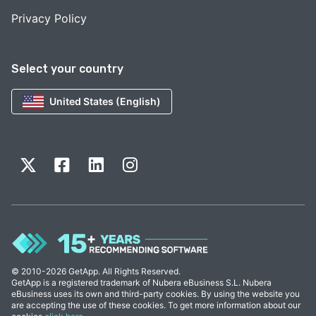
Privacy Policy
Select your country
United States (English)
© 2010-2026 GetApp. All Rights Reserved.
GetApp is a registered trademark of Nubera eBusiness S.L. Nubera
eBusiness uses its own and third-party cookies. By using the website you
are accepting the use of these cookies. To get more information about our