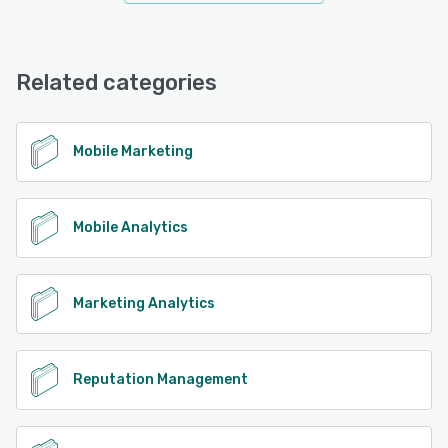
Related categories
Mobile Marketing
Mobile Analytics
Marketing Analytics
Reputation Management