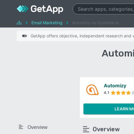
Email Marketing
Automizy vs Systeme.io
GetApp offers objective, independent research and ve
Automi
Automizy
4.1
LEARN M
Overview
Overview