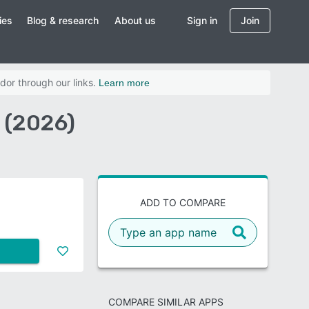
ies
Blog & research
About us
Sign in
Join
dor through our links.
Learn more
 (2026)
ADD TO COMPARE
COMPARE SIMILAR APPS