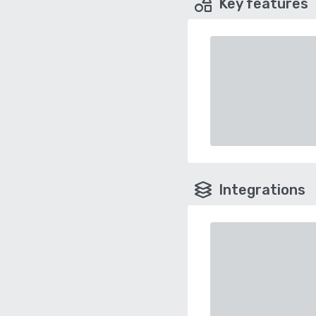
Key features
Integrations