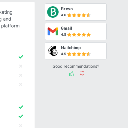
Brevo
keting
4.6
g and
 platform
Gmail
4.8
Mailchimp
4.5
Good recommendations?