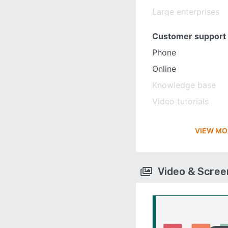
Large enterprises
Customer support
Phone
Online
Knowledge base
Video tutorials
VIEW MO
Video & Scre