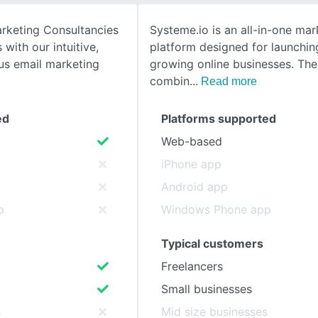
rketing Consultancies
Systeme.io is an all-in-one mar
SEE COMPARISON
 with our intuitive,
platform designed for launchin
ous email marketing
growing online businesses. The
combin
Read more
ed
Platforms supported
Web-based
iPhone app
Android app
p
Windows Phone app
Typical customers
Freelancers
Small businesses
s
Mid size businesses