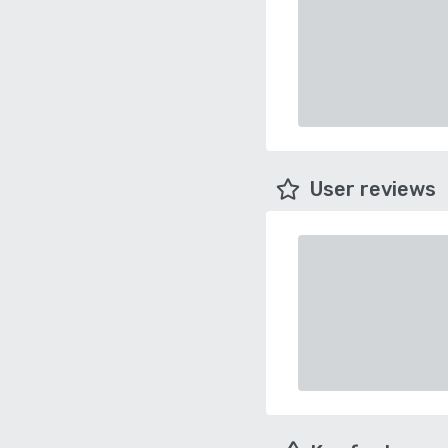
User reviews