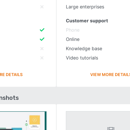
Large enterprises
Customer support
Phone
Online
Knowledge base
Video tutorials
RE DETAILS
VIEW MORE DETAIL
enshots