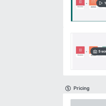
1
5
sc
Pricing