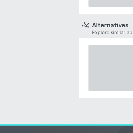
Alternatives
Explore similar a