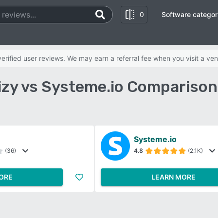
0
Software categor
rified user reviews. We may earn a referral fee when you visit a ven
zy vs Systeme.io Comparison
Systeme.io
(36)
4.8
(2.1K)
ORE
LEARN MORE