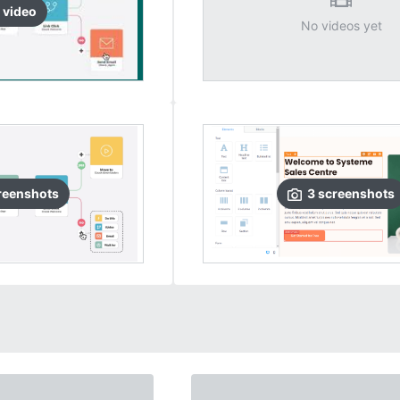
video
No videos yet
reenshots
3
screenshots