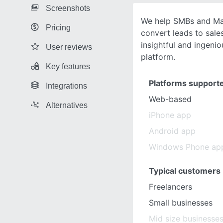
Screenshots
We help SMBs and Ma
Pricing
convert leads to sales
insightful and ingeni
User reviews
platform.
Key features
Platforms support
Integrations
Web-based
Alternatives
iPhone app
Android app
Windows Phone ap
Typical customers
Freelancers
Small businesses
Mid size businesse