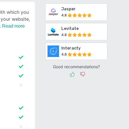
Jasper
ith which you
4.8
r your website,
Read more
Levitate
4.8
Interacty
4.8
Good recommendations?