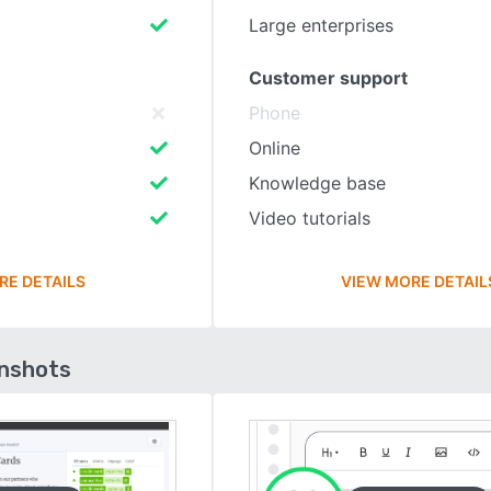
Large enterprises
Customer support
Phone
Online
Knowledge base
Video tutorials
RE DETAILS
VIEW MORE DETAIL
enshots