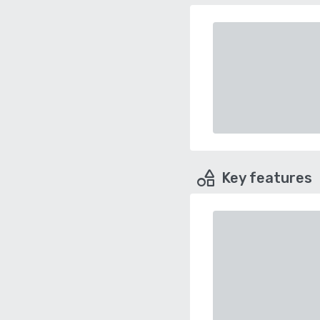
Key features