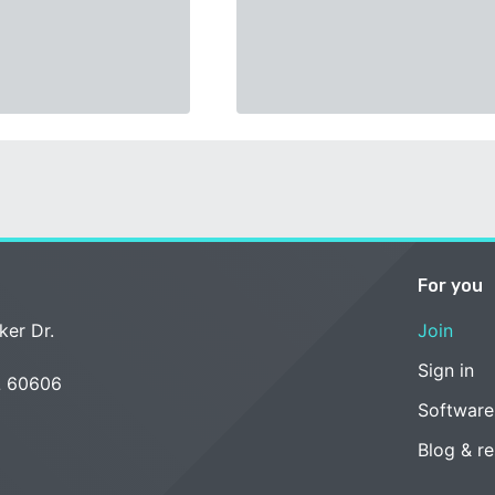
For you
ker Dr.
Join
Sign in
L 60606
Software
Blog & r