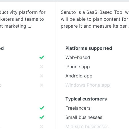
uctivity platform for
Senuto is a SaaS-Based Tool w
SEE COMPARISON
rketers and teams to
will be able to plan content fo
ent marketing
prepare it and measure its per
ed
Platforms supported
Web-based
iPhone app
Android app
p
Windows Phone app
Typical customers
Freelancers
Small businesses
s
Mid size businesses