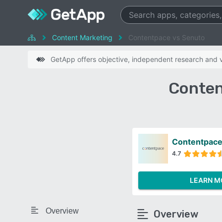
Content Marketing
Contentpace vs Senuto
GetApp offers objective, independent research and ve
Conten
Contentpac
4.7
LEARN M
Overview
Overview