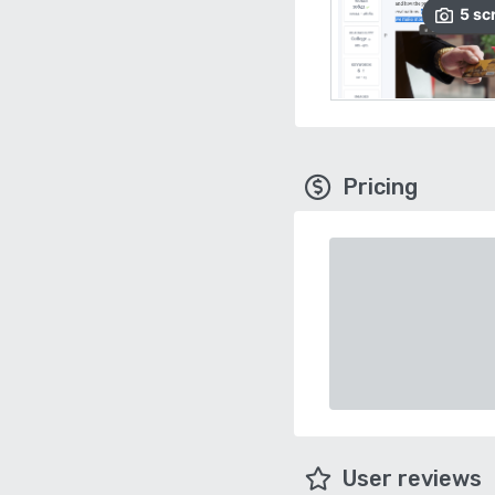
5
sc
Pricing
User reviews