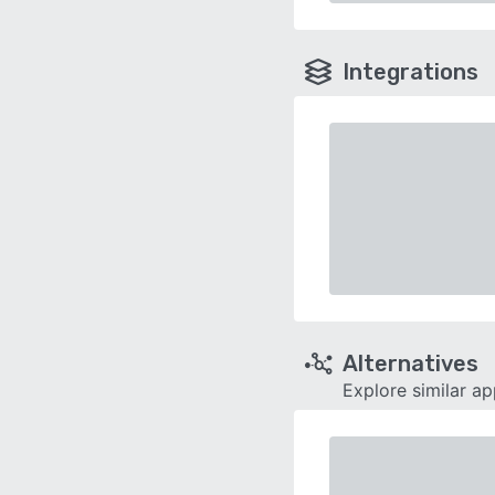
Integrations
Alternatives
Explore similar a