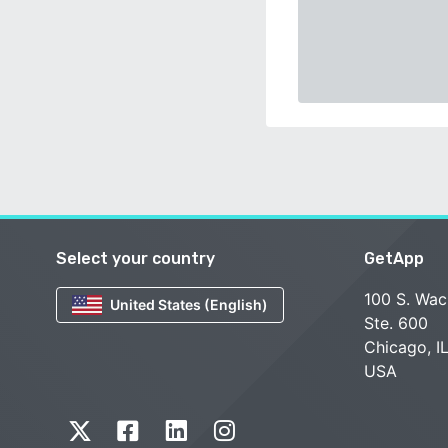
Select your country
GetApp
100 S. Wac
United States (English)
Ste. 600
Chicago, I
USA