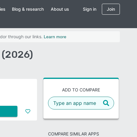
ies
Blog & research
About us
Sign in
Join
dor through our links.
Learn more
 (2026)
ADD TO COMPARE
COMPARE SIMILAR APPS