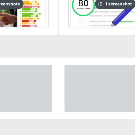
reenshots
1
screenshot