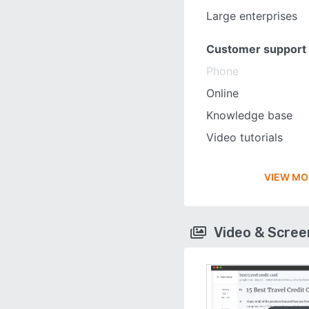
Large enterprises
Customer support
Phone
Online
Knowledge base
Video tutorials
VIEW MO
Video & Scre