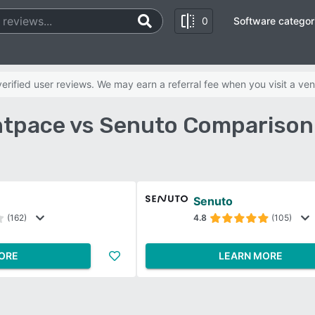
0
Software categor
rified user reviews. We may earn a referral fee when you visit a ven
tpace vs Senuto Comparison
e
Senuto
(162)
4.8
(105)
ORE
LEARN MORE