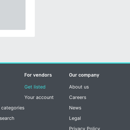
For vendors
Our company
Get listed
About us
Your account
Careers
 categories
News
esearch
Legal
Privacy Policy