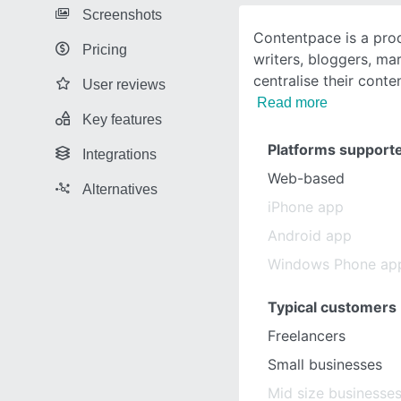
Screenshots
Contentpace is a prod
Pricing
writers, bloggers, ma
centralise their cont
User reviews
Read more
Key features
Platforms support
Integrations
Web-based
Alternatives
iPhone app
Android app
Windows Phone ap
Typical customers
Freelancers
Small businesses
Mid size businesse