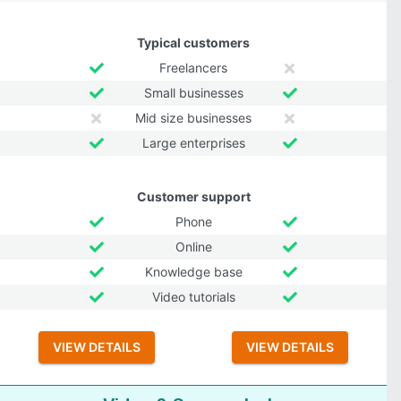
Typical customers
Freelancers
Small businesses
Mid size businesses
Large enterprises
Customer support
Phone
Online
Knowledge base
Video tutorials
VIEW DETAILS
VIEW DETAILS