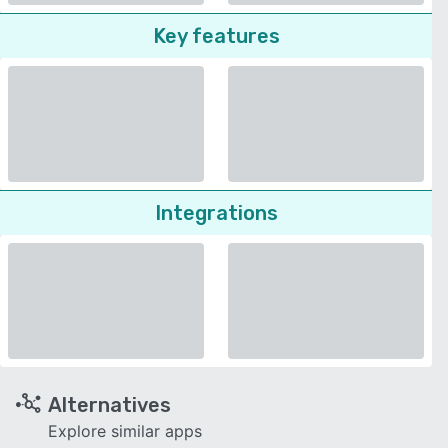
Key features
Integrations
Alternatives
Explore similar apps