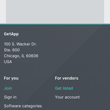
GetApp
100 S. Wacker Dr.
Ste. 600
Chicago, IL 60606
USA
For you
For vendors
Join
Get listed
Sign in
Your account
Software categories