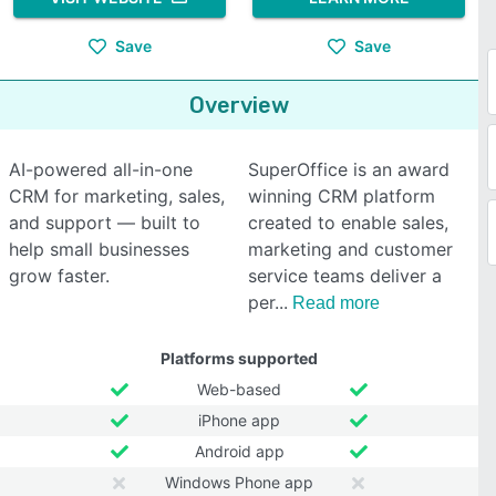
Save
Save
Overview
AI-powered all-in-one
SuperOffice is an award
CRM for marketing, sales,
winning CRM platform
and support — built to
created to enable sales,
help small businesses
marketing and customer
grow faster.
service teams deliver a
per
Read more
Platforms supported
Web-based
iPhone app
Android app
Windows Phone app