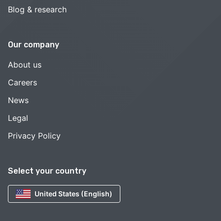
Blog & research
Our company
About us
Careers
News
Legal
Privacy Policy
Select your country
United States (English)