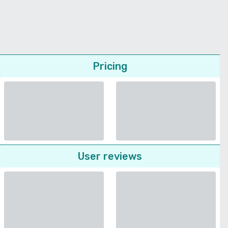
Pricing
User reviews