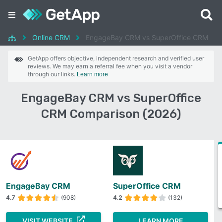
Online CRM
EngageBay CRM vs SuperOffice CRM
GetApp offers objective, independent research and verified user
reviews. We may earn a referral fee when you visit a vendor
through our links.
Learn more
EngageBay CRM vs SuperOffice
CRM Comparison (2026)
EngageBay CRM
SuperOffice CRM
4.7
(908)
4.2
(132)
VISIT WEBSITE
LEARN MORE