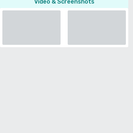
Video & Screenshots