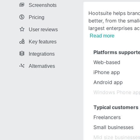
Screenshots
Hootsuite helps bran
Pricing
better, from the smal
largest enterprises a
User reviews
Read more
Key features
Platforms support
Integrations
Web-based
Alternatives
iPhone app
Android app
Windows Phone ap
Typical customers
Freelancers
Small businesses
Mid size businesse