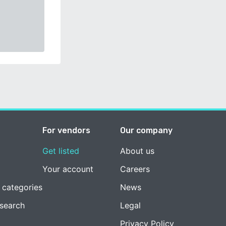
For vendors
Our company
Get listed
About us
Your account
Careers
 categories
News
esearch
Legal
Privacy Policy