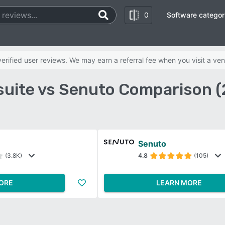
0
Software categor
rified user reviews. We may earn a referral fee when you visit a ven
uite vs Senuto Comparison 
Senuto
(3.8K)
4.8
(105)
ORE
LEARN MORE