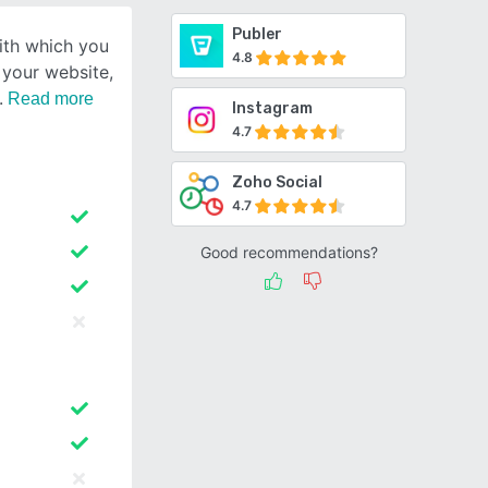
Publer
ith which you
4.8
r your website,
Read more
Instagram
4.7
Zoho Social
4.7
Good recommendations?