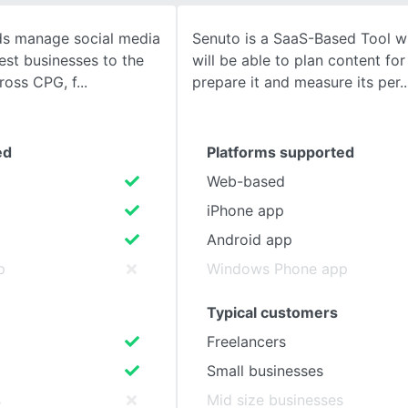
ds manage social media
Senuto is a SaaS-Based Tool w
SEE COMPARISON
lest businesses to the
will be able to plan content fo
cross CPG, f
prepare it and measure its per
ed
Platforms supported
Web-based
iPhone app
Android app
p
Windows Phone app
Typical customers
Freelancers
Small businesses
s
Mid size businesses