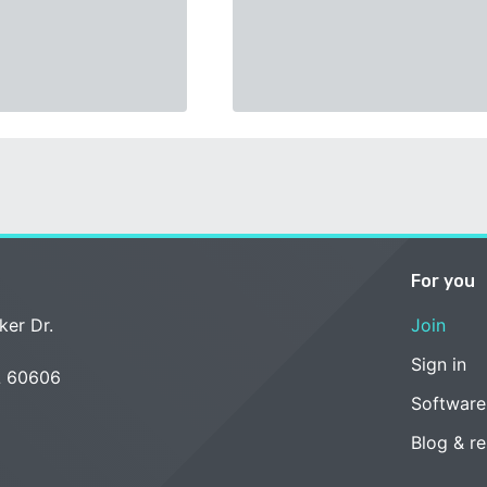
For you
ker Dr.
Join
Sign in
L 60606
Software
Blog & r