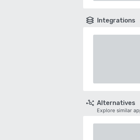
Integrations
Alternatives
Explore similar a