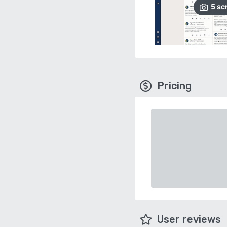
5
sc
Pricing
User reviews