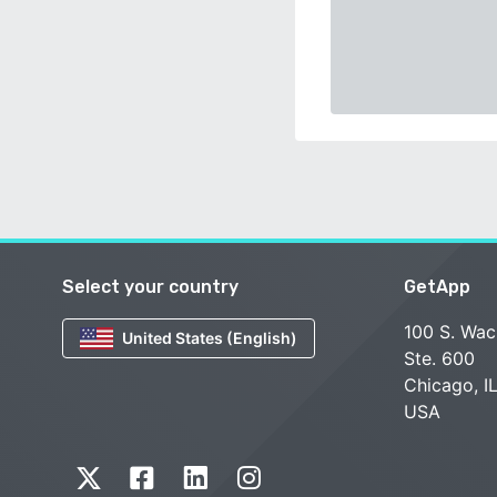
Select your country
GetApp
100 S. Wac
United States (English)
Ste. 600
Chicago, I
USA