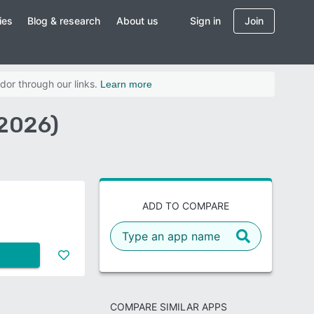
ies
Blog & research
About us
Sign in
Join
dor through our links.
Learn more
(2026)
ADD TO COMPARE
COMPARE SIMILAR APPS