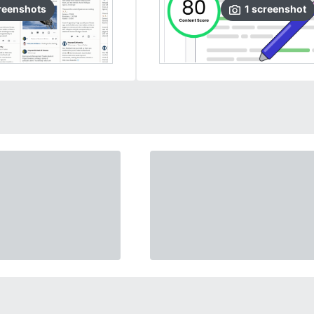
reenshots
1
screenshot