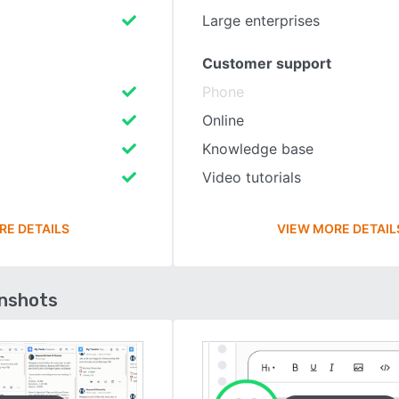
Large enterprises
Customer support
Phone
Online
Knowledge base
Video tutorials
RE DETAILS
VIEW MORE DETAIL
enshots