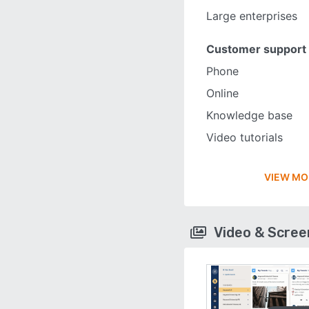
Large enterprises
Customer support
Phone
Online
Knowledge base
Video tutorials
VIEW MO
Video & Scre