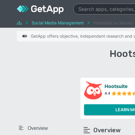
Social Media Management
Hootsuite vs Senuto
GetApp offers objective, independent research and ve
Hoots
Hootsuite
4.4
LEARN M
Overview
Overview