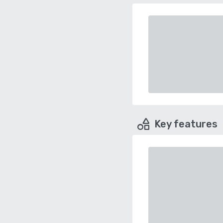
Key features