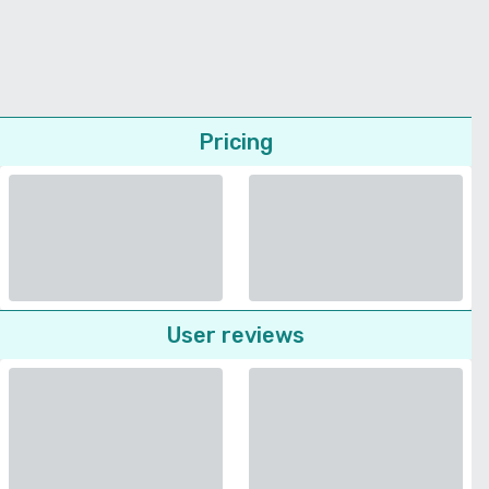
Pricing
User reviews