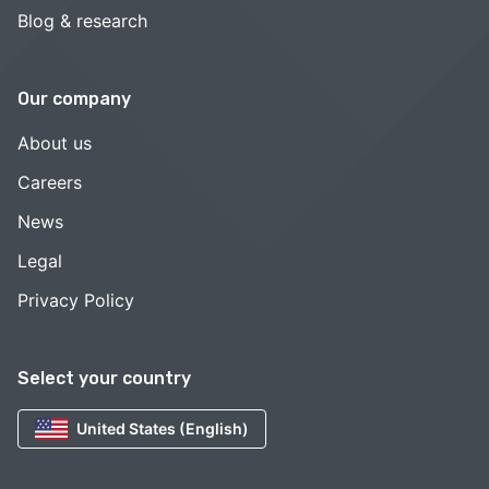
Blog & research
Our company
About us
Careers
News
Legal
Privacy Policy
Select your country
United States (English)