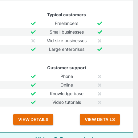
Typical customers
Freelancers
Small businesses
Mid size businesses
Large enterprises
Customer support
Phone
Online
Knowledge base
Video tutorials
VIEW DETAILS
VIEW DETAILS