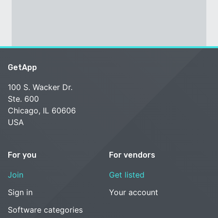
GetApp
100 S. Wacker Dr.
Ste. 600
Chicago, IL 60606
USA
For you
For vendors
Join
Get listed
Sign in
Your account
Software categories