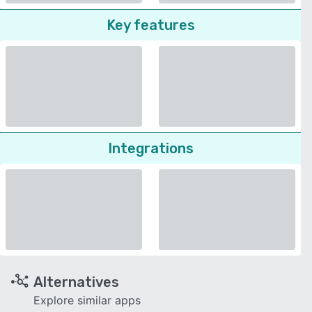
Key features
Integrations
Alternatives
Explore similar apps