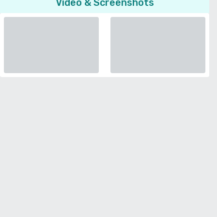
Video & Screenshots