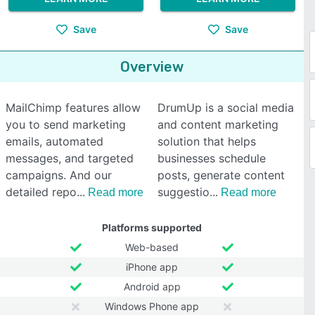
Save
Save
Overview
MailChimp features allow
DrumUp is a social media
you to send marketing
and content marketing
emails, automated
solution that helps
messages, and targeted
businesses schedule
campaigns. And our
posts, generate content
detailed repo
suggestio
Read more
Read more
Platforms supported
Web-based
iPhone app
Android app
Windows Phone app