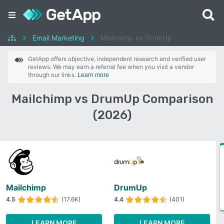
Email Marketing
Mailchimp vs DrumUp
GetApp offers objective, independent research and verified user
reviews. We may earn a referral fee when you visit a vendor
through our links.
Learn more
Mailchimp vs DrumUp Comparison
(2026)
Mailchimp
DrumUp
4.5
(17.6K)
4.4
(401)
LEARN MORE
LEARN MORE