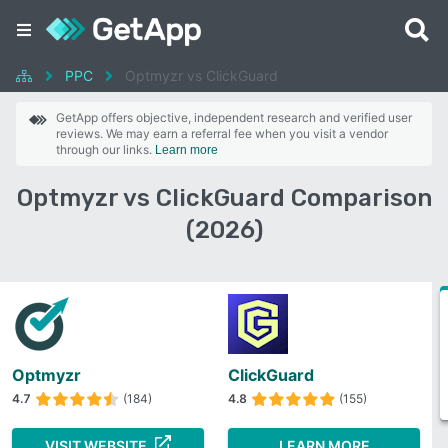
PPC
Optmyzr vs ClickGuard
GetApp offers objective, independent research and verified user
reviews. We may earn a referral fee when you visit a vendor
through our links.
Learn more
Optmyzr vs ClickGuard Comparison
(2026)
Optmyzr
ClickGuard
4.7
(184)
4.8
(155)
VISIT WEBSITE
LEARN MORE