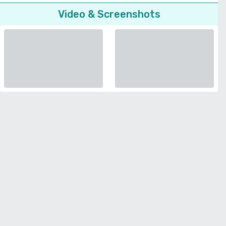
Video & Screenshots