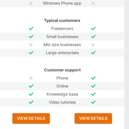
Windows Phone app
Typical customers
Freelancers
Small businesses
Mid size businesses
Large enterprises
Customer support
Phone
Online
Knowledge base
Video tutorials
VIEW DETAILS
VIEW DETAILS