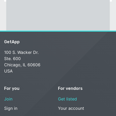
GetApp
100 S. Wacker Dr.
Ste. 600
Chicago, IL 60606
USA
For you
For vendors
Join
Get listed
Sign in
Your account