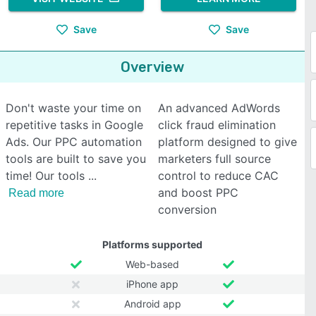
Save
Save
Overview
Don't waste your time on
An advanced AdWords
repetitive tasks in Google
click fraud elimination
Ads. Our PPC automation
platform designed to give
tools are built to save you
marketers full source
time! Our tools
control to reduce CAC
and boost PPC
Read more
conversion
Platforms supported
Web-based
iPhone app
Android app