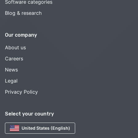
Software categories
Blog & research
Our company
About us
Careers
News
Legal
Privacy Policy
Select your country
United States (English)