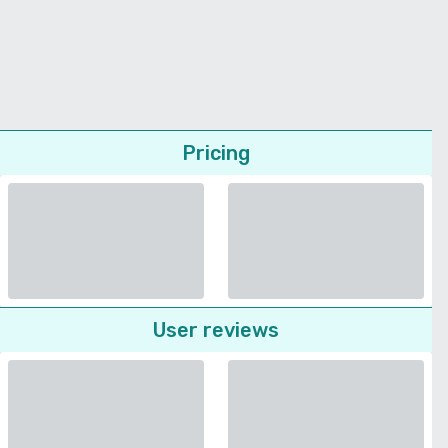
Pricing
User reviews