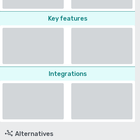
Key features
Integrations
Alternatives