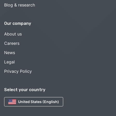
Blog & research
Our company
About us
Careers
News
Legal
Privacy Policy
Select your country
United States (English)