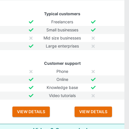
Typical customers
Freelancers
Small businesses
Mid size businesses
Large enterprises
Customer support
Phone
Online
Knowledge base
Video tutorials
VIEW DETAILS
VIEW DETAILS