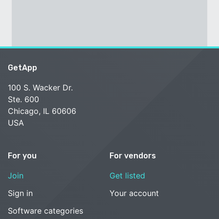
GetApp
100 S. Wacker Dr.
Ste. 600
Chicago, IL 60606
USA
For you
For vendors
Join
Get listed
Sign in
Your account
Software categories