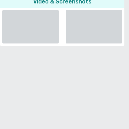
Video & Screenshots