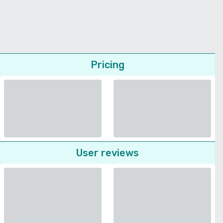
Pricing
User reviews