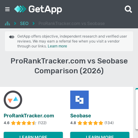
SEO
ProRankTracker.com vs Seobase
GetApp offers objective, independent research and verified user
reviews. We may earn a referral fee when you visit a vendor
through our links.
Learn more
ProRankTracker.com vs Seobase
Comparison (2026)
ProRankTracker.com
Seobase
4.6
(122)
4.8
(134)
LEARN MORE
LEARN MORE