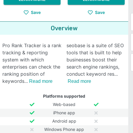
Save
Save
Overview
Pro Rank Tracker is a rank
seobase is a suite of SEO
tracking & reporting
tools that is built to help
system with which
businesses boost their
enterprises can check the
search engine rankings,
ranking position of
conduct keyword res
keywords
Read more
Read more
Platforms supported
Web-based
iPhone app
Android app
Windows Phone app