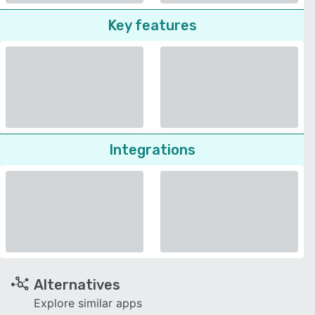
Key features
Integrations
Alternatives
Explore similar apps