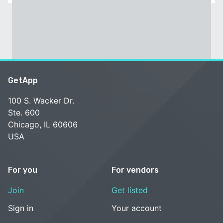
GetApp
100 S. Wacker Dr.
Ste. 600
Chicago, IL 60606
USA
For you
For vendors
Join
Get listed
Sign in
Your account