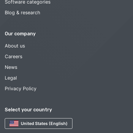
Software categories
Blog & research
Our company
About us
Careers
News
Legal
Privacy Policy
Select your country
United States (English)