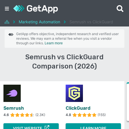
Marketing Automation
Semrush vs ClickGuard
GetApp offers objective, independent research and verified user
reviews. We may earn a referral fee when you visit a vendor
through our links.
Learn more
Semrush vs ClickGuard
Comparison (2026)
Semrush
ClickGuard
4.6
(2.3K)
4.8
(155)
VISIT WEBSITE
LEARN MORE