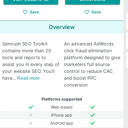
Save
Save
Overview
Semrush SEO Toolkit
An advanced AdWords
contains more than 20
click fraud elimination
tools and reports to
platform designed to give
assist you in every step of
marketers full source
your website SEO. You’ll
control to reduce CAC
have
and boost PPC
Read more
conversion
Platforms supported
Web-based
iPhone app
Android app