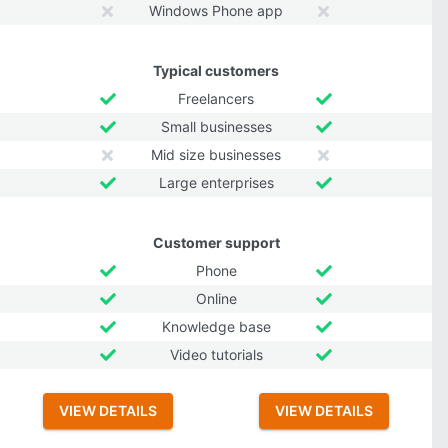
Windows Phone app
Typical customers
Freelancers
Small businesses
Mid size businesses
Large enterprises
Customer support
Phone
Online
Knowledge base
Video tutorials
VIEW DETAILS
VIEW DETAILS