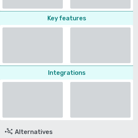
Key features
Integrations
Alternatives