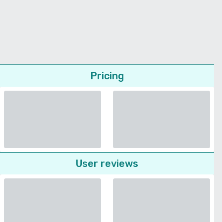
Pricing
User reviews