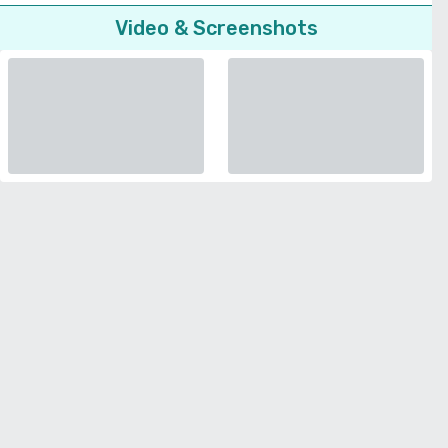
Video & Screenshots