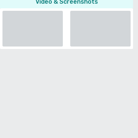
Video & Screenshots