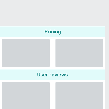
Pricing
User reviews