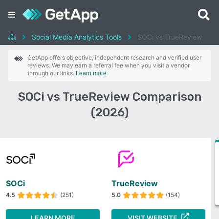
Social Media Analytics Tools
SOCi vs TrueReview
GetApp offers objective, independent research and verified user
reviews. We may earn a referral fee when you visit a vendor
through our links.
Learn more
SOCi vs TrueReview Comparison
(2026)
SOCi
TrueReview
4.5
(251)
5.0
(154)
LEARN MORE
VISIT WEBSITE