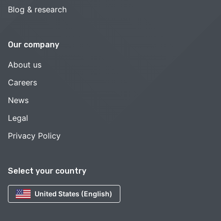
Blog & research
Our company
About us
Careers
News
Legal
Privacy Policy
Select your country
United States (English)