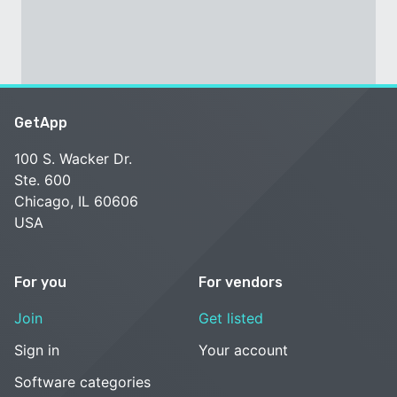
GetApp
100 S. Wacker Dr.
Ste. 600
Chicago, IL 60606
USA
For you
For vendors
Join
Get listed
Sign in
Your account
Software categories