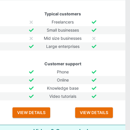
Typical customers
Freelancers
Small businesses
Mid size businesses
Large enterprises
Customer support
Phone
Online
Knowledge base
Video tutorials
VIEW DETAILS
VIEW DETAILS