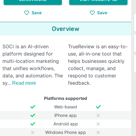
Save
Save
Overview
SOCi is an AI-driven
TrueReview is an easy-to-
platform designed for
use, all-in-one tool that
multi-location marketing
helps businesses quickly
that unifies workflows,
collect, manage, and
data, and automation. The
respond to customer
sy
feedback.
Read more
Platforms supported
Web-based
iPhone app
Android app
Windows Phone app