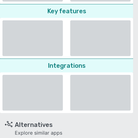
Key features
Integrations
Alternatives
Explore similar apps