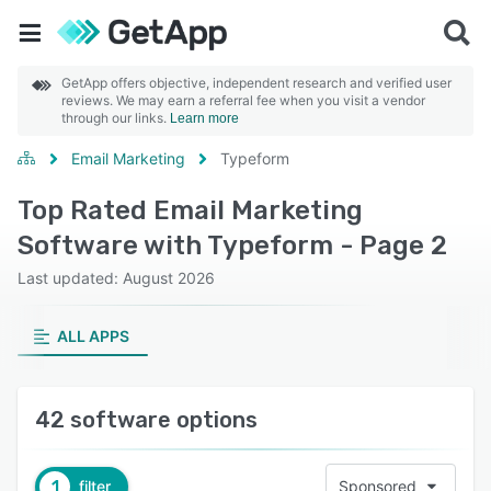
GetApp offers objective, independent research and verified user
reviews. We may earn a referral fee when you visit a vendor
through our links.
Learn more
Email Marketing
Typeform
Top Rated Email Marketing
Software with Typeform - Page 2
Last updated: August 2026
ALL APPS
42 software options
1
filter
Sponsored