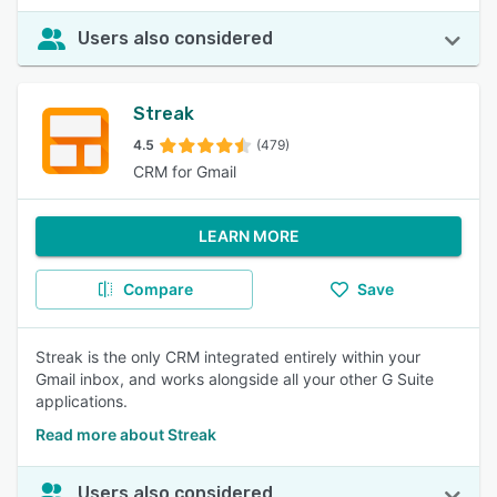
Users also considered
Streak
4.5
(479)
CRM for Gmail
LEARN MORE
Compare
Save
Streak is the only CRM integrated entirely within your
Gmail inbox, and works alongside all your other G Suite
applications.
Read more about Streak
Users also considered