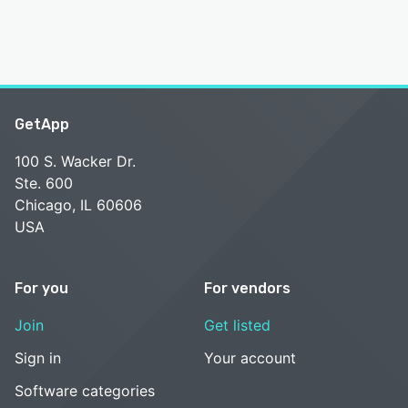
GetApp
100 S. Wacker Dr.
Ste. 600
Chicago, IL 60606
USA
For you
For vendors
Join
Get listed
Sign in
Your account
Software categories