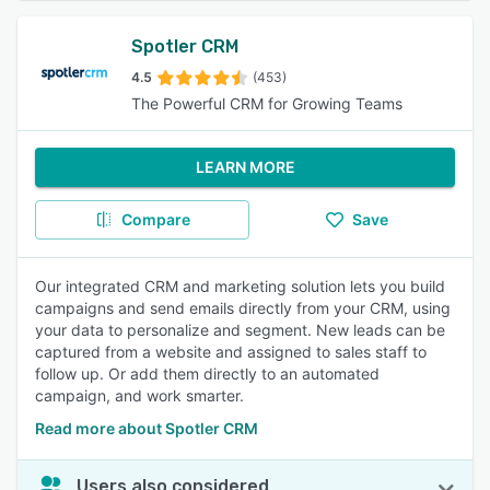
Spotler CRM
4.5
(453)
The Powerful CRM for Growing Teams
LEARN MORE
Compare
Save
Our integrated CRM and marketing solution lets you build
campaigns and send emails directly from your CRM, using
your data to personalize and segment. New leads can be
captured from a website and assigned to sales staff to
follow up. Or add them directly to an automated
campaign, and work smarter.
Read more about Spotler CRM
Users also considered