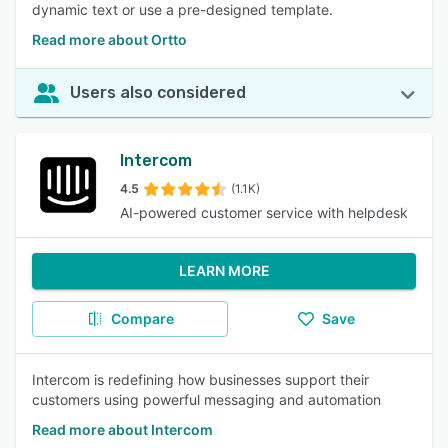
dynamic text or use a pre-designed template.
Read more about Ortto
Users also considered
Intercom
4.5
(1.1K)
AI-powered customer service with helpdesk
LEARN MORE
Compare
Save
Intercom is redefining how businesses support their
customers using powerful messaging and automation
Read more about Intercom