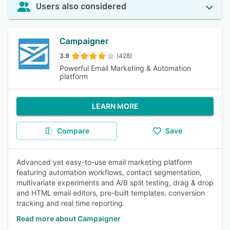
Users also considered
Campaigner
3.9
(428)
Powerful Email Marketing & Automation
platform
LEARN MORE
Compare
Save
Advanced yet easy-to-use email marketing platform
featuring automation workflows, contact segmentation,
multivariate experiments and A/B split testing, drag & drop
and HTML email editors, pre-built templates. conversion
tracking and real time reporting.
Read more about Campaigner