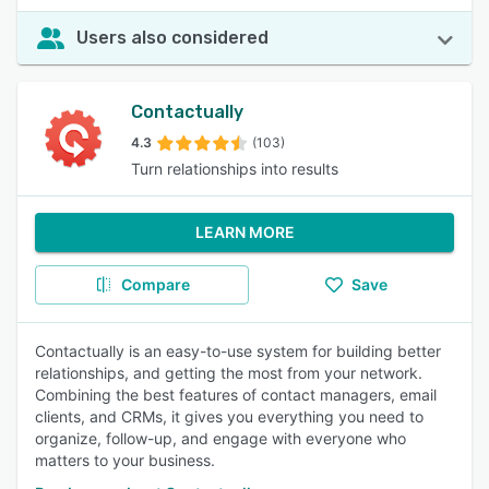
Users also considered
Contactually
4.3
(103)
Turn relationships into results
LEARN MORE
Compare
Save
Contactually is an easy-to-use system for building better
relationships, and getting the most from your network.
Combining the best features of contact managers, email
clients, and CRMs, it gives you everything you need to
organize, follow-up, and engage with everyone who
matters to your business.