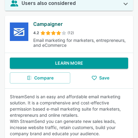
Users also considered
Campaigner
4.2
(12)
Email marketing for marketers, entrepreneurs,
and eCommerce
LEARN MORE
Compare
Save
StreamSend is an easy and affordable email marketing
solution. It is a comprehensive and cost-effective
permission based e-mail marketing suite for marketers,
entrepreneurs and online retailers.
With StreamSend you can generate new sales leads,
increase website traffic, retain customers, build your
company brand and educate your audience.