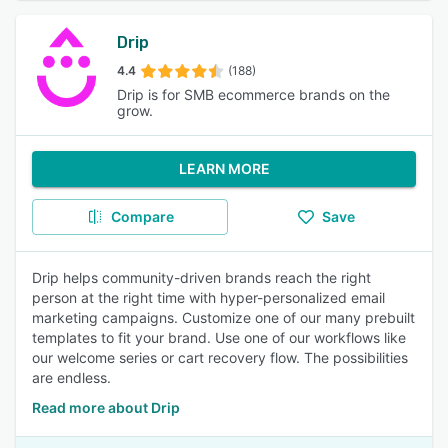
Drip
4.4
(188)
Drip is for SMB ecommerce brands on the
grow.
LEARN MORE
Compare
Save
Drip helps community-driven brands reach the right
person at the right time with hyper-personalized email
marketing campaigns. Customize one of our many prebuilt
templates to fit your brand. Use one of our workflows like
our welcome series or cart recovery flow. The possibilities
are endless.
Read more about Drip