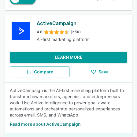
ActiveCampaign
4.6
(2.5K)
AI-first marketing platform
LEARN MORE
Compare
Save
ActiveCampaign is the AI-first marketing platform built to
transform how marketers, agencies, and entrepreneurs
work. Use Active Intelligence to power goal-aware
automations and orchestrate personalized experiences
across email, SMS, and WhatsApp.
Read more about ActiveCampaign