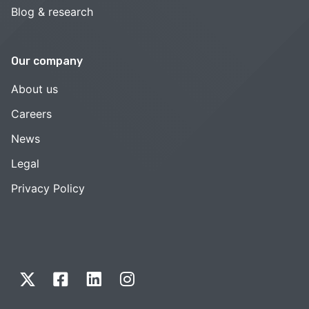
Blog & research
Our company
About us
Careers
News
Legal
Privacy Policy