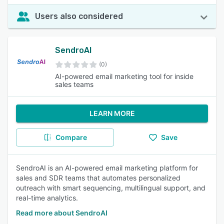
Users also considered
SendroAI
(0)
AI-powered email marketing tool for inside
sales teams
LEARN MORE
Compare
Save
SendroAI is an AI-powered email marketing platform for
sales and SDR teams that automates personalized
outreach with smart sequencing, multilingual support, and
real-time analytics.
Read more about SendroAI