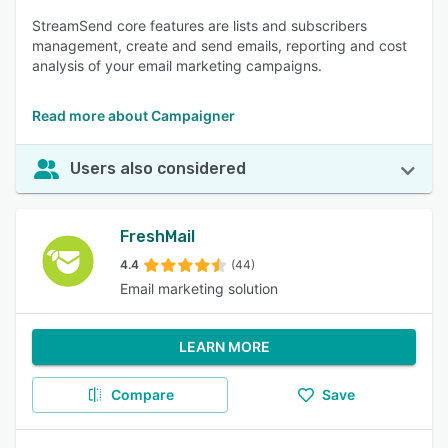
StreamSend core features are lists and subscribers
management, create and send emails, reporting and cost
analysis of your email marketing campaigns.
Read more about Campaigner
Users also considered
FreshMail
4.4
(44)
Email marketing solution
LEARN MORE
Compare
Save