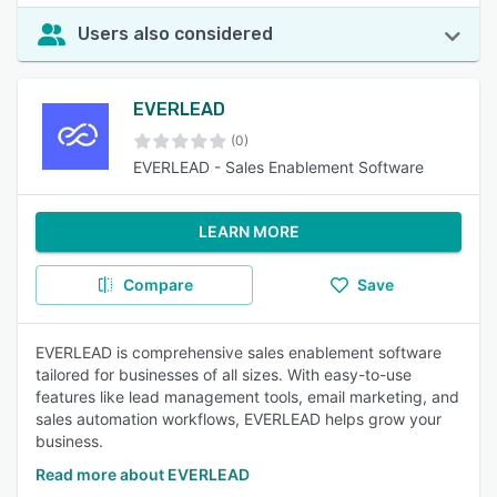
Users also considered
EVERLEAD
(0)
EVERLEAD - Sales Enablement Software
LEARN MORE
Compare
Save
EVERLEAD is comprehensive sales enablement software
tailored for businesses of all sizes. With easy-to-use
features like lead management tools, email marketing, and
sales automation workflows, EVERLEAD helps grow your
business.
Read more about EVERLEAD