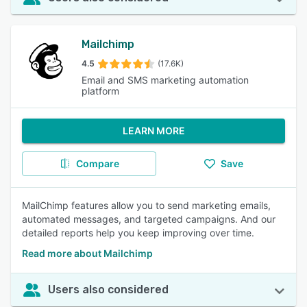
Mailchimp
4.5
(17.6K)
Email and SMS marketing automation
platform
LEARN MORE
Compare
Save
MailChimp features allow you to send marketing emails,
automated messages, and targeted campaigns. And our
detailed reports help you keep improving over time.
Read more about Mailchimp
Users also considered