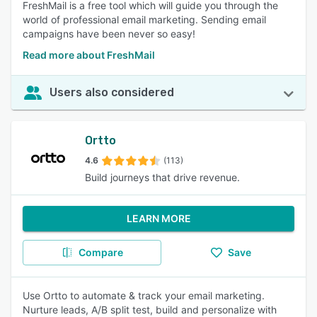
FreshMail is a free tool which will guide you through the
world of professional email marketing. Sending email
campaigns have been never so easy!
Read more about FreshMail
Users also considered
Ortto
4.6
(113)
Build journeys that drive revenue.
LEARN MORE
Compare
Save
Use Ortto to automate & track your email marketing.
Nurture leads, A/B split test, build and personalize with