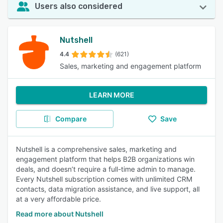
Users also considered
Nutshell
4.4
(621)
Sales, marketing and engagement platform
LEARN MORE
Compare
Save
Nutshell is a comprehensive sales, marketing and
engagement platform that helps B2B organizations win
deals, and doesn’t require a full-time admin to manage.
Every Nutshell subscription comes with unlimited CRM
contacts, data migration assistance, and live support, all
at a very affordable price.
Read more about Nutshell