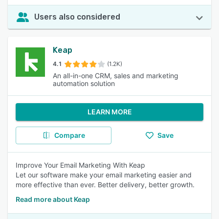
Users also considered
Keap
4.1
(1.2K)
An all-in-one CRM, sales and marketing
automation solution
LEARN MORE
Compare
Save
Improve Your Email Marketing With Keap
Let our software make your email marketing easier and
more effective than ever. Better delivery, better growth.
Read more about Keap