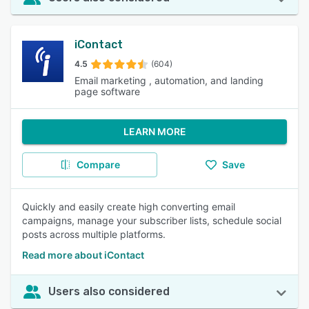
iContact
4.5
(604)
Email marketing , automation, and landing
page software
LEARN MORE
Compare
Save
Quickly and easily create high converting email
campaigns, manage your subscriber lists, schedule social
posts across multiple platforms.
Read more about iContact
Users also considered