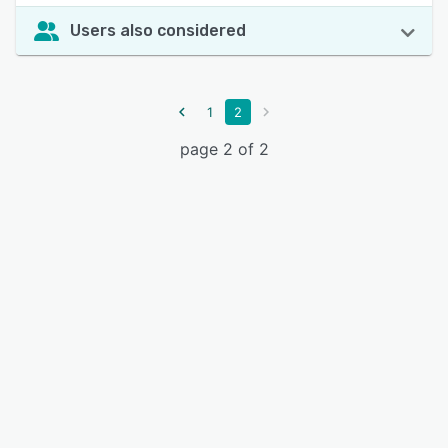
Users also considered
1
2
page 2 of 2