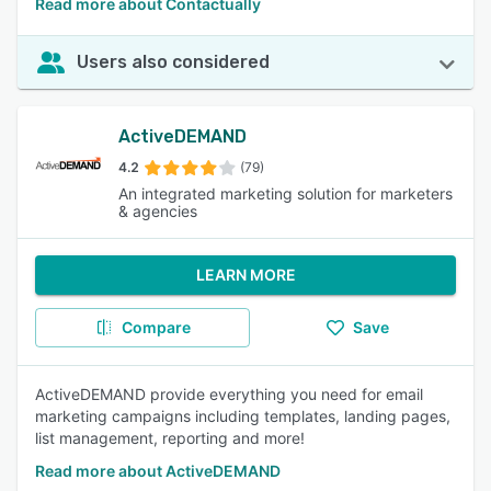
Read more about Contactually
Users also considered
ActiveDEMAND
4.2
(79)
An integrated marketing solution for marketers
& agencies
LEARN MORE
Compare
Save
ActiveDEMAND provide everything you need for email
marketing campaigns including templates, landing pages,
list management, reporting and more!
Read more about ActiveDEMAND