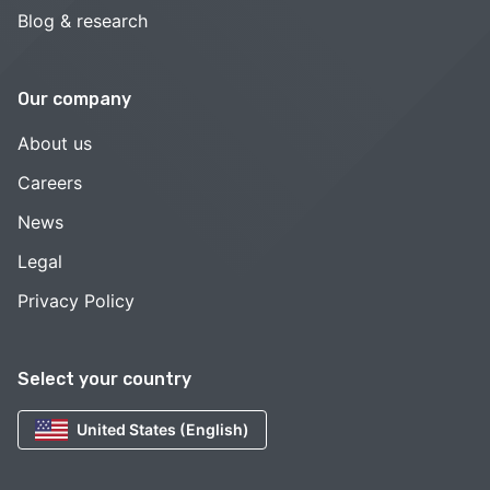
Blog & research
Our company
About us
Careers
News
Legal
Privacy Policy
Select your country
United States (English)