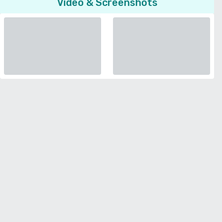
Video & Screenshots