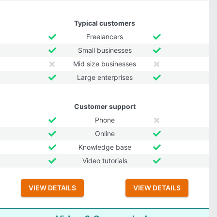
Typical customers
Freelancers
Small businesses
Mid size businesses
Large enterprises
Customer support
Phone
Online
Knowledge base
Video tutorials
VIEW DETAILS
VIEW DETAILS