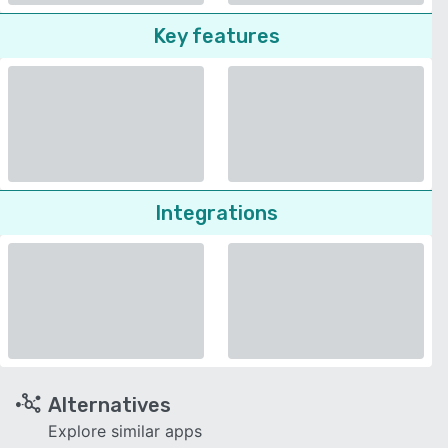
Key features
Integrations
Alternatives
Explore similar apps