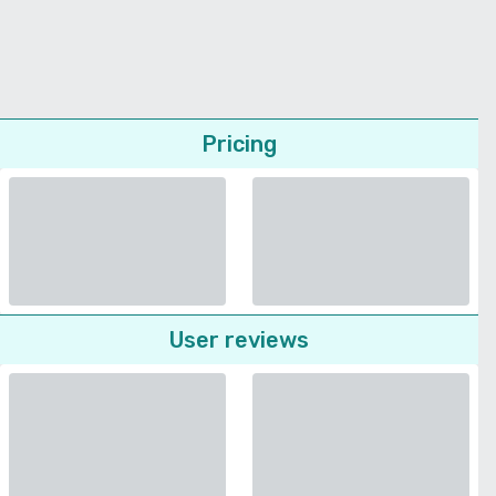
Pricing
User reviews