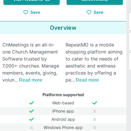
Save
Save
Overview
ChMeetings is an all-in-
RepeatMD is a mobile
one Church Management
shopping platform aiming
Software trusted by
to cater to the needs of
7,000+ churches. Manage
aesthetic and wellness
members, events, giving,
practices by offering a
volun
pe
Read more
Read more
Platforms supported
Web-based
iPhone app
Android app
Windows Phone app