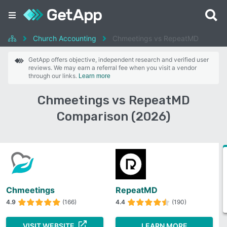
Church Accounting
Chmeetings vs RepeatMD
GetApp offers objective, independent research and verified user
reviews. We may earn a referral fee when you visit a vendor
through our links.
Learn more
Chmeetings vs RepeatMD
Comparison (2026)
Chmeetings
RepeatMD
4.9
(166)
4.4
(190)
VISIT WEBSITE
LEARN MORE