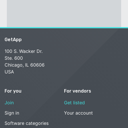
GetApp
100 S. Wacker Dr.
Ste. 600
Chicago, IL 60606
USA
For you
For vendors
Join
Get listed
Sign in
Your account
Software categories