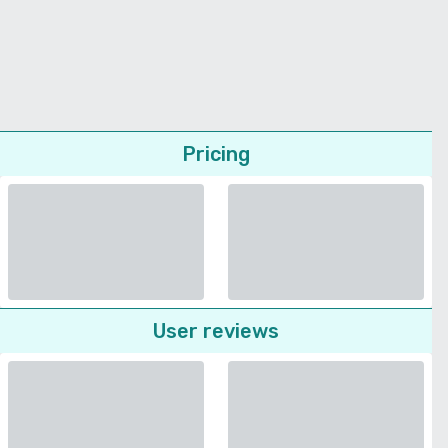
Pricing
User reviews