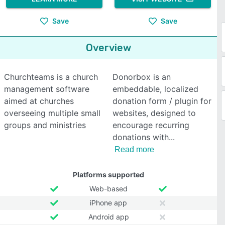
Save
Save
Overview
Churchteams is a church
Donorbox is an
management software
embeddable, localized
aimed at churches
donation form / plugin for
overseeing multiple small
websites, designed to
groups and ministries
encourage recurring
donations with
Read more
Platforms supported
Web-based
iPhone app
Android app