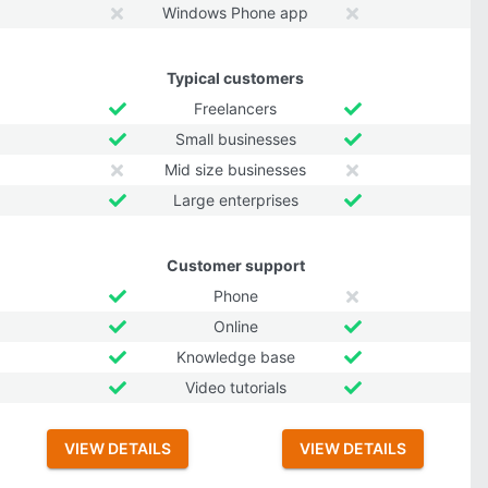
Windows Phone app
Typical customers
Freelancers
Small businesses
Mid size businesses
Large enterprises
Customer support
Phone
Online
Knowledge base
Video tutorials
VIEW DETAILS
VIEW DETAILS