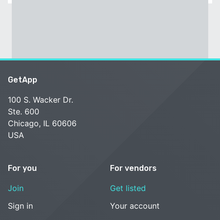
GetApp
100 S. Wacker Dr.
Ste. 600
Chicago, IL 60606
USA
For you
For vendors
Join
Get listed
Sign in
Your account