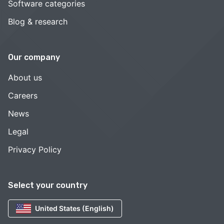
Software categories
Blog & research
Our company
About us
Careers
News
Legal
Privacy Policy
Select your country
United States (English)