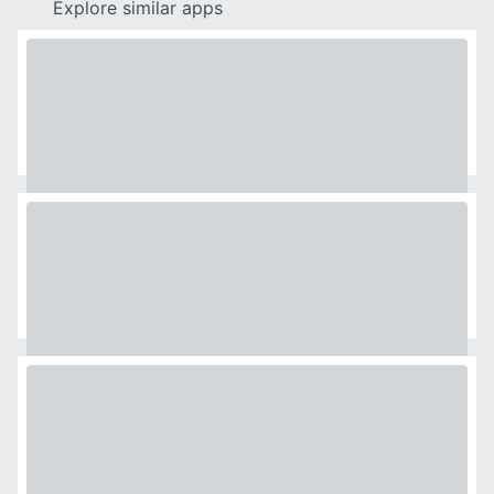
Explore similar apps