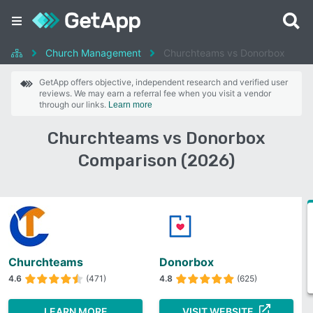
Church Management
Churchteams vs Donorbox
GetApp offers objective, independent research and verified user
reviews. We may earn a referral fee when you visit a vendor
through our links.
Learn more
Churchteams vs Donorbox
Comparison (2026)
Churchteams
Donorbox
4.6
(471)
4.8
(625)
LEARN MORE
VISIT WEBSITE