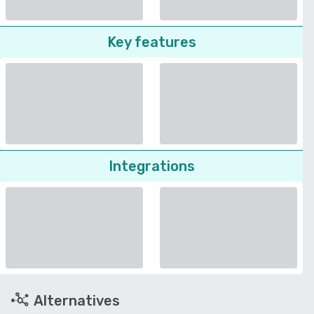
Key features
Integrations
Alternatives