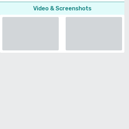
Video & Screenshots