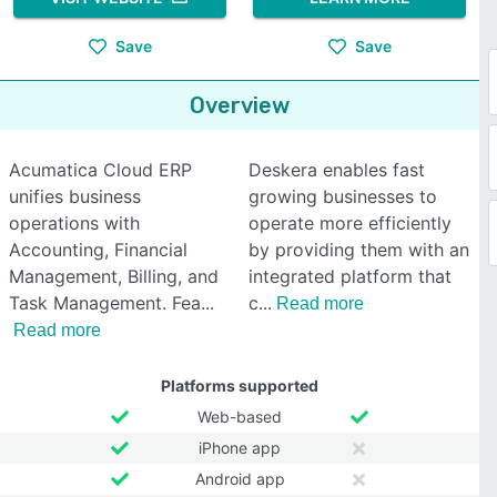
Save
Save
Overview
Acumatica Cloud ERP
Deskera enables fast
unifies business
growing businesses to
operations with
operate more efficiently
Accounting, Financial
by providing them with an
Management, Billing, and
integrated platform that
Task Management. Fea
c
Read more
Read more
Platforms supported
Web-based
iPhone app
Android app