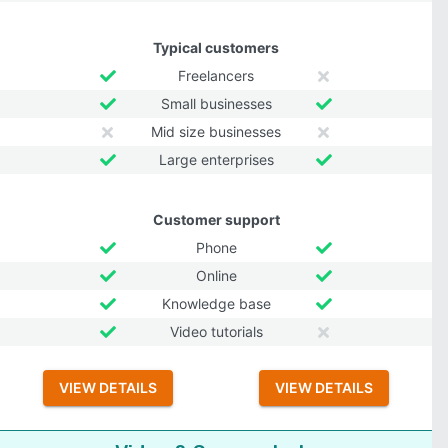
Typical customers
Freelancers
Small businesses
Mid size businesses
Large enterprises
Customer support
Phone
Online
Knowledge base
Video tutorials
VIEW DETAILS
VIEW DETAILS