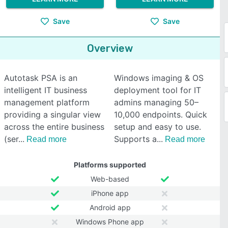
Save
Save
Overview
Autotask PSA is an
Windows imaging & OS
intelligent IT business
deployment tool for IT
management platform
admins managing 50–
providing a singular view
10,000 endpoints. Quick
across the entire business
setup and easy to use.
(ser
Supports a
Read more
Read more
Platforms supported
Web-based
iPhone app
Android app
Windows Phone app