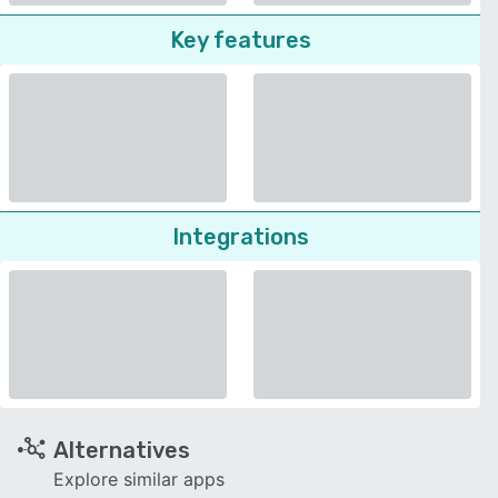
Key features
Integrations
Alternatives
Explore similar apps