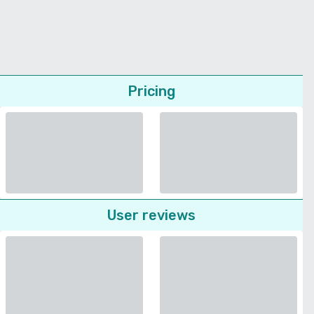
Pricing
User reviews