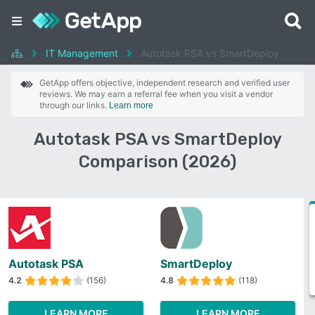
IT Management
Autotask PSA vs SmartDeploy
GetApp offers objective, independent research and verified user
reviews. We may earn a referral fee when you visit a vendor
through our links.
Learn more
Autotask PSA vs SmartDeploy
Comparison (2026)
Autotask PSA
SmartDeploy
4.2
(156)
4.8
(118)
LEARN MORE
LEARN MORE