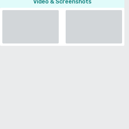
Video & Screenshots