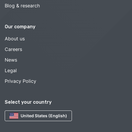
Blog & research
Our company
About us
Careers
News
Legal
Privacy Policy
Select your country
United States (English)