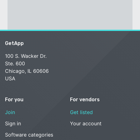
GetApp
100 S. Wacker Dr.
Ste. 600
Chicago, IL 60606
USA
For you
For vendors
Join
Get listed
Sign in
Your account
Software categories