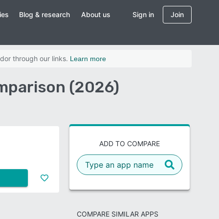
ies
Blog & research
About us
Sign in
Join
dor through our links.
Learn more
mparison (2026)
e
ADD TO COMPARE
COMPARE SIMILAR APPS