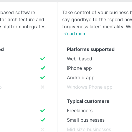
-based software
Take control of your business
SEE COMPARISON
for architecture and
say goodbye to the “spend now
e platform integrates
forgiveness later” mentality. Wi
Read more
ed
Platforms supported
Web-based
iPhone app
Android app
p
Windows Phone app
Typical customers
Freelancers
Small businesses
s
Mid size businesses