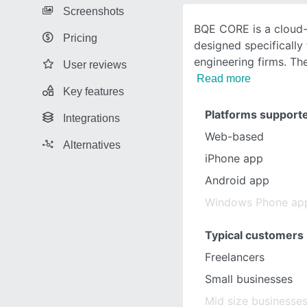
Screenshots
BQE CORE is a cloud
Pricing
designed specifically 
engineering firms. Th
User reviews
Read more
Key features
Platforms support
Integrations
Web-based
Alternatives
iPhone app
Android app
Windows Phone ap
Typical customers
Freelancers
Small businesses
Mid size businesse