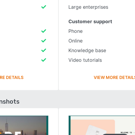
Large enterprises
Customer support
Phone
Online
Knowledge base
Video tutorials
RE DETAILS
VIEW MORE DETAIL
enshots