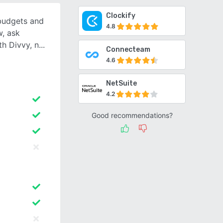
Clockify
 budgets and
4.8
, ask
th Divvy, n
Connecteam
4.6
NetSuite
4.2
Good recommendations?