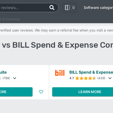
0
Software categor
d & Expense
rified user reviews. We may earn a referral fee when you visit a ven
 vs BILL Spend & Expense Co
ite
BILL Spend & Expens
(789)
4.7
(439)
ORE
LEARN MORE