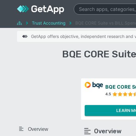
Trust Accounting
BQE CORE Suite vs BILL Spen
GetApp offers objective, independent research and ve
BQE CORE Suite
BQE CORE Su
4.5
LEARN M
Overview
Overview