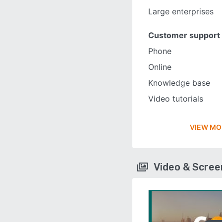
Large enterprises
Customer support
Phone
Online
Knowledge base
Video tutorials
VIEW MO
Video & Scre