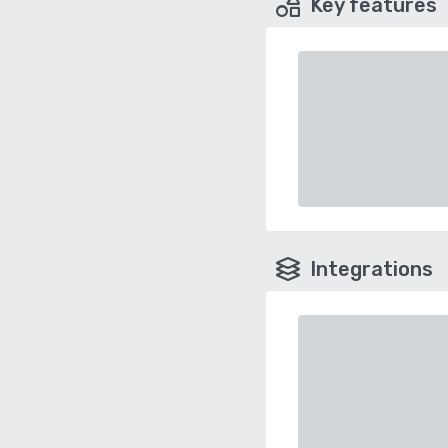
Key features
Integrations