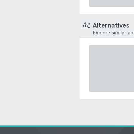
Alternatives
Explore similar a