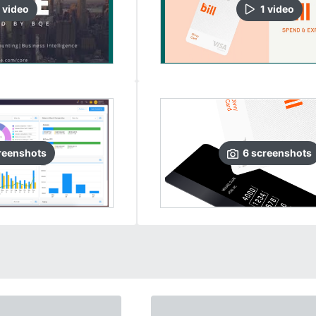
video
1
video
reenshots
6
screenshots