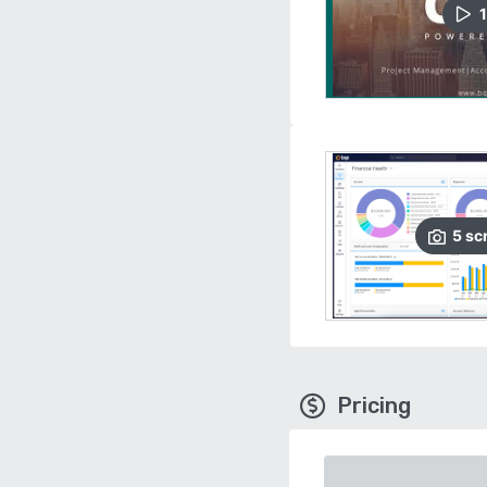
1
5
sc
Pricing