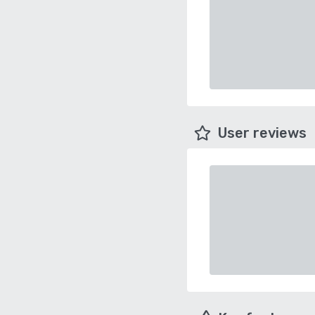
User reviews