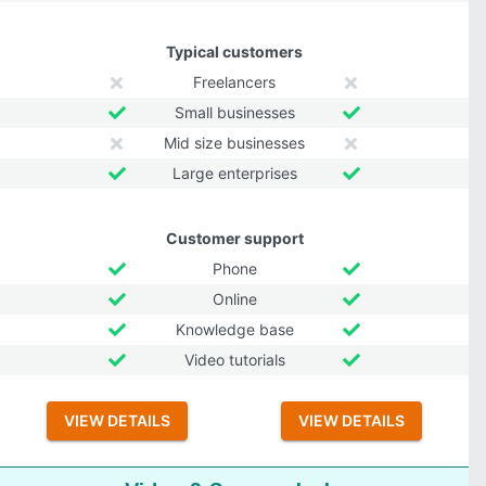
Typical customers
Freelancers
Small businesses
Mid size businesses
Large enterprises
Customer support
Phone
Online
Knowledge base
Video tutorials
VIEW DETAILS
VIEW DETAILS