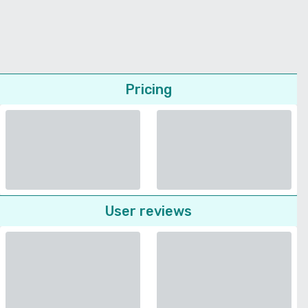
Pricing
User reviews