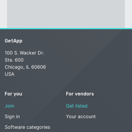
GetApp
100 S. Wacker Dr.
Ste. 600
Chicago, IL 60606
USA
For you
For vendors
Join
Get listed
Sign in
Your account
Software categories