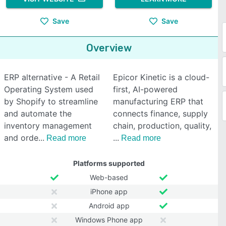
Save
Save
Overview
ERP alternative - A Retail
Epicor Kinetic is a cloud-
Operating System used
first, AI-powered
by Shopify to streamline
manufacturing ERP that
and automate the
connects finance, supply
inventory management
chain, production, quality,
and orde
Read more
Read more
Platforms supported
Web-based
iPhone app
Android app
Windows Phone app