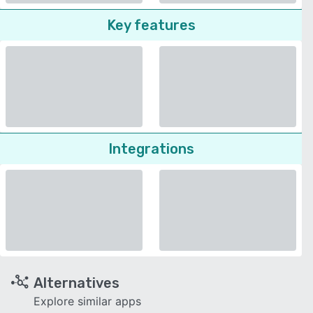
Key features
Integrations
Alternatives
Explore similar apps