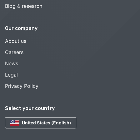
Blog & research
Our company
About us
Careers
News
Legal
Privacy Policy
Select your country
United States (English)