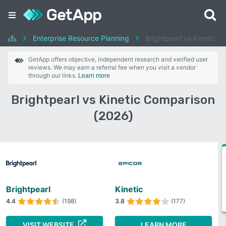
Enterprise Resource Planning
Brightpearl vs Kinetic
GetApp offers objective, independent research and verified user
reviews. We may earn a referral fee when you visit a vendor
through our links.
Learn more
Brightpearl vs Kinetic Comparison
(2026)
Brightpearl
Kinetic
4.4
(198)
3.8
(177)
VISIT WEBSITE
LEARN MORE