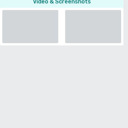
Video & Screenshots