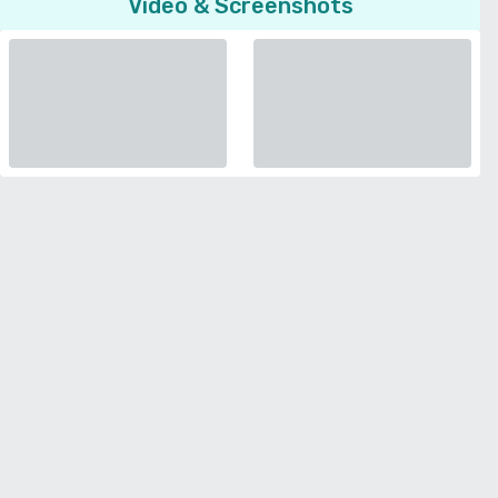
Video & Screenshots