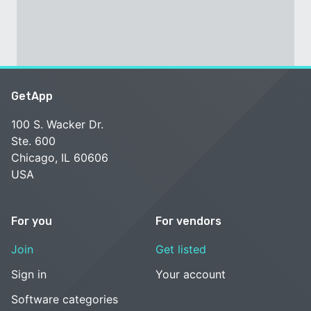
GetApp
100 S. Wacker Dr.
Ste. 600
Chicago, IL 60606
USA
For you
For vendors
Join
Get listed
Sign in
Your account
Software categories