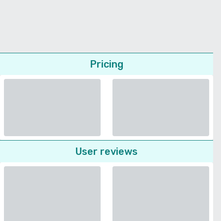
Pricing
User reviews