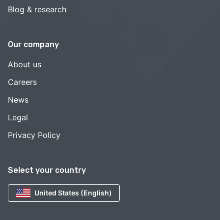
Blog & research
Our company
About us
Careers
News
Legal
Privacy Policy
Select your country
United States (English)