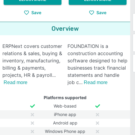
Save
Save
Overview
ERPNext covers customer
FOUNDATION is a
relations & sales, buying &
construction accounting
inventory, manufacturing,
software designed to help
billing & payments,
businesses track financial
projects, HR & payroll
statements and handle
job c
Read more
Read more
Platforms supported
Web-based
iPhone app
Android app
Windows Phone app