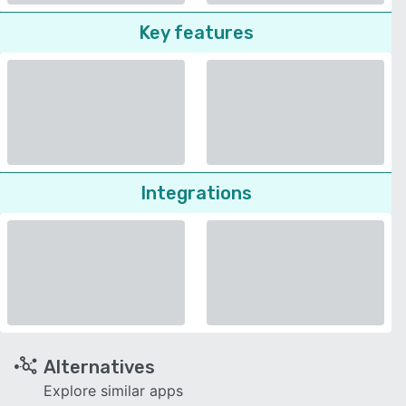
Key features
Integrations
Alternatives
Explore similar apps