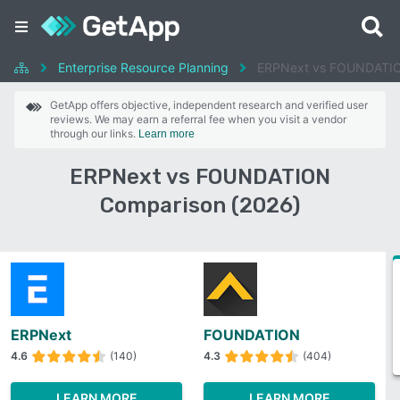
Enterprise Resource Planning
ERPNext vs FOUNDATI
GetApp offers objective, independent research and verified user
reviews. We may earn a referral fee when you visit a vendor
through our links.
Learn more
ERPNext vs FOUNDATION
Comparison (2026)
ERPNext
FOUNDATION
4.6
(140)
4.3
(404)
LEARN MORE
LEARN MORE