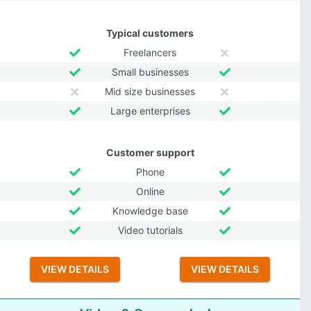
Typical customers
Freelancers
Small businesses
Mid size businesses
Large enterprises
Customer support
Phone
Online
Knowledge base
Video tutorials
VIEW DETAILS
VIEW DETAILS