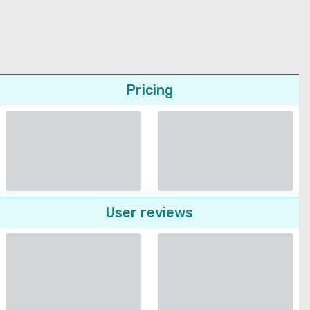
Pricing
User reviews