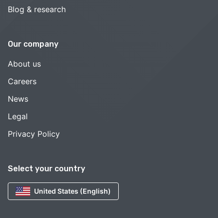
Blog & research
Our company
About us
Careers
News
Legal
Privacy Policy
Select your country
United States (English)