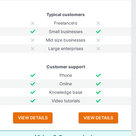
Typical customers
Freelancers
Small businesses
Mid size businesses
Large enterprises
Customer support
Phone
Online
Knowledge base
Video tutorials
VIEW DETAILS
VIEW DETAILS