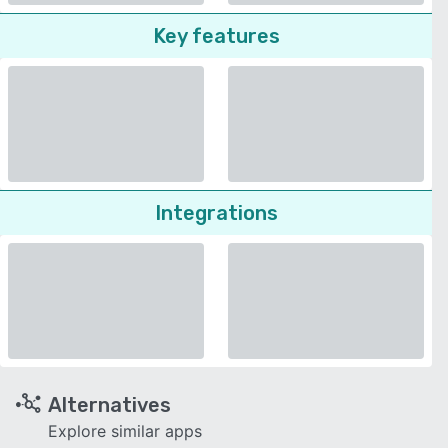
Key features
Integrations
Alternatives
Explore similar apps