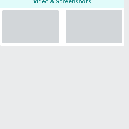
Video & Screenshots