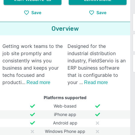
Save
Save
Overview
Getting work teams to the
Designed for the
job site promptly and
industrial distribution
consistently wins you
industry, FieldServio is an
business and keeps your
ERP business software
techs focused and
that is configurable to
producti
your
Read more
Read more
Platforms supported
Web-based
iPhone app
Android app
Windows Phone app