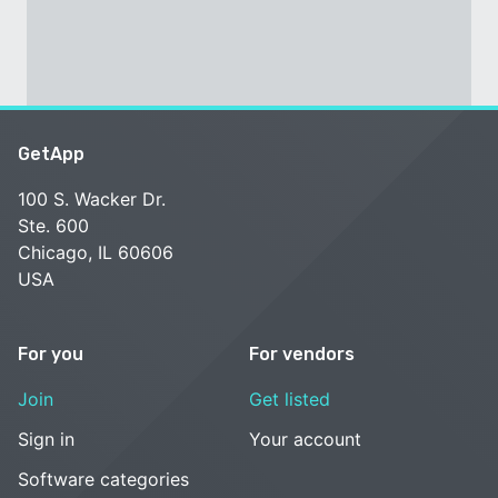
GetApp
100 S. Wacker Dr.
Ste. 600
Chicago, IL 60606
USA
For you
For vendors
Join
Get listed
Sign in
Your account
Software categories