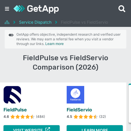
Service Dispatch
FieldPulse vs FieldServio
GetApp offers objective, independent research and verified user
reviews. We may earn a referral fee when you visit a vendor
through our links.
Learn more
FieldPulse vs FieldServio
Comparison (2026)
FieldPulse
FieldServio
4.6
(484)
4.5
(32)
VISIT WEBSITE
LEARN MORE