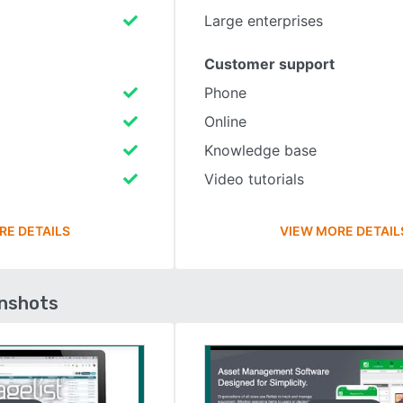
Large enterprises
Customer support
Phone
Online
Knowledge base
Video tutorials
RE DETAILS
VIEW MORE DETAIL
enshots