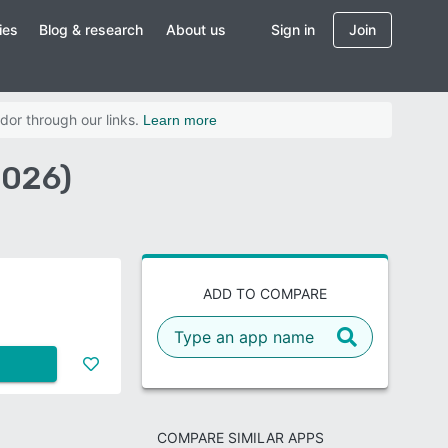
ies
Blog & research
About us
Sign in
Join
dor through our links.
Learn more
2026)
ADD TO COMPARE
COMPARE SIMILAR APPS