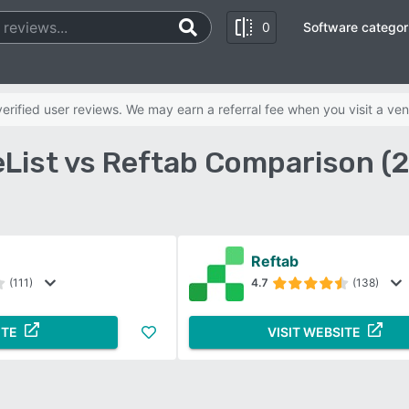
0
Software categor
rified user reviews. We may earn a referral fee when you visit a ven
List vs Reftab Comparison (
Reftab
(111)
4.7
(138)
ITE
VISIT WEBSITE