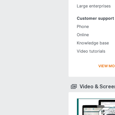
Large enterprises
Customer support
Phone
Online
Knowledge base
Video tutorials
VIEW MO
Video & Scre