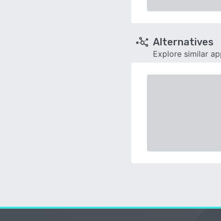
Alternatives
Explore similar a