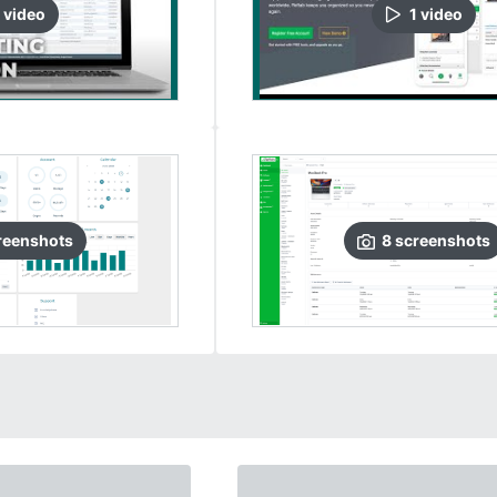
video
1
video
reenshots
8
screenshots