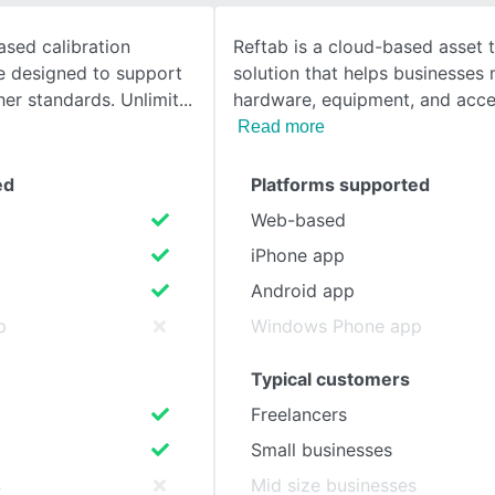
ased calibration
Reftab is a cloud-based asset 
SEE COMPARISON
 designed to support
solution that helps businesses
er standards. Unlimit
hardware, equipment, and acce
Read more
ed
Platforms supported
Web-based
iPhone app
Android app
p
Windows Phone app
Typical customers
Freelancers
Small businesses
s
Mid size businesses