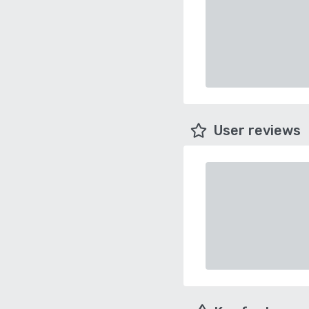
User reviews