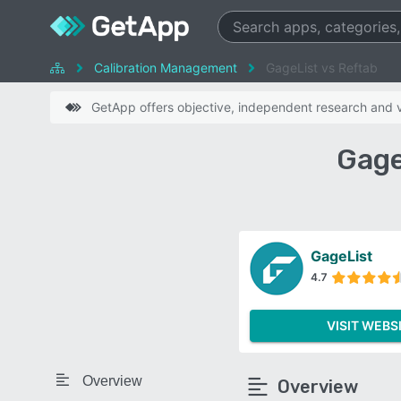
Calibration Management
GageList vs Reftab
GetApp offers objective, independent research and ve
Gage
GageList
4.7
VISIT WEBS
Overview
Overview