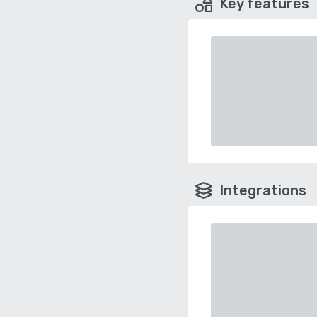
Key features
Integrations