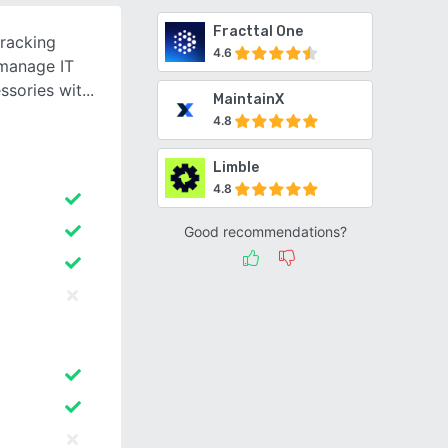
Fracttal One
tracking
4.6
 manage IT
ssories wit
MaintainX
4.8
Limble
4.8
Good recommendations?