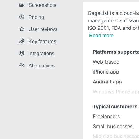
Screenshots
GageList is a cloud-b
Pricing
management software
ISO 9001, FDA and oth
User reviews
Read more
Key features
Platforms support
Integrations
Web-based
Alternatives
iPhone app
Android app
Windows Phone ap
Typical customers
Freelancers
Small businesses
Mid size businesse