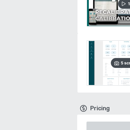
1
5
sc
Pricing