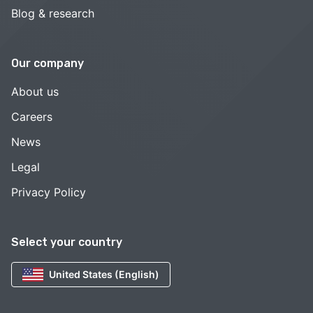
Blog & research
Our company
About us
Careers
News
Legal
Privacy Policy
Select your country
United States (English)