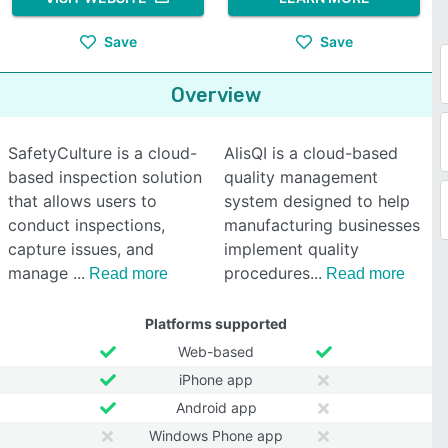
Save
Save
Overview
SafetyCulture is a cloud-
AlisQI is a cloud-based
based inspection solution
quality management
that allows users to
system designed to help
conduct inspections,
manufacturing businesses
capture issues, and
implement quality
manage
procedures
Read more
Read more
Platforms supported
Web-based
iPhone app
Android app
Windows Phone app