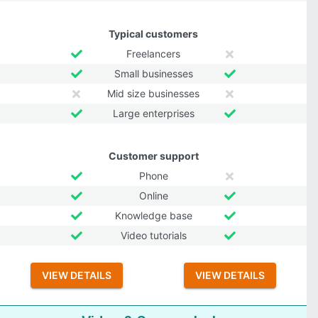
Typical customers
Freelancers
Small businesses
Mid size businesses
Large enterprises
Customer support
Phone
Online
Knowledge base
Video tutorials
VIEW DETAILS
VIEW DETAILS