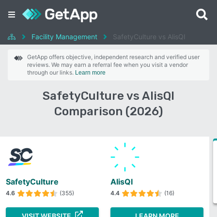
Facility Management
SafetyCulture vs AlisQI
GetApp offers objective, independent research and verified user
reviews. We may earn a referral fee when you visit a vendor
through our links.
Learn more
SafetyCulture vs AlisQI
Comparison (2026)
SafetyCulture
AlisQI
4.6
(355)
4.4
(16)
VISIT WEBSITE
LEARN MORE