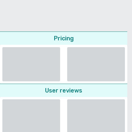
Pricing
User reviews