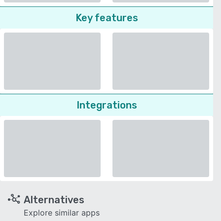
Key features
Integrations
Alternatives
Explore similar apps