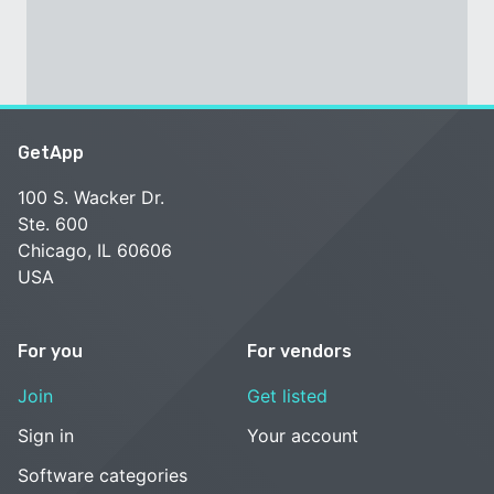
GetApp
100 S. Wacker Dr.
Ste. 600
Chicago, IL 60606
USA
For you
For vendors
Join
Get listed
Sign in
Your account
Software categories