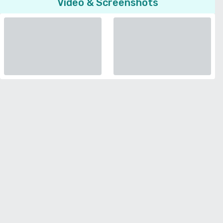
Video & Screenshots