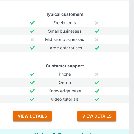
Typical customers
Freelancers
Small businesses
Mid size businesses
Large enterprises
Customer support
Phone
Online
Knowledge base
Video tutorials
VIEW DETAILS
VIEW DETAILS