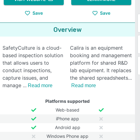
Save
Save
Overview
SafetyCulture is a cloud-
Calira is an equipment
based inspection solution
booking and management
that allows users to
platform for shared R&D
conduct inspections,
lab equipment. It replaces
capture issues, and
the shared spreadsheets
manage
Read more
Read more
Platforms supported
Web-based
iPhone app
Android app
Windows Phone app