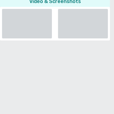
Video & Screenshots