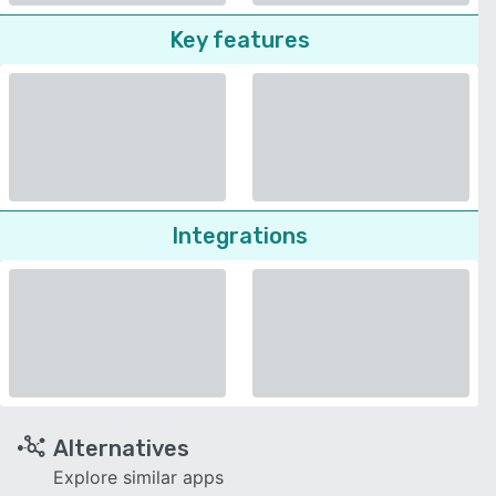
Key features
Integrations
Alternatives
Explore similar apps