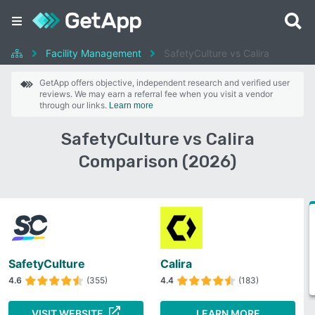
Facility Management
SafetyCulture vs Calira
GetApp offers objective, independent research and verified user
reviews. We may earn a referral fee when you visit a vendor
through our links.
Learn more
SafetyCulture vs Calira
Comparison (2026)
SafetyCulture
Calira
4.6
(355)
4.4
(183)
VISIT WEBSITE
LEARN MORE