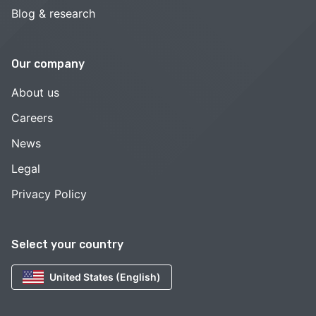
Blog & research
Our company
About us
Careers
News
Legal
Privacy Policy
Select your country
United States (English)