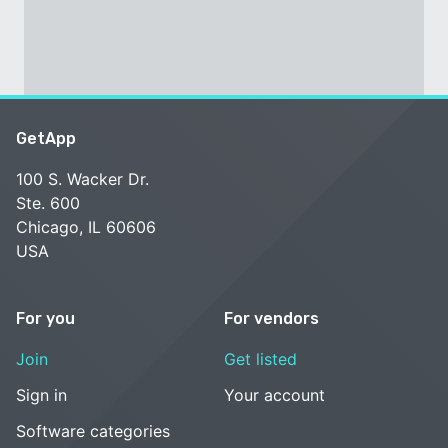
GetApp
100 S. Wacker Dr.
Ste. 600
Chicago, IL 60606
USA
For you
For vendors
Join
Get listed
Sign in
Your account
Software categories