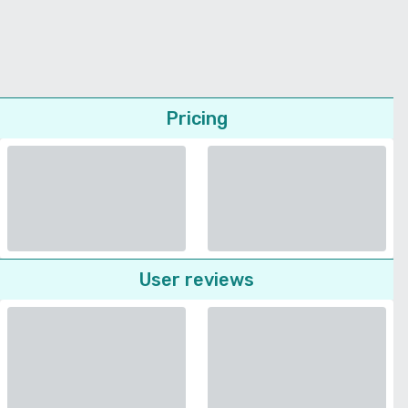
Pricing
User reviews