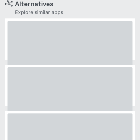
Alternatives
Explore similar apps