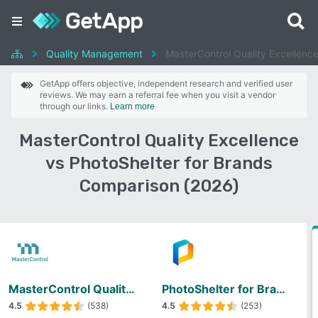
Quality Management
MasterControl Quality Excellence
GetApp offers objective, independent research and verified user
reviews. We may earn a referral fee when you visit a vendor
through our links.
Learn more
MasterControl Quality Excellence
vs PhotoShelter for Brands
Comparison (2026)
MasterControl Quality Excellence
PhotoShelter for Brands
4.5
(538)
4.5
(253)