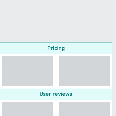
Pricing
User reviews