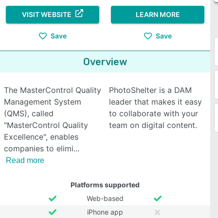
VISIT WEBSITE
LEARN MORE
Save
Save
Overview
The MasterControl Quality
PhotoShelter is a DAM
Management System
leader that makes it easy
(QMS), called
to collaborate with your
"MasterControl Quality
team on digital content.
Excellence", enables
companies to elimi
Read more
Platforms supported
Web-based
iPhone app