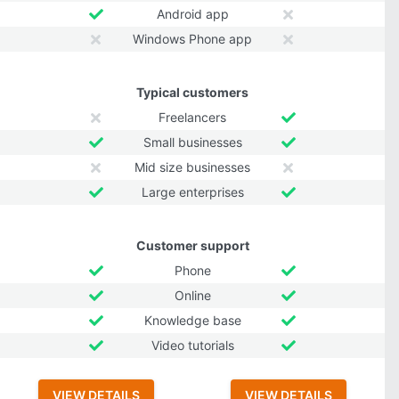
Android app
Windows Phone app
Typical customers
Freelancers
Small businesses
Mid size businesses
Large enterprises
Customer support
Phone
Online
Knowledge base
Video tutorials
VIEW DETAILS
VIEW DETAILS