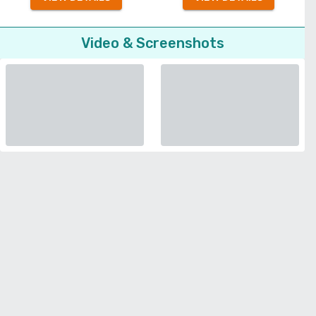
Video & Screenshots