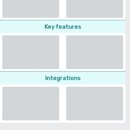
Key features
Integrations