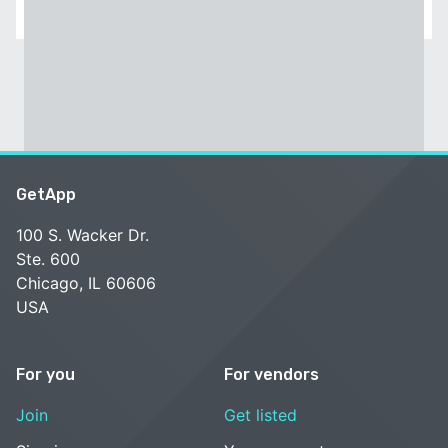
GetApp
100 S. Wacker Dr.
Ste. 600
Chicago, IL 60606
USA
For you
For vendors
Join
Get listed