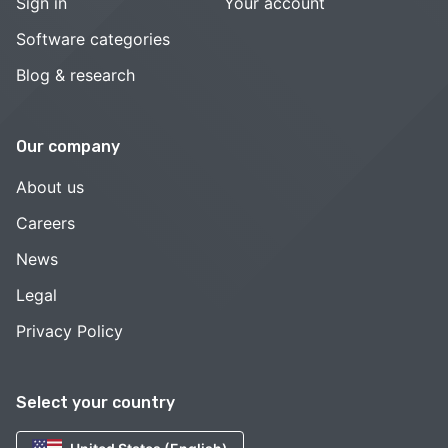
Sign in
Your account
Software categories
Blog & research
Our company
About us
Careers
News
Legal
Privacy Policy
Select your country