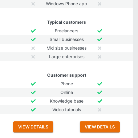
Windows Phone app
Typical customers
Freelancers
Small businesses
Mid size businesses
Large enterprises
Customer support
Phone
Online
Knowledge base
Video tutorials
VIEW DETAILS
VIEW DETAILS