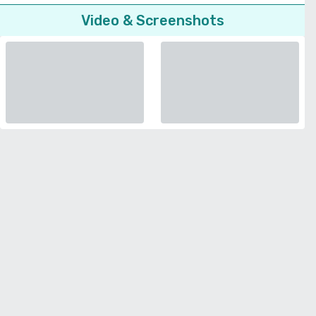
Video & Screenshots