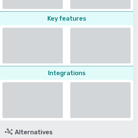
Key features
Integrations
Alternatives