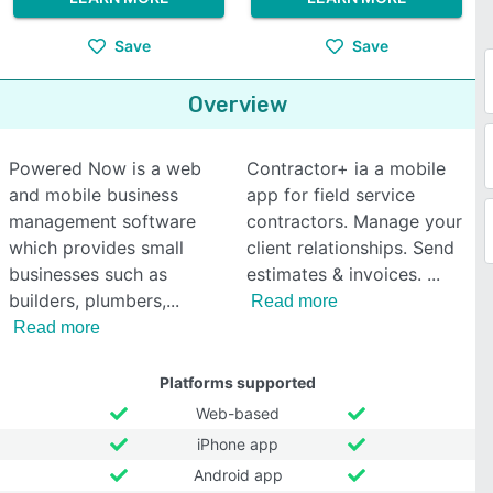
Save
Save
Overview
Powered Now is a web
Contractor+ ia a mobile
and mobile business
app for field service
management software
contractors. Manage your
which provides small
client relationships. Send
businesses such as
estimates & invoices.
builders, plumbers,
Read more
Read more
Platforms supported
Web-based
iPhone app
Android app