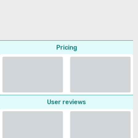
Pricing
User reviews