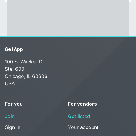
GetApp
100 S. Wacker Dr.
Ste. 600
Chicago, IL 60606
USA
For you
For vendors
Join
Get listed
Sign in
Your account