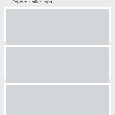
Explore similar apps