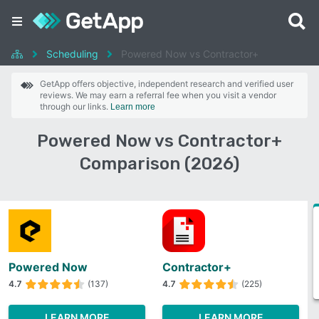
Scheduling
Powered Now vs Contractor+
GetApp offers objective, independent research and verified user
reviews. We may earn a referral fee when you visit a vendor
through our links.
Learn more
Powered Now vs Contractor+
Comparison (2026)
Powered Now
Contractor+
4.7
(137)
4.7
(225)
LEARN MORE
LEARN MORE