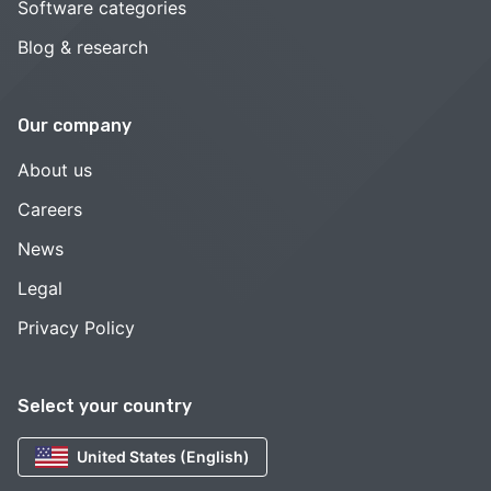
Software categories
Blog & research
Our company
About us
Careers
News
Legal
Privacy Policy
Select your country
United States (English)