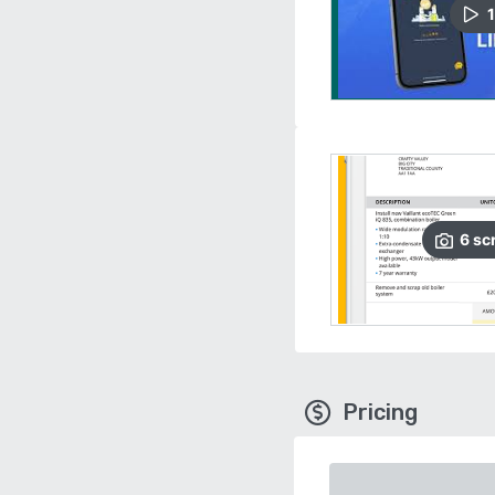
1
6
sc
Pricing