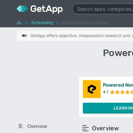
Scheduling
Powered Now vs Fieldd
GetApp offers objective, independent research and ve
Powere
Powered No
4.7
LEARN M
Overview
Overview