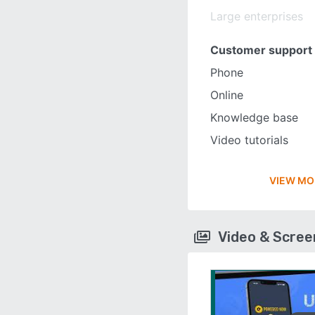
Large enterprises
Customer support
Phone
Online
Knowledge base
Video tutorials
VIEW MO
Video & Scre