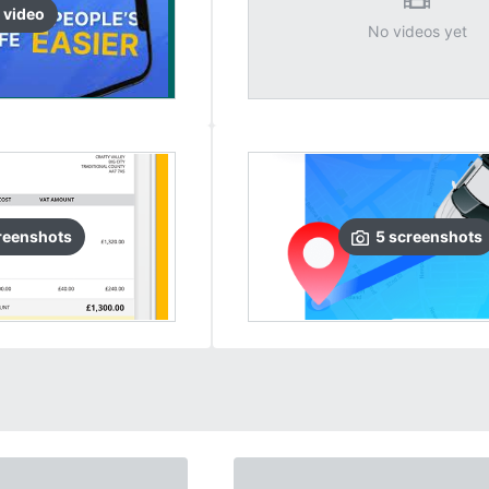
video
No videos yet
reenshots
5
screenshots