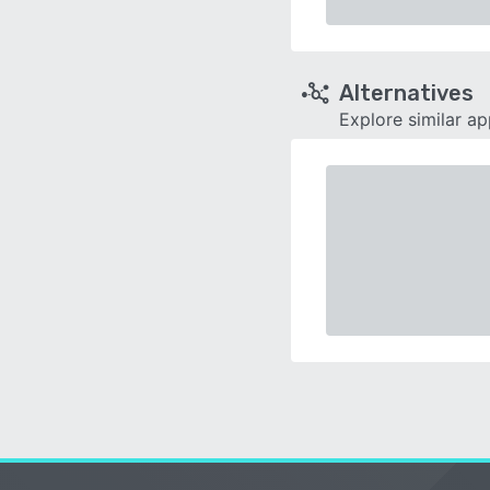
Alternatives
Explore similar a