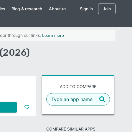
ies
Blog & research
About us
Sign in
Join
dor through our links.
Learn more
 (2026)
ADD TO COMPARE
COMPARE SIMILAR APPS