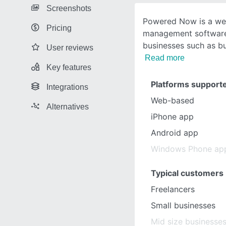
Screenshots
Powered Now is a we
Pricing
management software
businesses such as bu
User reviews
Read more
Key features
Platforms support
Integrations
Web-based
Alternatives
iPhone app
Android app
Windows Phone ap
Typical customers
Freelancers
Small businesses
Mid size businesse