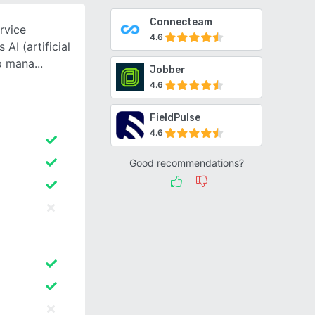
Connecteam
rvice
4.6
AI (artificial
lp mana
Jobber
4.6
FieldPulse
4.6
Good recommendations?