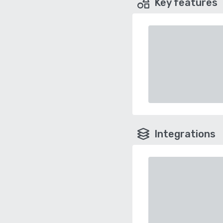
Key features
Integrations