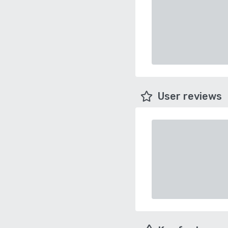
User reviews