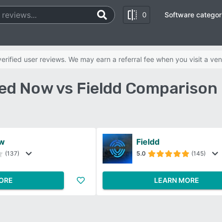
0
Software categor
rified user reviews. We may earn a referral fee when you visit a ven
d Now vs Fieldd Comparison
w
Fieldd
(137)
5.0
(145)
ORE
LEARN MORE