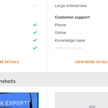
Large enterprises
Customer support
Phone
Online
Knowledge base
Video tutorials
RE DETAILS
VIEW MORE DETAIL
enshots