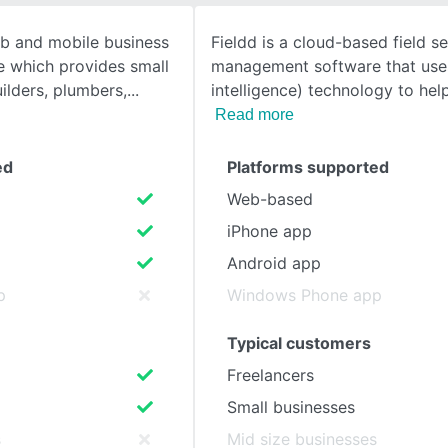
b and mobile business
Fieldd is a cloud-based field se
SEE COMPARISON
 which provides small
management software that uses 
ilders, plumbers,
intelligence) technology to he
Read more
ed
Platforms supported
Web-based
iPhone app
Android app
p
Windows Phone app
Typical customers
Freelancers
Small businesses
s
Mid size businesses